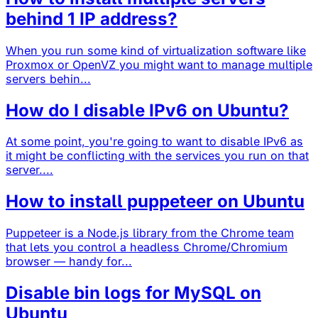
behind 1 IP address?
When you run some kind of virtualization software like
Proxmox or OpenVZ you might want to manage multiple
servers behin...
How do I disable IPv6 on Ubuntu?
At some point, you're going to want to disable IPv6 as
it might be conflicting with the services you run on that
server....
How to install puppeteer on Ubuntu
Puppeteer is a Node.js library from the Chrome team
that lets you control a headless Chrome/Chromium
browser — handy for...
Disable bin logs for MySQL on
Ubuntu