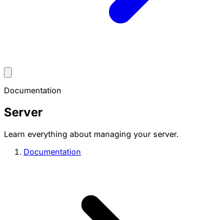
Documentation
Server
Learn everything about managing your server.
Documentation