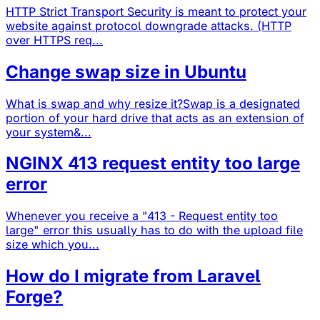
HTTP Strict Transport Security is meant to protect your
website against protocol downgrade attacks. (HTTP
over HTTPS req...
Change swap size in Ubuntu
What is swap and why resize it?Swap is a designated
portion of your hard drive that acts as an extension of
your system&...
NGINX 413 request entity too large
error
Whenever you receive a "413 - Request entity too
large" error this usually has to do with the upload file
size which you...
How do I migrate from Laravel
Forge?