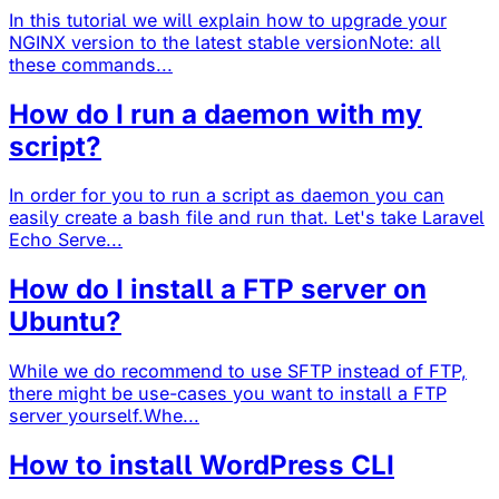
In this tutorial we will explain how to upgrade your
NGINX version to the latest stable versionNote: all
these commands...
How do I run a daemon with my
script?
In order for you to run a script as daemon you can
easily create a bash file and run that. Let's take Laravel
Echo Serve...
How do I install a FTP server on
Ubuntu?
While we do recommend to use SFTP instead of FTP,
there might be use-cases you want to install a FTP
server yourself.Whe...
How to install WordPress CLI