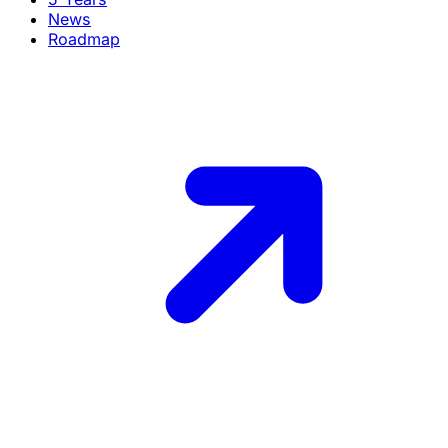
News
Roadmap