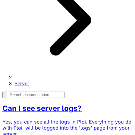
Server
Can I see server logs?
Yes, you can see all the logs in Ploi. Everything you do
with Ploi, will be logged into the 'logs' page from your
server...