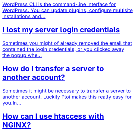
WordPress CLI is the command-line interface for
WordPress. You can update plugins, configure multisite
installations and...
I lost my server login credentials
Sometimes you might of already removed the email that
contained the login credentials, or you clicked away
the popup whe...
How do I transfer a server to
another account?
Sometimes it might be necessary to transfer a server to
another account. Luckily Ploi makes this really easy for
you.In...
How can I use htaccess with
NGINX?