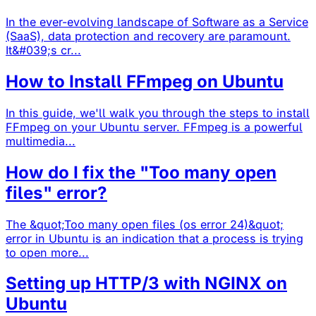
In the ever-evolving landscape of Software as a Service
(SaaS), data protection and recovery are paramount.
It&#039;s cr...
How to Install FFmpeg on Ubuntu
In this guide, we'll walk you through the steps to install
FFmpeg on your Ubuntu server. FFmpeg is a powerful
multimedia...
How do I fix the "Too many open
files" error?
The &quot;Too many open files (os error 24)&quot;
error in Ubuntu is an indication that a process is trying
to open more...
Setting up HTTP/3 with NGINX on
Ubuntu