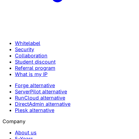
Whitelabel
Security
Collaboration
Student discount
Referral program
What is my IP
Forge alternative
ServerPilot alternative
RunCloud alternative
DirectAdmin alternative
Plesk alternative
Company
About us
5-Years