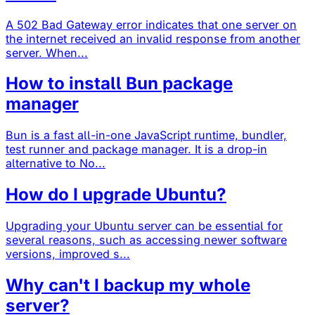
A 502 Bad Gateway error indicates that one server on
the internet received an invalid response from another
server. When...
How to install Bun package
manager
Bun is a fast all-in-one JavaScript runtime, bundler,
test runner and package manager. It is a drop-in
alternative to No...
How do I upgrade Ubuntu?
Upgrading your Ubuntu server can be essential for
several reasons, such as accessing newer software
versions, improved s...
Why can't I backup my whole
server?