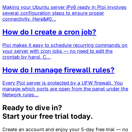
Making your Ubuntu server IPv6 ready in Ploi involves
several configuration steps to ensure proper
connectivity. Here&#0...
How do I create a cron job?
Ploi makes it easy to schedule recurring commands on
your server with cron jobs — no need to edit the
crontab by hand. C...
How do I manage firewall rules?
Every Ploi server is protected by a UFW firewall. You
manage which ports are open from the panel under the
Network rules...
Ready to dive in?
Start your free trial today.
Create an account and enjoy your 5-day free trial — no