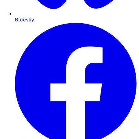
Bluesky