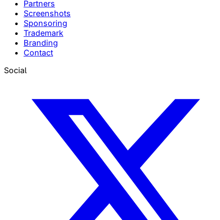
Partners
Screenshots
Sponsoring
Trademark
Branding
Contact
Social