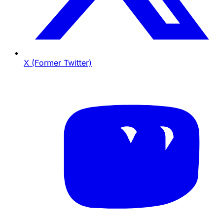
X (Former Twitter)