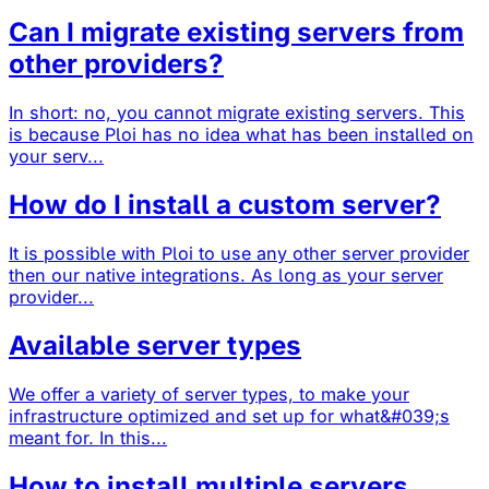
Can I migrate existing servers from
other providers?
In short: no, you cannot migrate existing servers. This
is because Ploi has no idea what has been installed on
your serv...
How do I install a custom server?
It is possible with Ploi to use any other server provider
then our native integrations. As long as your server
provider...
Available server types
We offer a variety of server types, to make your
infrastructure optimized and set up for what&#039;s
meant for. In this...
How to install multiple servers