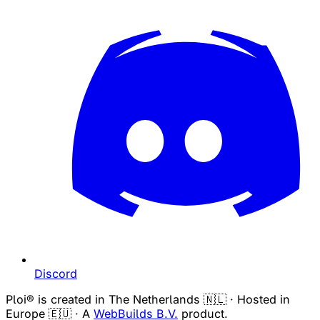
Discord
Ploi® is created in The Netherlands 🇳🇱 · Hosted in
Europe 🇪🇺 · A
WebBuilds B.V.
product.