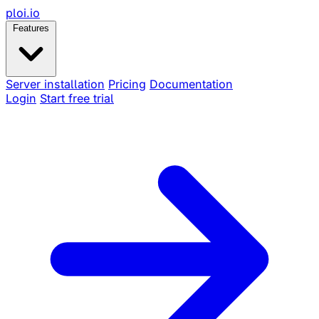
ploi
.io
Features
Server installation
Pricing
Documentation
Login
Start free trial