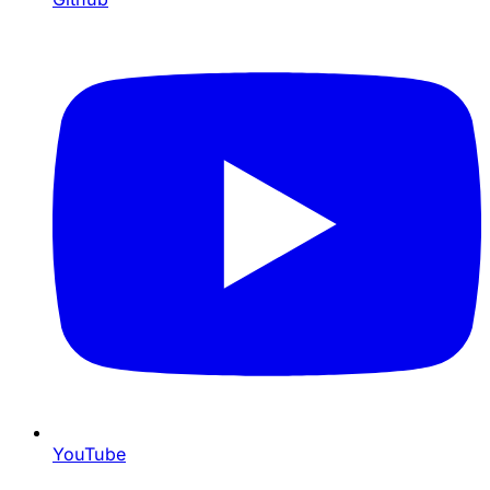
YouTube