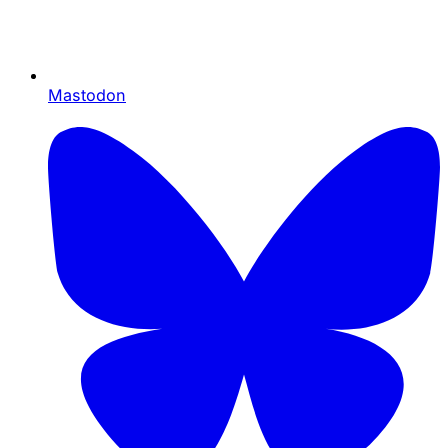
Mastodon