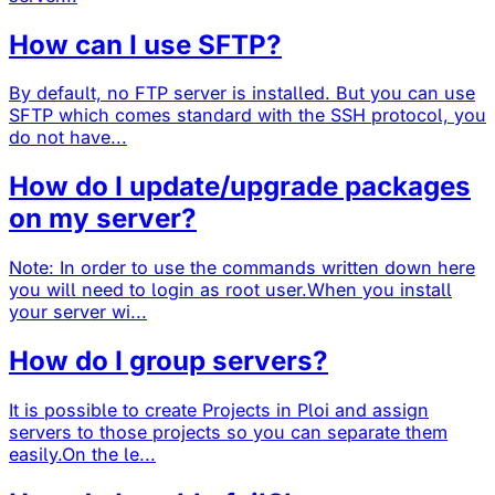
How can I use SFTP?
By default, no FTP server is installed. But you can use
SFTP which comes standard with the SSH protocol, you
do not have...
How do I update/upgrade packages
on my server?
Note: In order to use the commands written down here
you will need to login as root user.When you install
your server wi...
How do I group servers?
It is possible to create Projects in Ploi and assign
servers to those projects so you can separate them
easily.On the le...