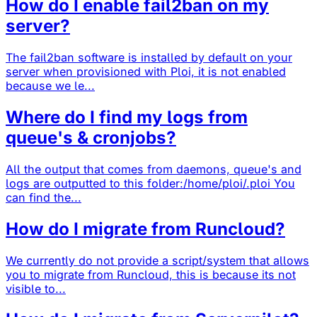
How do I enable fail2ban on my
server?
The fail2ban software is installed by default on your
server when provisioned with Ploi, it is not enabled
because we le...
Where do I find my logs from
queue's & cronjobs?
All the output that comes from daemons, queue's and
logs are outputted to this folder:/home/ploi/.ploi You
can find the...
How do I migrate from Runcloud?
We currently do not provide a script/system that allows
you to migrate from Runcloud, this is because its not
visible to...