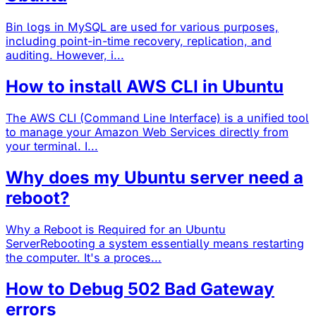
Bin logs in MySQL are used for various purposes,
including point-in-time recovery, replication, and
auditing. However, i...
How to install AWS CLI in Ubuntu
The AWS CLI (Command Line Interface) is a unified tool
to manage your Amazon Web Services directly from
your terminal. I...
Why does my Ubuntu server need a
reboot?
Why a Reboot is Required for an Ubuntu
ServerRebooting a system essentially means restarting
the computer. It's a proces...
How to Debug 502 Bad Gateway
errors