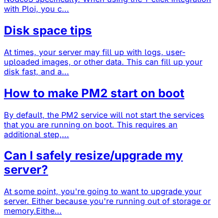
with Ploi, you c...
Disk space tips
At times, your server may fill up with logs, user-
uploaded images, or other data. This can fill up your
disk fast, and a...
How to make PM2 start on boot
By default, the PM2 service will not start the services
that you are running on boot. This requires an
additional step,...
Can I safely resize/upgrade my
server?
At some point, you're going to want to upgrade your
server. Either because you're running out of storage or
memory.Eithe...