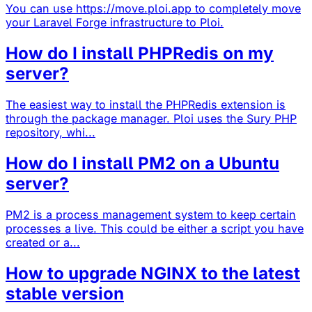
You can use https://move.ploi.app to completely move
your Laravel Forge infrastructure to Ploi.
How do I install PHPRedis on my
server?
The easiest way to install the PHPRedis extension is
through the package manager. Ploi uses the Sury PHP
repository, whi...
How do I install PM2 on a Ubuntu
server?
PM2 is a process management system to keep certain
processes a live. This could be either a script you have
created or a...
How to upgrade NGINX to the latest
stable version