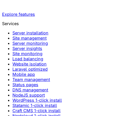
Explore features
Services
Server installation
Site management
Server monitoring
Server insights
Site monitoring
Load balancing
Website isolation
Laravel optimized
Mobile app
Team management
Status pages
DNS management
NodeJS support
WordPress 1-click install
Statamic 1-click install
Craft CMS 1-click install
Nextcloud 1-click install