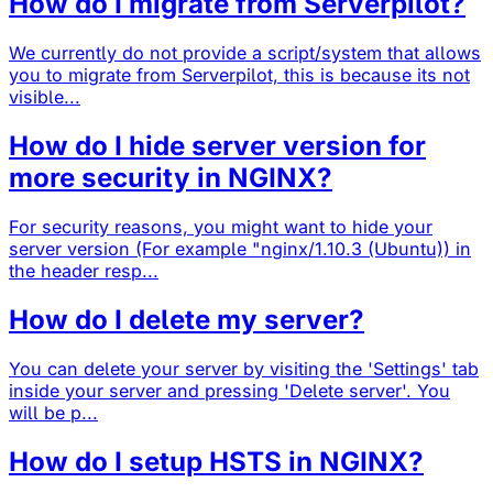
How do I migrate from Serverpilot?
We currently do not provide a script/system that allows
you to migrate from Serverpilot, this is because its not
visible...
How do I hide server version for
more security in NGINX?
For security reasons, you might want to hide your
server version (For example "nginx/1.10.3 (Ubuntu)) in
the header resp...
How do I delete my server?
You can delete your server by visiting the 'Settings' tab
inside your server and pressing 'Delete server'. You
will be p...
How do I setup HSTS in NGINX?