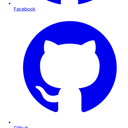
Facebook
Github