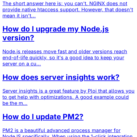
The short answer here is: you can't. NGINX does not
provide native htaccess support. However, that doesn't
mean it isn't...
How do I upgrade my Node.js
version?
Node.js releases move fast and older versions reach
end-of-life quickly, so it's a good idea to keep your
server on a cu...
How does server insights work?
Server insights is a great feature by Ploi that allows you
to get help with optimizations. A good example could
be the m...
How do I update PM2?
PM2 is a beautiful advanced process manager for
NodeJS specifically. When using the 1-click integration