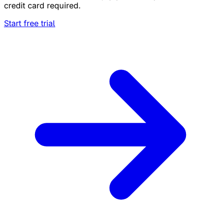
credit card required.
Start free trial