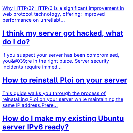
Why HTTP/3? HTTP/3 is a significant improvement in
web protocol technology, offering: Improved
performance on unreliabl...
I think my server got hacked, what
do I do?
If you suspect your server has been compromised,
you&#039;re in the right place. Server security
incidents require immed...
How to reinstall Ploi on your server
This guide walks you through the process of
reinstalling Ploi on your server while maintaining the
same IP address.Prere...
How do I make my existing Ubuntu
server IPv6 ready?