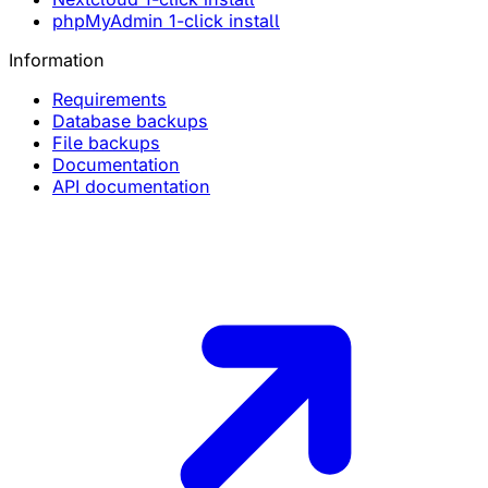
phpMyAdmin 1-click install
Information
Requirements
Database backups
File backups
Documentation
API documentation