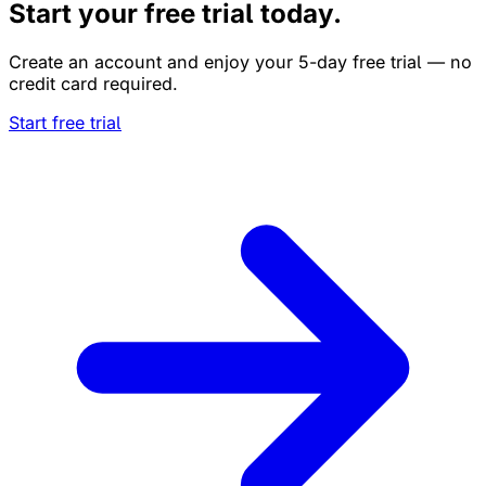
Start your free trial today.
Create an account and enjoy your 5-day free trial — no
credit card required.
Start free trial