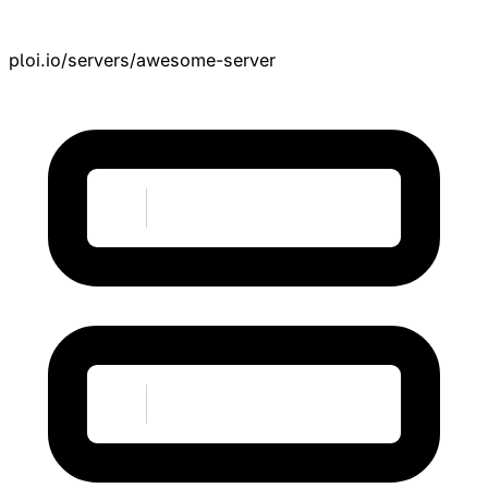
ploi.io/servers/awesome-server