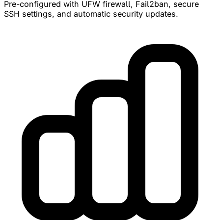
Pre-configured with UFW firewall, Fail2ban, secure
SSH settings, and automatic security updates.