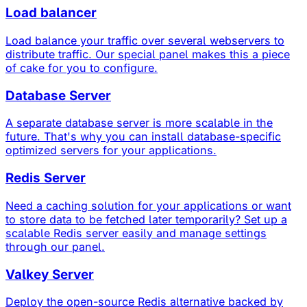
Load balancer
Load balance your traffic over several webservers to
distribute traffic. Our special panel makes this a piece
of cake for you to configure.
Database Server
A separate database server is more scalable in the
future. That's why you can install database-specific
optimized servers for your applications.
Redis Server
Need a caching solution for your applications or want
to store data to be fetched later temporarily? Set up a
scalable Redis server easily and manage settings
through our panel.
Valkey Server
Deploy the open-source Redis alternative backed by