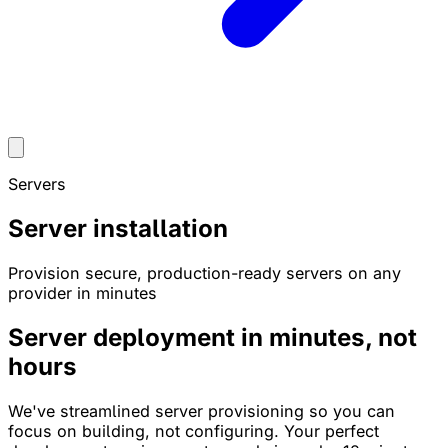
Servers
Server installation
Provision secure, production-ready servers on any
provider in minutes
Server deployment in
minutes
, not
hours
We've streamlined server provisioning so you can
focus on building, not configuring. Your perfect