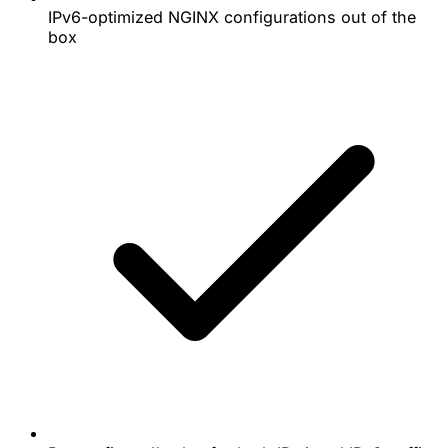
IPv6-optimized NGINX configurations out of the
box