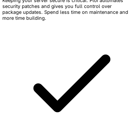
Keeping your server secure is critical. Ploi automates
security patches and gives you full control over
package updates. Spend less time on maintenance and
more time building.