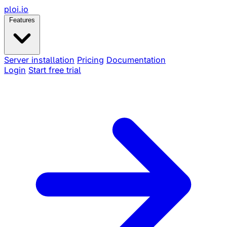
ploi
.io
Features
Server installation
Pricing
Documentation
Login
Start free trial