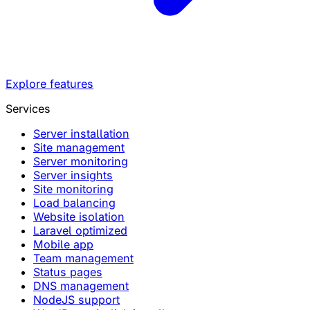
Explore features
Services
Server installation
Site management
Server monitoring
Server insights
Site monitoring
Load balancing
Website isolation
Laravel optimized
Mobile app
Team management
Status pages
DNS management
NodeJS support