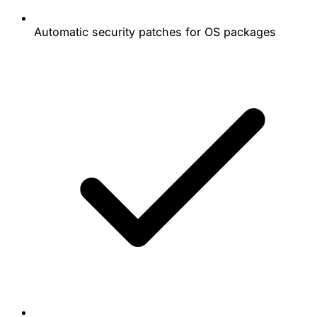
Automatic security patches for OS packages