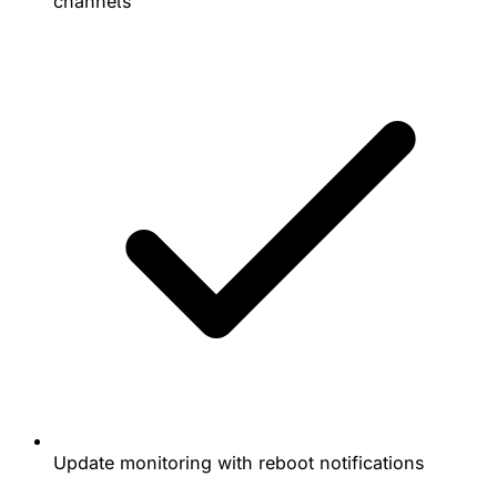
channels
Update monitoring with reboot notifications