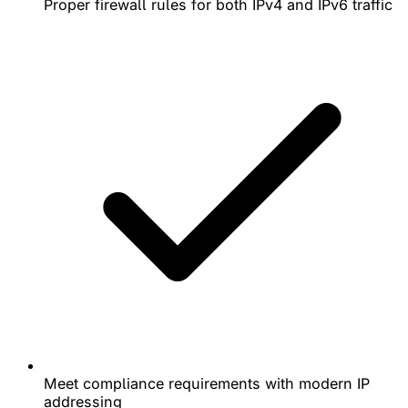
Proper firewall rules for both IPv4 and IPv6 traffic
Meet compliance requirements with modern IP
addressing