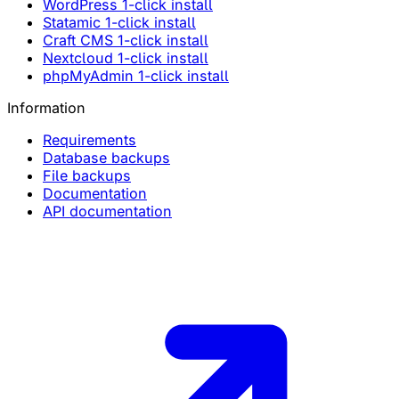
WordPress 1-click install
Statamic 1-click install
Craft CMS 1-click install
Nextcloud 1-click install
phpMyAdmin 1-click install
Information
Requirements
Database backups
File backups
Documentation
API documentation