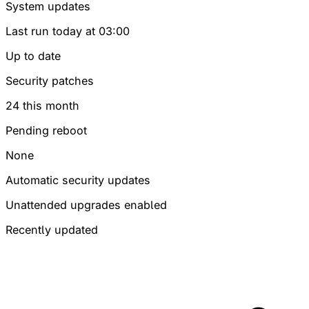
System updates
Last run today at 03:00
Up to date
Security patches
24
this month
Pending reboot
None
Automatic security updates
Unattended upgrades enabled
Recently updated