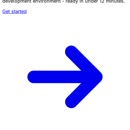
development environment - ready in under 12 minutes.
Get started