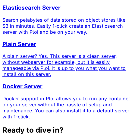
Elasticsearch Server
Search petabytes of data stored on object stores like
S3 in minutes. Easily 1-click create an Elasticsearch
server with Ploi and be on your way.
Plain Server
A plain server? Yes. This server is a clean server,
without webserver for example, but it is easily
manageable via Ploi. It is up to you what you want to
install on this server.
Docker Server
Docker support in Ploi allows you to run any container
on your server without the hassle of setup and
maintenance. You can also install it to a default server
with 1-click.
Ready to dive in?