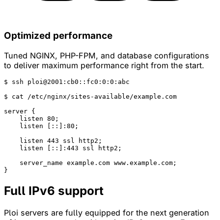
Optimized performance
Tuned NGINX, PHP-FPM, and database configurations
to deliver maximum performance right from the start.
$ 
ssh
 ploi@2001:cb0::fc0:0:0:abc

$ 
cat
 /etc/nginx/sites-available/example.com

server
 {

listen
 80;

listen
 [::]:80;

listen
 443 ssl http2;

listen
 [::]:443 ssl http2;

server_name
 example.com www.example.com;

}
Full
IPv6
support
Ploi servers are fully equipped for the next generation