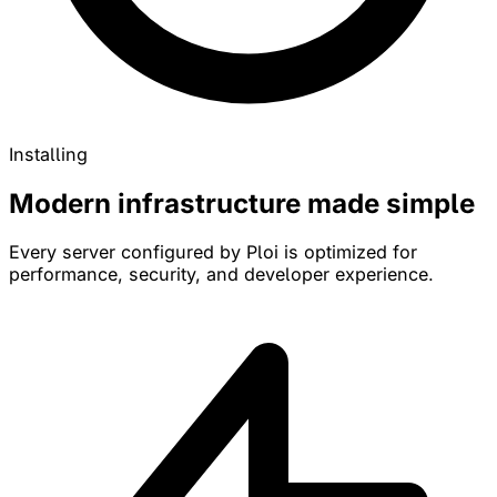
Installing
Modern infrastructure made simple
Every server configured by Ploi is optimized for
performance, security, and developer experience.