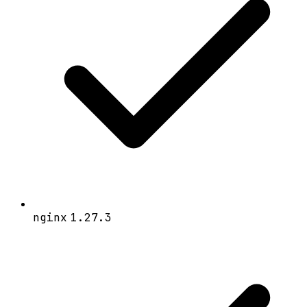
nginx
1.27.3