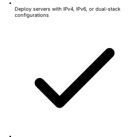
Deploy servers with IPv4, IPv6, or dual-stack
configurations