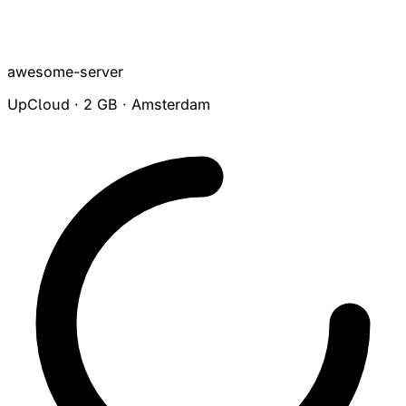
awesome-server
UpCloud · 2 GB · Amsterdam