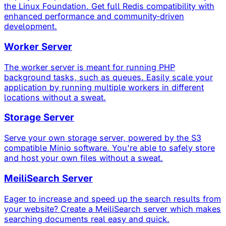
the Linux Foundation. Get full Redis compatibility with
enhanced performance and community-driven
development.
Worker Server
The worker server is meant for running PHP
background tasks, such as queues. Easily scale your
application by running multiple workers in different
locations without a sweat.
Storage Server
Serve your own storage server, powered by the S3
compatible Minio software. You're able to safely store
and host your own files without a sweat.
MeiliSearch Server
Eager to increase and speed up the search results from
your website? Create a MeiliSearch server which makes
searching documents real easy and quick.