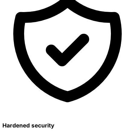
Hardened security