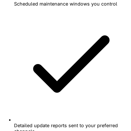
Scheduled maintenance windows you control
Detailed update reports sent to your preferred