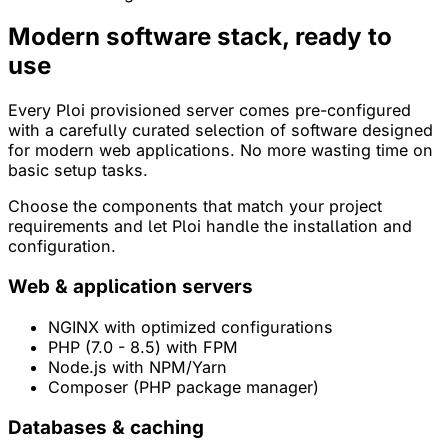
Modern software stack,
ready to
use
Every Ploi provisioned server comes pre-configured
with a carefully curated selection of software designed
for modern web applications. No more wasting time on
basic setup tasks.
Choose the components that match your project
requirements and let Ploi handle the installation and
configuration.
Web & application servers
NGINX with optimized configurations
PHP (7.0 - 8.5) with FPM
Node.js with NPM/Yarn
Composer (PHP package manager)
Databases & caching