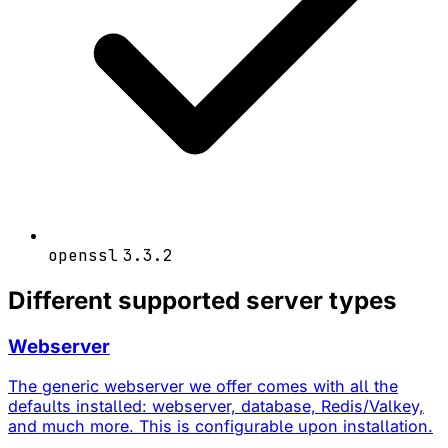
openssl
3.3.2
Different supported server types
Webserver
The generic webserver we offer comes with all the
defaults installed: webserver, database, Redis/Valkey,
and much more. This is configurable upon installation.