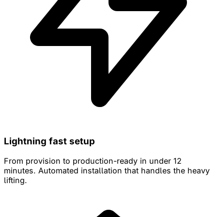
Lightning fast setup
From provision to production-ready in under 12
minutes. Automated installation that handles the heavy
lifting.