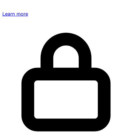
Learn more