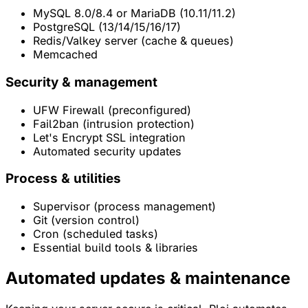
MySQL 8.0/8.4 or MariaDB (10.11/11.2)
PostgreSQL (13/14/15/16/17)
Redis/Valkey server (cache & queues)
Memcached
Security & management
UFW Firewall (preconfigured)
Fail2ban (intrusion protection)
Let's Encrypt SSL integration
Automated security updates
Process & utilities
Supervisor (process management)
Git (version control)
Cron (scheduled tasks)
Essential build tools & libraries
Automated
updates & maintenance