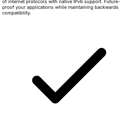
of internet protocols with native IPv6 support. Future-
proof your applications while maintaining backwards
compatibility.