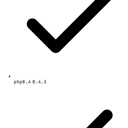
php8.4
8.4.3