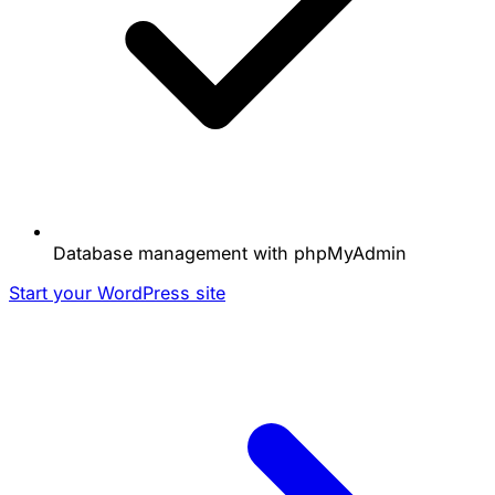
Database management with phpMyAdmin
Start your WordPress site