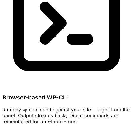
Browser-based WP-CLI
Run any
command against your site — right from the
wp
panel. Output streams back, recent commands are
remembered for one-tap re-runs.