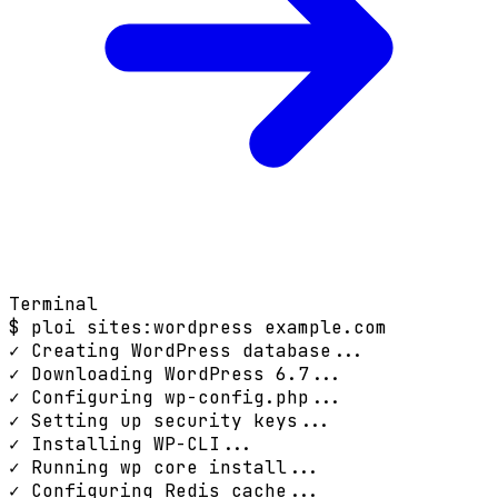
Terminal
$
ploi sites:wordpress example.com
✓ Creating WordPress database...
✓ Downloading WordPress 6.7...
✓ Configuring wp-config.php...
✓ Setting up security keys...
✓ Installing WP-CLI...
✓ Running wp core install...
✓ Configuring Redis cache...