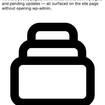
and pending updates — all surfaced on the site page
without opening wp-admin.