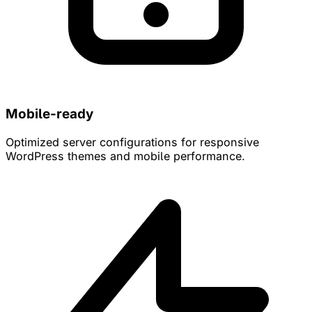
Mobile-ready
Optimized server configurations for responsive
WordPress themes and mobile performance.