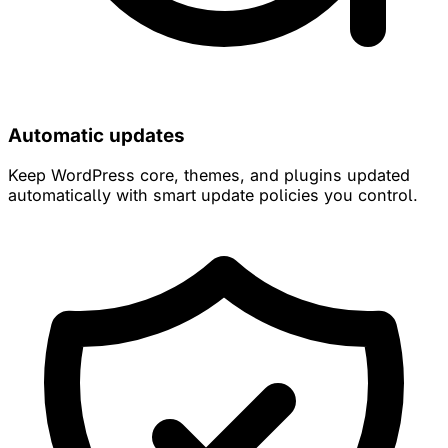
Automatic updates
Keep WordPress core, themes, and plugins updated
automatically with smart update policies you control.