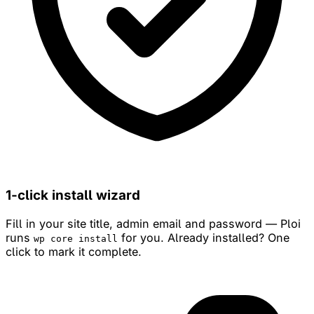
1-click install wizard
Fill in your site title, admin email and password — Ploi
runs
for you. Already installed? One
wp core install
click to mark it complete.