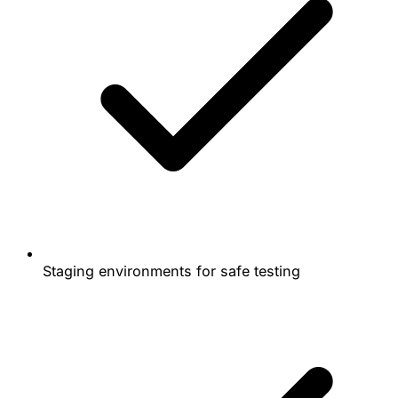
Staging environments for safe testing