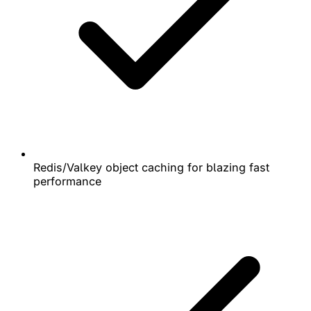
Redis/Valkey object caching for blazing fast
performance