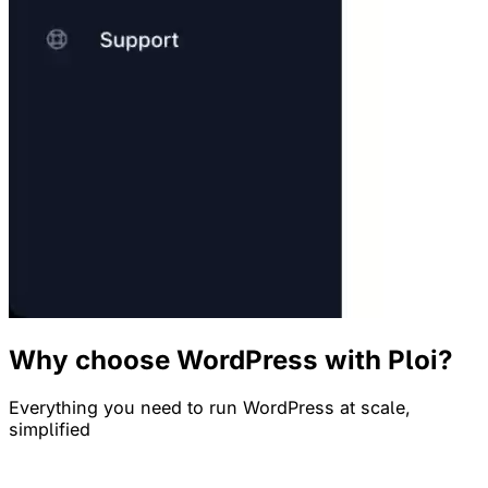
Why choose WordPress with Ploi?
Everything you need to run WordPress at scale,
simplified