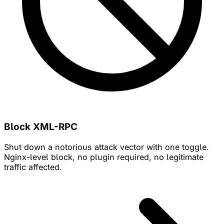
Block XML-RPC
Shut down a notorious attack vector with one toggle.
Nginx-level block, no plugin required, no legitimate
traffic affected.