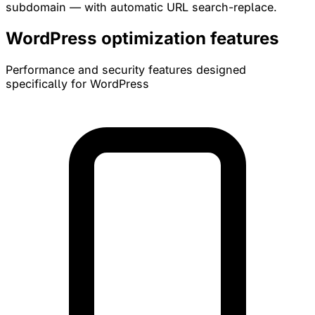
subdomain — with automatic URL search-replace.
WordPress optimization features
Performance and security features designed
specifically for WordPress