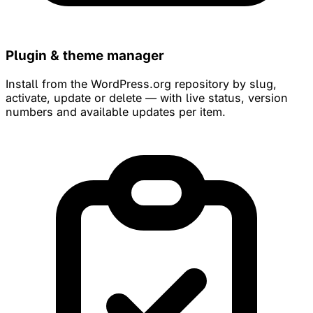
Plugin & theme manager
Install from the WordPress.org repository by slug,
activate, update or delete — with live status, version
numbers and available updates per item.