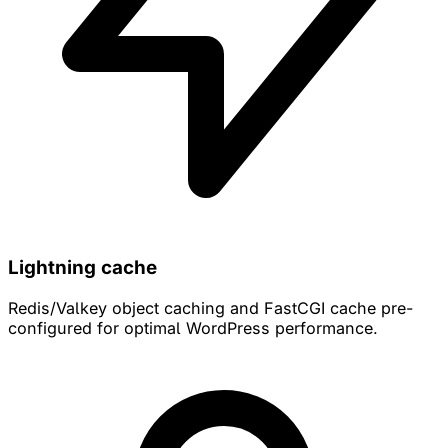
Lightning cache
Redis/Valkey object caching and FastCGI cache pre-
configured for optimal WordPress performance.