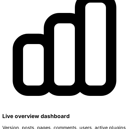
Live overview dashboard
Version, posts, pages, comments, users, active plugins