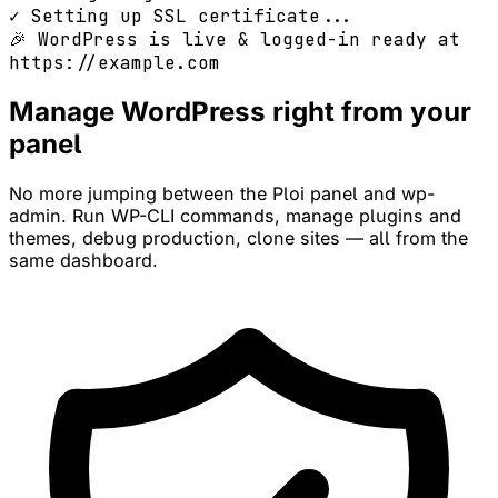
✓ Setting up SSL certificate...
🎉 WordPress is live & logged-in ready at
https://example.com
Manage WordPress right from your
panel
No more jumping between the Ploi panel and wp-
admin. Run WP-CLI commands, manage plugins and
themes, debug production, clone sites — all from the
same dashboard.