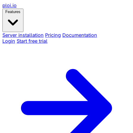
ploi
.io
Features
Server installation
Pricing
Documentation
Login
Start free trial