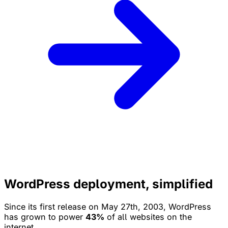
WordPress deployment, simplified
Since its first release on May 27th, 2003, WordPress
has grown to power
43%
of all websites on the
internet.