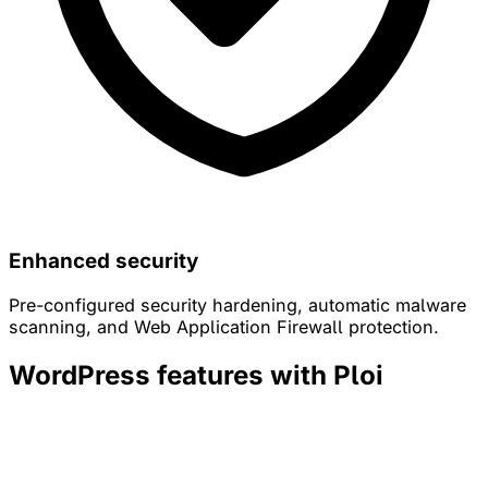
Enhanced security
Pre-configured security hardening, automatic malware
scanning, and Web Application Firewall protection.
WordPress features with Ploi