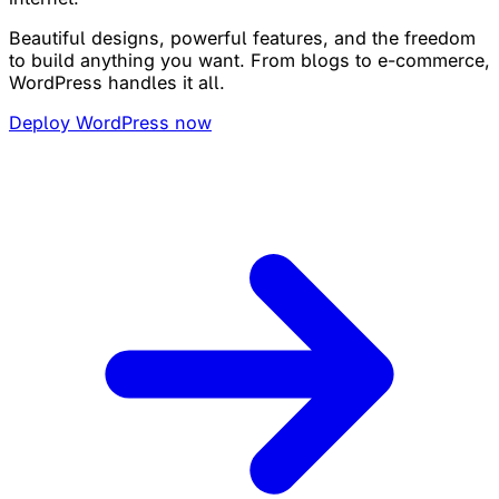
Beautiful designs, powerful features, and the freedom
to build anything you want. From blogs to e-commerce,
WordPress handles it all.
Deploy WordPress now