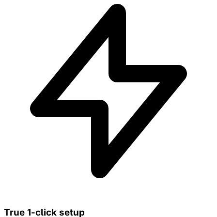
True 1-click setup