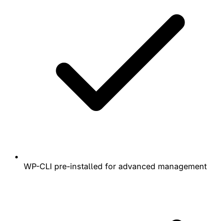
WP-CLI pre-installed for advanced management