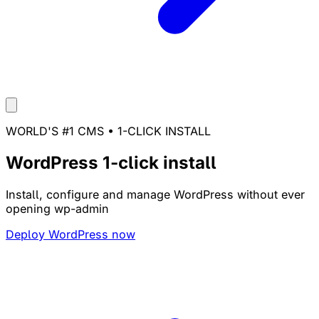
WORLD'S #1 CMS • 1-CLICK INSTALL
WordPress 1-click install
Install, configure and manage WordPress without ever
opening wp-admin
Deploy WordPress now