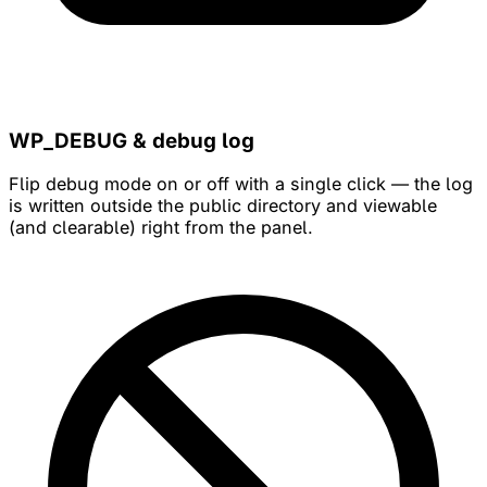
WP_DEBUG & debug log
Flip debug mode on or off with a single click — the log
is written outside the public directory and viewable
(and clearable) right from the panel.