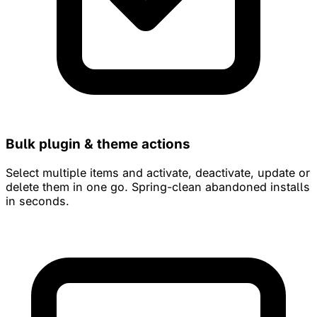
Bulk plugin & theme actions
Select multiple items and activate, deactivate, update or
delete them in one go. Spring-clean abandoned installs
in seconds.