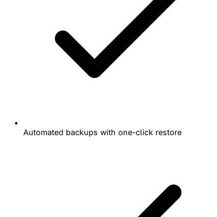
Automated backups with one-click restore