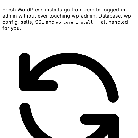
Fresh WordPress installs go from zero to logged-in
admin without ever touching wp-admin. Database, wp-
config, salts, SSL and
— all handled
wp core install
for you.