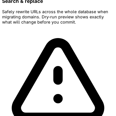
Search & replace
Safely rewrite URLs across the whole database when
migrating domains. Dry-run preview shows exactly
what will change before you commit.