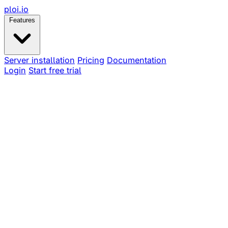
ploi
.io
Features
Server installation
Pricing
Documentation
Login
Start free trial