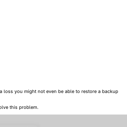
ata loss you might not even be able to restore a backup
olve this problem.