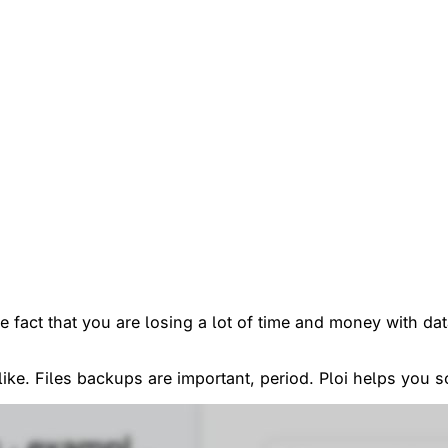
he fact that you are losing a lot of time and money with d
like. Files backups are important, period. Ploi helps you s