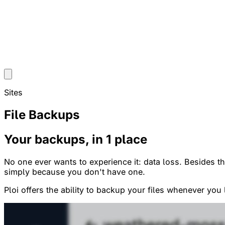
Sites
File Backups
Your backups, in 1 place
No one ever wants to experience it: data loss. Besides t
simply because you don't have one.
Ploi offers the ability to backup your files whenever you 