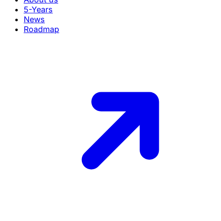
5-Years
News
Roadmap