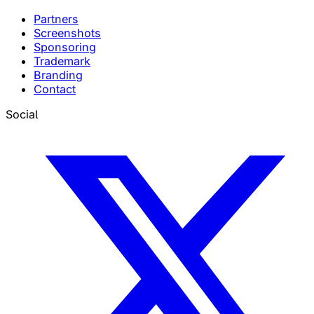
Partners
Screenshots
Sponsoring
Trademark
Branding
Contact
Social