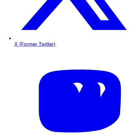
X (Former Twitter)