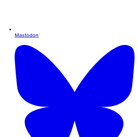
Mastodon