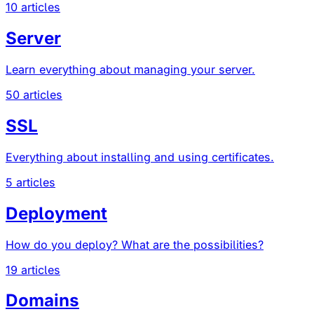
10 articles
Server
Learn everything about managing your server.
50 articles
SSL
Everything about installing and using certificates.
5 articles
Deployment
How do you deploy? What are the possibilities?
19 articles
Domains