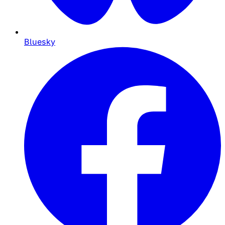
Bluesky