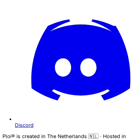
Discord
Ploi® is created in The Netherlands 🇳🇱 · Hosted in