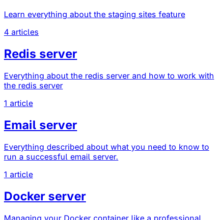
Learn everything about the staging sites feature
4 articles
Redis server
Everything about the redis server and how to work with
the redis server
1 article
Email server
Everything described about what you need to know to
run a successful email server.
1 article
Docker server
Managing your Docker container like a professional,