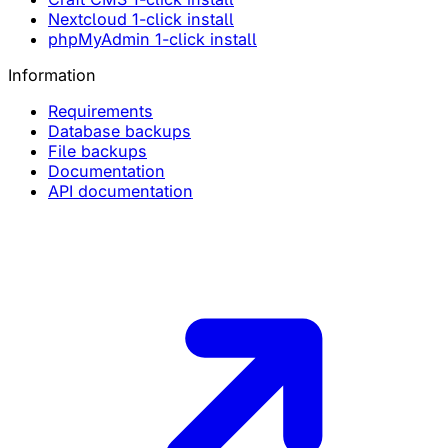
Nextcloud 1-click install
phpMyAdmin 1-click install
Information
Requirements
Database backups
File backups
Documentation
API documentation