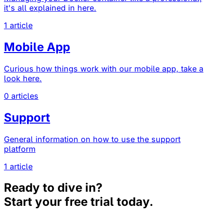
it's all explained in here.
1 article
Mobile App
Curious how things work with our mobile app, take a
look here.
0 articles
Support
General information on how to use the support
platform
1 article
Ready to dive in?
Start your free trial today.