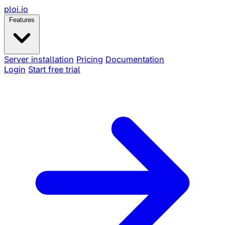
ploi
.io
Features
Server installation
Pricing
Documentation
Login
Start free trial