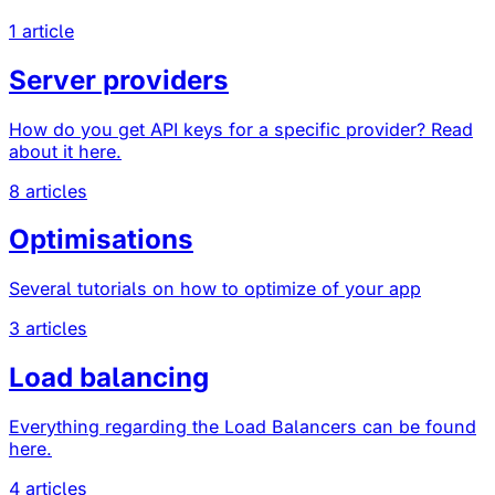
1 article
Server providers
How do you get API keys for a specific provider? Read
about it here.
8 articles
Optimisations
Several tutorials on how to optimize of your app
3 articles
Load balancing
Everything regarding the Load Balancers can be found
here.
4 articles