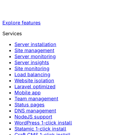
Explore features
Services
Server installation
Site management
Server monitoring
Server insights
Site monitoring
Load balancing
Website isolation
Laravel optimized
Mobile app
Team management
Status pages
DNS management
NodeJS support
WordPress 1-click install
Statamic 1-click install
Craft CMS 1-click install