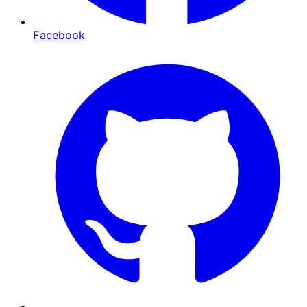
Facebook