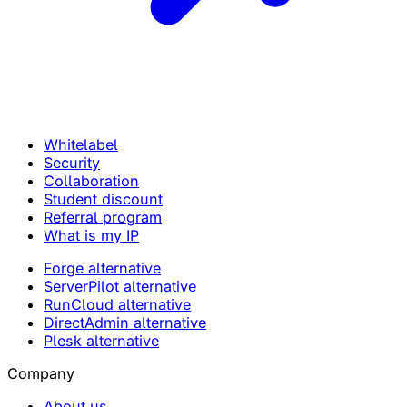
Whitelabel
Security
Collaboration
Student discount
Referral program
What is my IP
Forge alternative
ServerPilot alternative
RunCloud alternative
DirectAdmin alternative
Plesk alternative
Company
About us