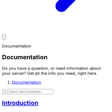
Documentation
Documentation
Do you have a question, or need information about
your server? Get all the info you need, right here.
Documentation
Introduction