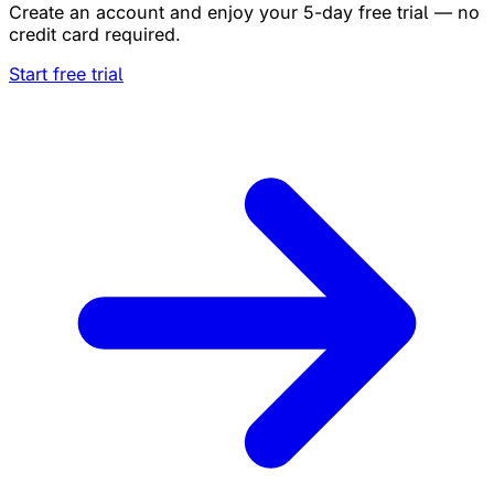
Create an account and enjoy your 5-day free trial — no
credit card required.
Start free trial