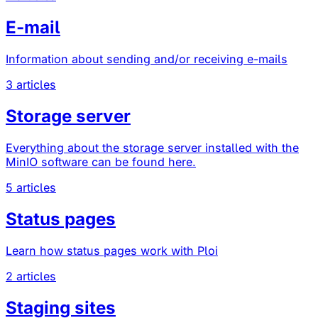
E-mail
Information about sending and/or receiving e-mails
3 articles
Storage server
Everything about the storage server installed with the
MinIO software can be found here.
5 articles
Status pages
Learn how status pages work with Ploi
2 articles
Staging sites