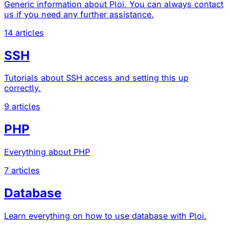
Generic information about Ploi. You can always contact
us if you need any further assistance.
14 articles
SSH
Tutorials about SSH access and setting this up
correctly.
9 articles
PHP
Everything about PHP
7 articles
Database
Learn everything on how to use database with Ploi.