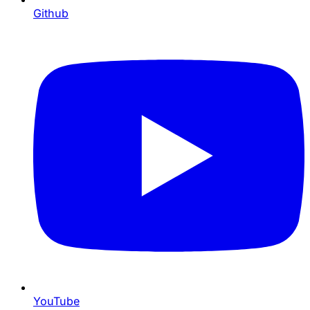
Github
YouTube