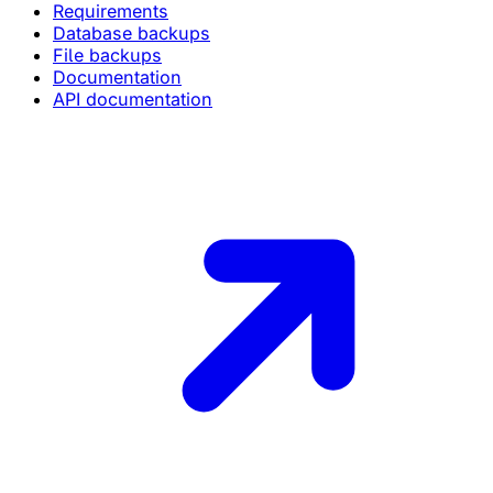
Requirements
Database backups
File backups
Documentation
API documentation