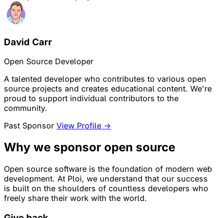
David Carr
Open Source Developer
A talented developer who contributes to various open
source projects and creates educational content. We're
proud to support individual contributors to the
community.
Past Sponsor
View Profile →
Why we sponsor open source
Open source software is the foundation of modern web
development. At Ploi, we understand that our success
is built on the shoulders of countless developers who
freely share their work with the world.
Give back