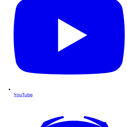
YouTube