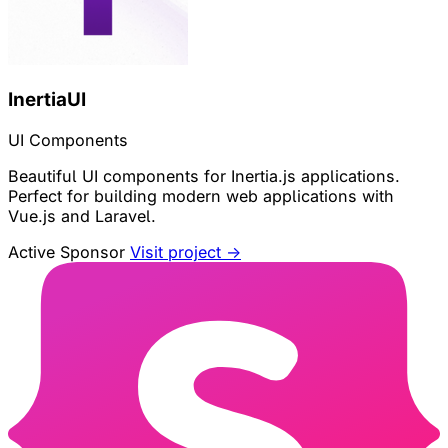
InertiaUI
UI Components
Beautiful UI components for Inertia.js applications.
Perfect for building modern web applications with
Vue.js and Laravel.
Active Sponsor
Visit project →