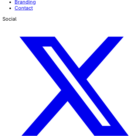
Branding
Contact
Social