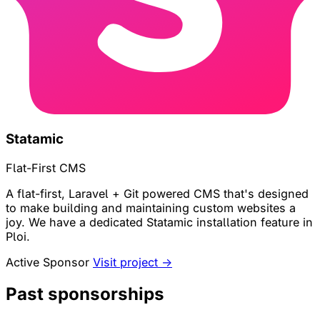
Statamic
Flat-First CMS
A flat-first, Laravel + Git powered CMS that's designed
to make building and maintaining custom websites a
joy. We have a dedicated Statamic installation feature in
Ploi.
Active Sponsor
Visit project →
Past sponsorships