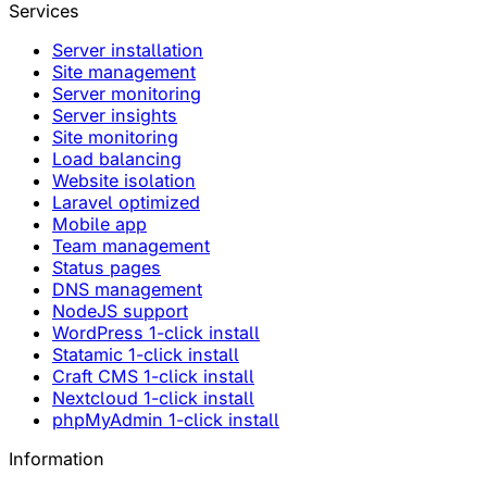
Services
Server installation
Site management
Server monitoring
Server insights
Site monitoring
Load balancing
Website isolation
Laravel optimized
Mobile app
Team management
Status pages
DNS management
NodeJS support
WordPress 1-click install
Statamic 1-click install
Craft CMS 1-click install
Nextcloud 1-click install
phpMyAdmin 1-click install
Information