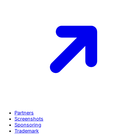
Partners
Screenshots
Sponsoring
Trademark