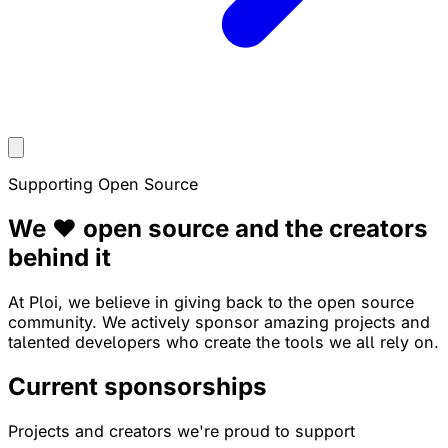
Supporting Open Source
We ❤️ open source and the
creators
behind it
At Ploi, we believe in giving back to the open source
community. We actively sponsor amazing projects and
talented developers who create the tools we all rely on.
Current sponsorships
Projects and creators we're proud to support