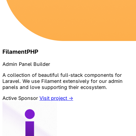
FilamentPHP
Admin Panel Builder
A collection of beautiful full-stack components for
Laravel. We use Filament extensively for our admin
panels and love supporting their ecosystem.
Active Sponsor
Visit project →