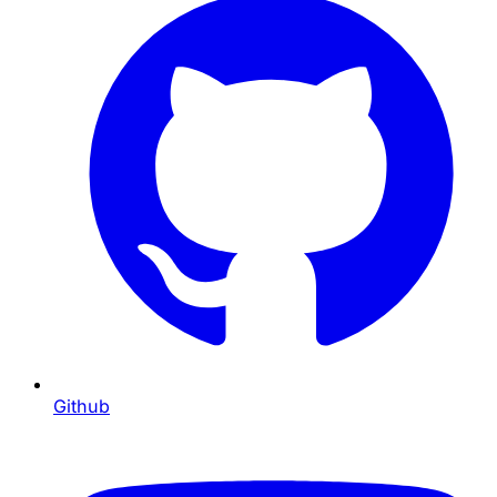
Github