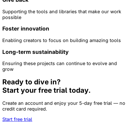
Supporting the tools and libraries that make our work
possible
Foster innovation
Enabling creators to focus on building amazing tools
Long-term sustainability
Ensuring these projects can continue to evolve and
grow
Ready to dive in?
Start your free trial today.
Create an account and enjoy your 5-day free trial — no
credit card required.
Start free trial