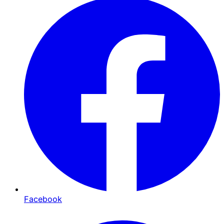
Facebook