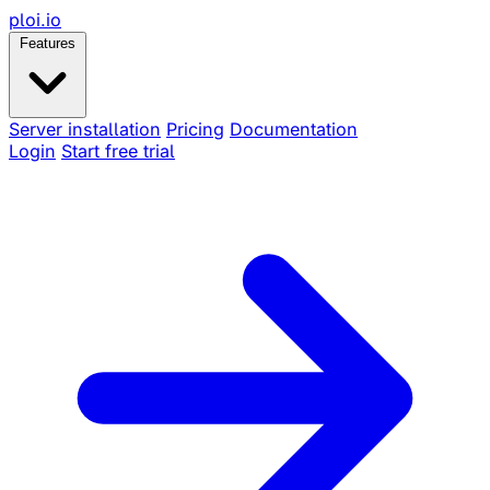
ploi
.io
Features
Server installation
Pricing
Documentation
Login
Start free trial