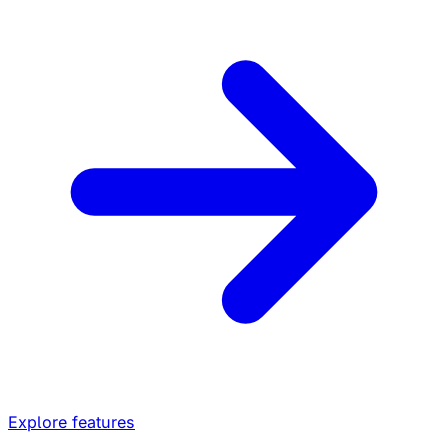
Explore features