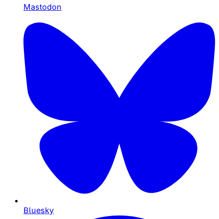
Mastodon
Bluesky