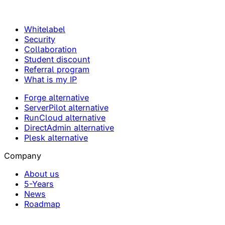
Whitelabel
Security
Collaboration
Student discount
Referral program
What is my IP
Forge alternative
ServerPilot alternative
RunCloud alternative
DirectAdmin alternative
Plesk alternative
Company
About us
5-Years
News
Roadmap