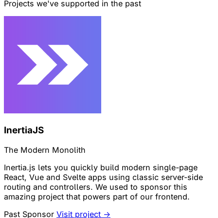
Projects we've supported in the past
InertiaJS
The Modern Monolith
Inertia.js lets you quickly build modern single-page
React, Vue and Svelte apps using classic server-side
routing and controllers. We used to sponsor this
amazing project that powers part of our frontend.
Past Sponsor
Visit project →