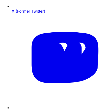
X (Former Twitter)