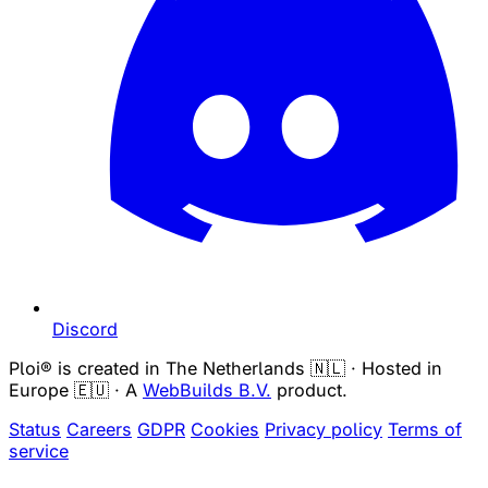
Discord
Ploi® is created in The Netherlands 🇳🇱 · Hosted in
Europe 🇪🇺 · A
WebBuilds B.V.
product.
Status
Careers
GDPR
Cookies
Privacy policy
Terms of
service