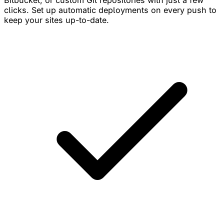
Bitbucket, or custom Git repositories with just a few
clicks. Set up automatic deployments on every push to
keep your sites up-to-date.