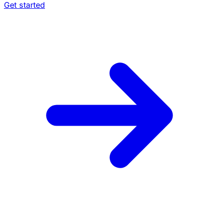
Get started