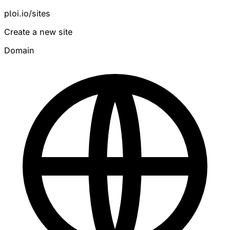
ploi.io/sites
Create a new site
Domain