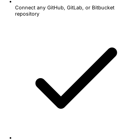
Connect any GitHub, GitLab, or Bitbucket
repository