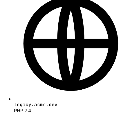
legacy.acme.dev
PHP 7.4