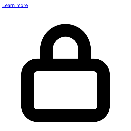
Learn more