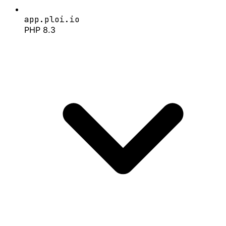
app.ploi.io
PHP 8.3