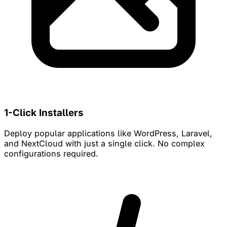
1-Click Installers
Deploy popular applications like WordPress, Laravel,
and NextCloud with just a single click. No complex
configurations required.