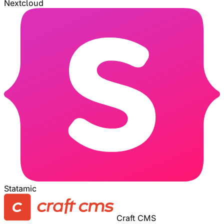
Nextcloud
Statamic
Craft CMS