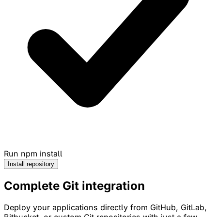
Run npm install
Install repository
Complete
Git
integration
Deploy your applications directly from GitHub, GitLab,