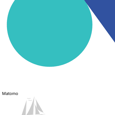
Matomo