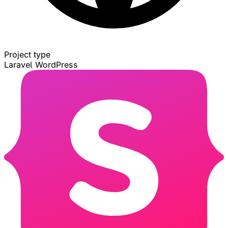
Project type
Laravel
WordPress