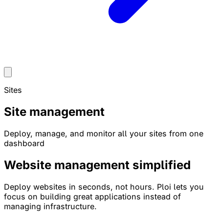
Sites
Site management
Deploy, manage, and monitor all your sites from one
dashboard
Website management
simplified
Deploy websites in seconds, not hours. Ploi lets you
focus on building great applications instead of
managing infrastructure.