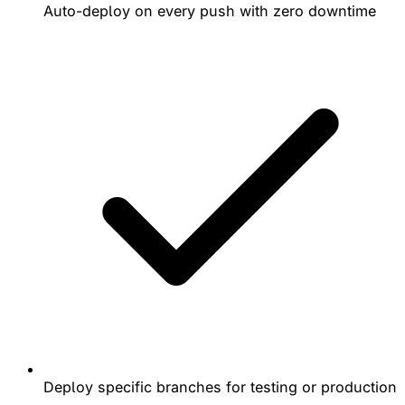
Auto-deploy on every push with zero downtime
Deploy specific branches for testing or production