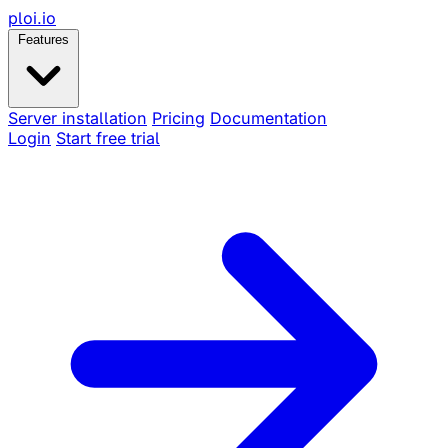
ploi
.io
Features
Server installation
Pricing
Documentation
Login
Start free trial