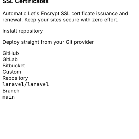
SSL Certificates
Automatic Let's Encrypt SSL certificate issuance and
renewal. Keep your sites secure with zero effort.
Install repository
Deploy straight from your Git provider
GitHub
GitLab
Bitbucket
Custom
Repository
laravel/laravel
Branch
main