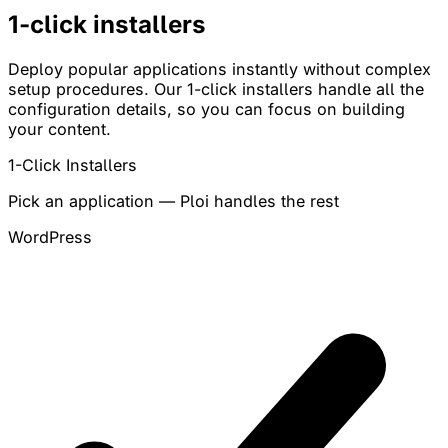
1-click
installers
Deploy popular applications instantly without complex
setup procedures. Our 1-click installers handle all the
configuration details, so you can focus on building
your content.
1-Click Installers
Pick an application — Ploi handles the rest
WordPress