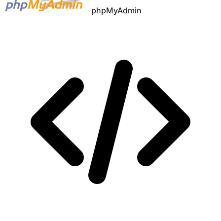
phpMyAdmin