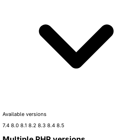
Available versions
7.4
8.0
8.1
8.2
8.3
8.4
8.5
Multiple
PHP
versions