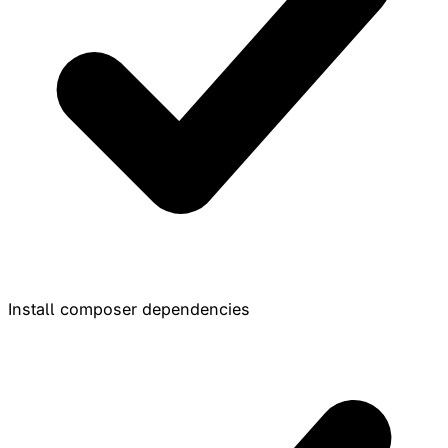
Install composer dependencies