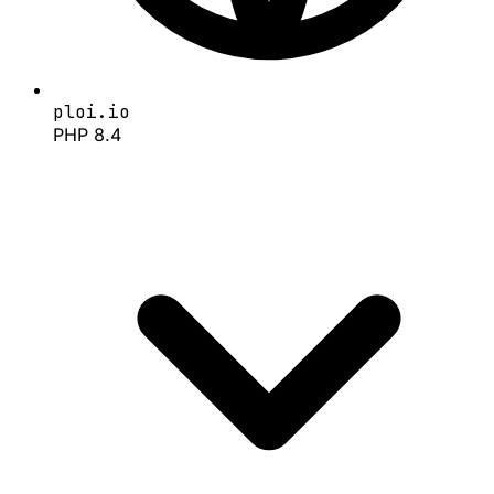
ploi.io
PHP 8.4