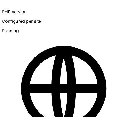
PHP version
Configured per site
Running