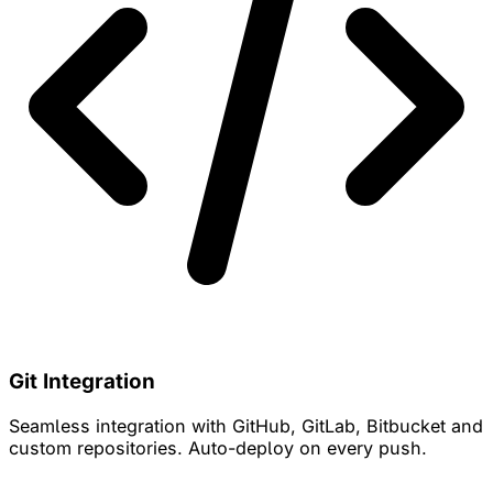
Git Integration
Seamless integration with GitHub, GitLab, Bitbucket and
custom repositories. Auto-deploy on every push.