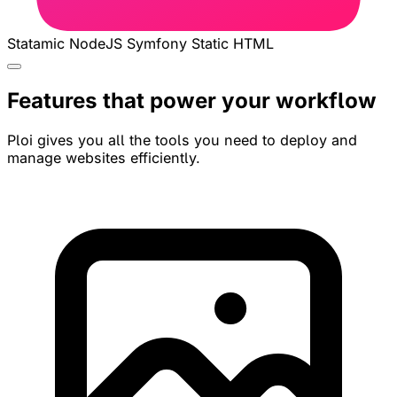
Statamic
NodeJS
Symfony
Static HTML
Features that power your workflow
Ploi gives you all the tools you need to deploy and
manage websites efficiently.