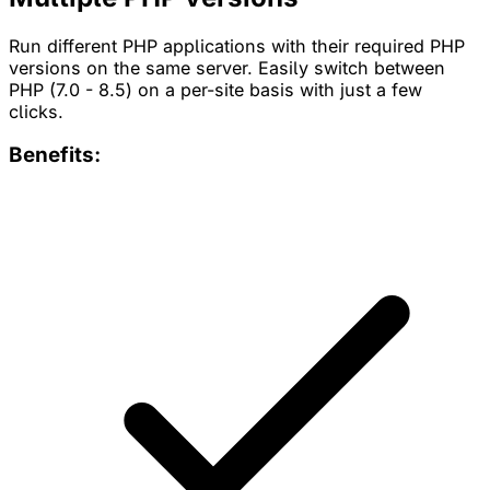
Run different PHP applications with their required PHP
versions on the same server. Easily switch between
PHP (7.0 - 8.5) on a per-site basis with just a few
clicks.
Benefits: