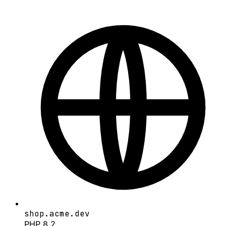
shop.acme.dev
PHP 8.2