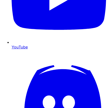
YouTube