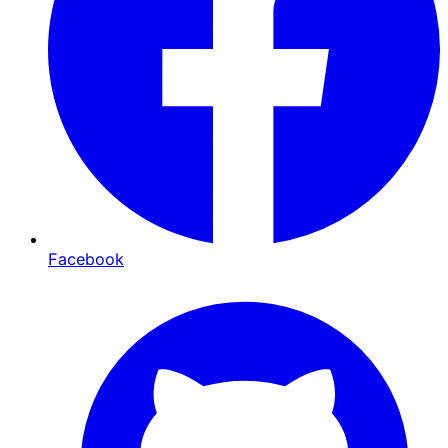
Facebook