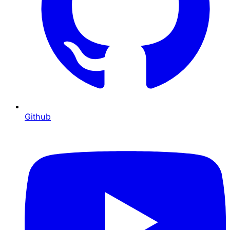
Github