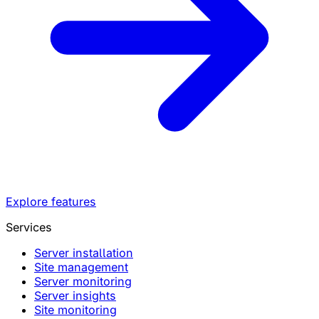
Explore features
Services
Server installation
Site management
Server monitoring
Server insights
Site monitoring