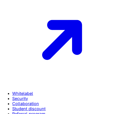
Whitelabel
Security
Collaboration
Student discount
Referral program