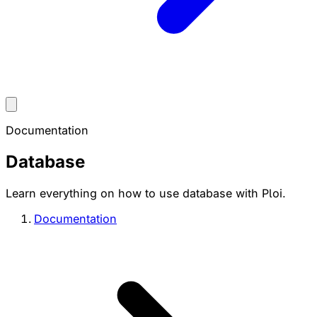
Documentation
Database
Learn everything on how to use database with Ploi.
Documentation