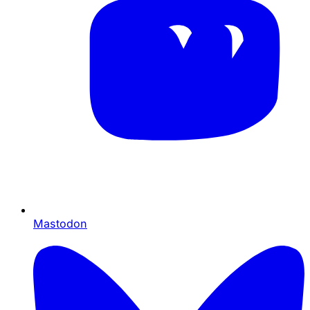
Mastodon