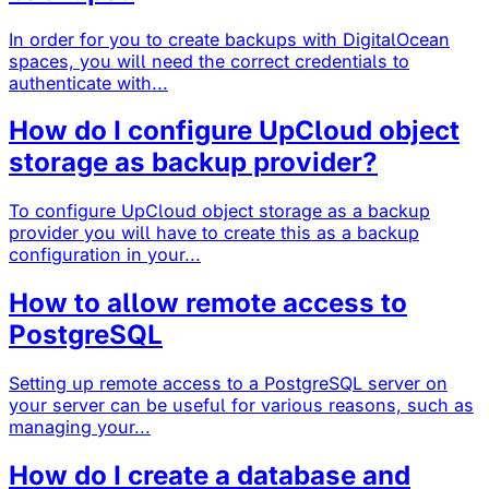
In order for you to create backups with DigitalOcean
spaces, you will need the correct credentials to
authenticate with...
How do I configure UpCloud object
storage as backup provider?
To configure UpCloud object storage as a backup
provider you will have to create this as a backup
configuration in your...
How to allow remote access to
PostgreSQL
Setting up remote access to a PostgreSQL server on
your server can be useful for various reasons, such as
managing your...
How do I create a database and