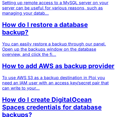
Setting up remote access to a MySQL server on your
server can be useful for various reasons, such as
managing your datab...
How do I restore a database
backup?
You can easily restore a backup through our panel.
Open up the backups window on the database
overview, and click the fi...
How to add AWS as backup provider
To use AWS S3 as a backup destination in Ploi you
need an IAM user with an access key/secret pair that
can write to your...
How do I create DigitalOcean
Spaces credentials for database
backups?