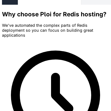
Why choose Ploi for Redis hosting?
We've automated the complex parts of Redis
deployment so you can focus on building great
applications