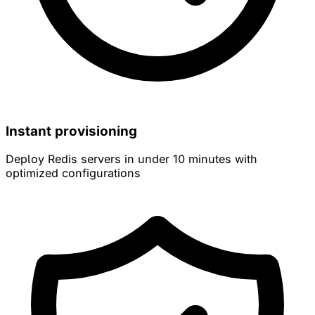
Instant provisioning
Deploy Redis servers in under 10 minutes with
optimized configurations