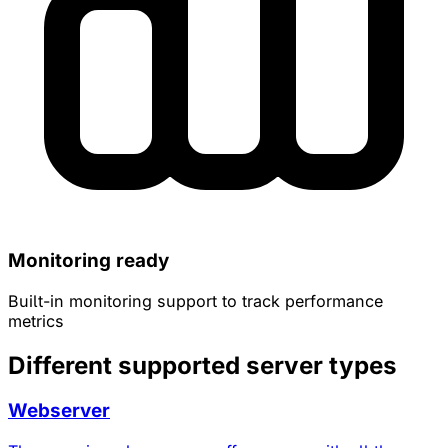
Monitoring ready
Built-in monitoring support to track performance
metrics
Different supported server types
Webserver