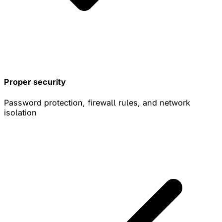
Proper security
Password protection, firewall rules, and network
isolation