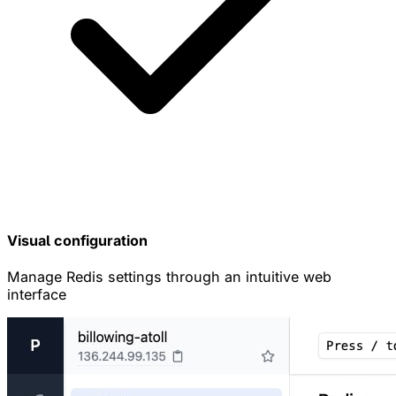
Visual configuration
Manage Redis settings through an intuitive web
interface