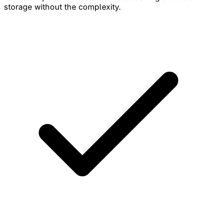
storage without the complexity.