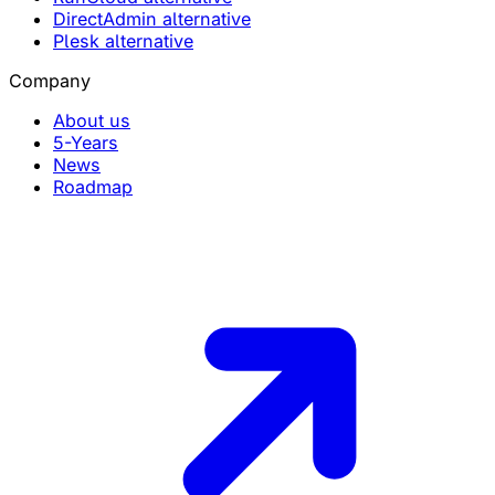
DirectAdmin alternative
Plesk alternative
Company
About us
5-Years
News
Roadmap