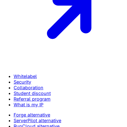
Whitelabel
Security
Collaboration
Student discount
Referral program
What is my IP
Forge alternative
ServerPilot alternative
RunCloud alternative