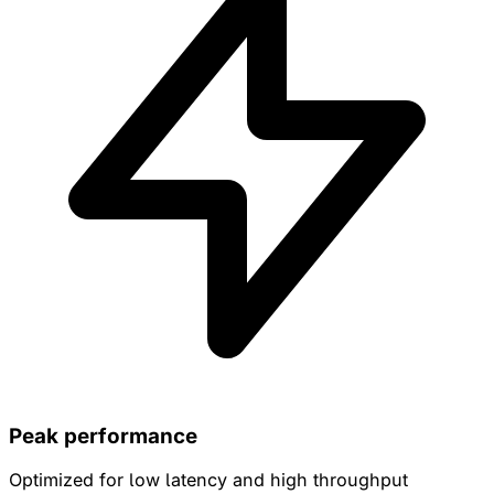
Peak performance
Optimized for low latency and high throughput