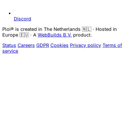
Discord
Ploi® is created in The Netherlands 🇳🇱 · Hosted in
Europe 🇪🇺 · A
WebBuilds B.V.
product.
Status
Careers
GDPR
Cookies
Privacy policy
Terms of
service