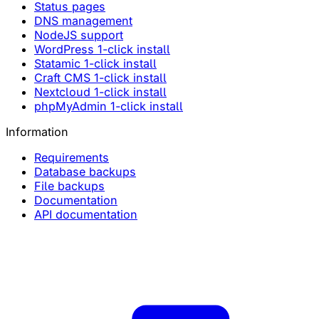
Status pages
DNS management
NodeJS support
WordPress 1-click install
Statamic 1-click install
Craft CMS 1-click install
Nextcloud 1-click install
phpMyAdmin 1-click install
Information
Requirements
Database backups
File backups
Documentation
API documentation