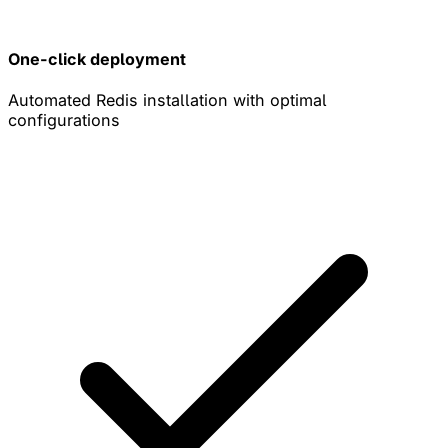
One-click deployment
Automated Redis installation with optimal
configurations