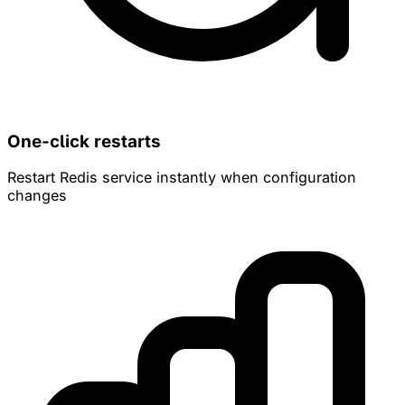
One-click restarts
Restart Redis service instantly when configuration
changes