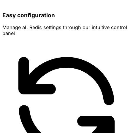
Easy configuration
Manage all Redis settings through our intuitive control
panel