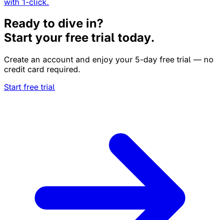
with 1-click.
Ready to dive in?
Start your free trial today.
Create an account and enjoy your 5-day free trial — no
credit card required.
Start free trial