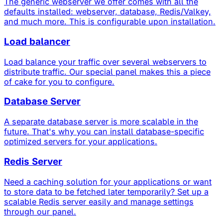
The generic webserver we offer comes with all the
defaults installed: webserver, database, Redis/Valkey,
and much more. This is configurable upon installation.
Load balancer
Load balance your traffic over several webservers to
distribute traffic. Our special panel makes this a piece
of cake for you to configure.
Database Server
A separate database server is more scalable in the
future. That's why you can install database-specific
optimized servers for your applications.
Redis Server
Need a caching solution for your applications or want
to store data to be fetched later temporarily? Set up a
scalable Redis server easily and manage settings
through our panel.