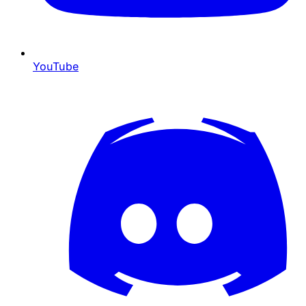
YouTube