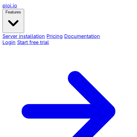
ploi
.io
Features
Server installation
Pricing
Documentation
Login
Start free trial