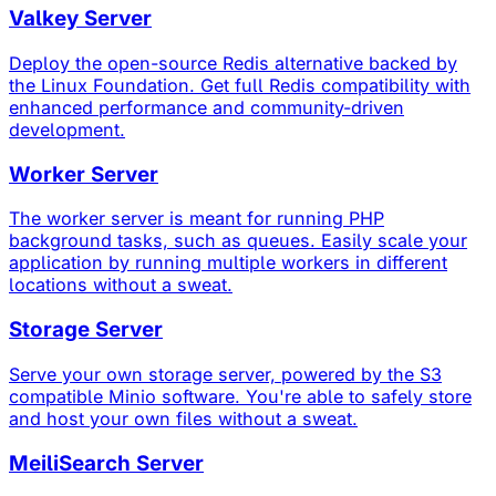
Valkey Server
Deploy the open-source Redis alternative backed by
the Linux Foundation. Get full Redis compatibility with
enhanced performance and community-driven
development.
Worker Server
The worker server is meant for running PHP
background tasks, such as queues. Easily scale your
application by running multiple workers in different
locations without a sweat.
Storage Server
Serve your own storage server, powered by the S3
compatible Minio software. You're able to safely store
and host your own files without a sweat.
MeiliSearch Server