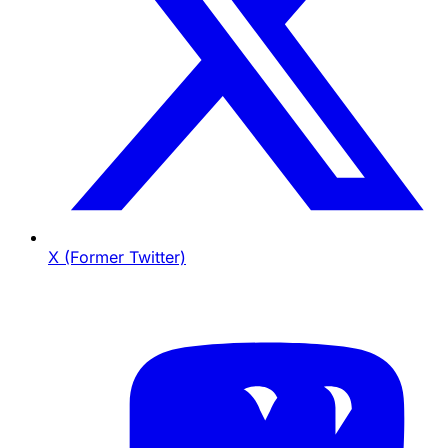
X (Former Twitter)