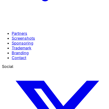
Partners
Screenshots
Sponsoring
Trademark
Branding
Contact
Social