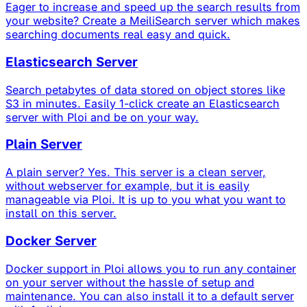
Eager to increase and speed up the search results from
your website? Create a MeiliSearch server which makes
searching documents real easy and quick.
Elasticsearch Server
Search petabytes of data stored on object stores like
S3 in minutes. Easily 1-click create an Elasticsearch
server with Ploi and be on your way.
Plain Server
A plain server? Yes. This server is a clean server,
without webserver for example, but it is easily
manageable via Ploi. It is up to you what you want to
install on this server.
Docker Server
Docker support in Ploi allows you to run any container
on your server without the hassle of setup and
maintenance. You can also install it to a default server