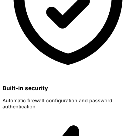
Built-in security
Automatic firewall configuration and password
authentication