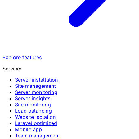
Explore features
Services
Server installation
Site management
Server monitoring
Server insights
Site monitoring
Load balancing
Website isolation
Laravel optimized
Mobile app
Team management