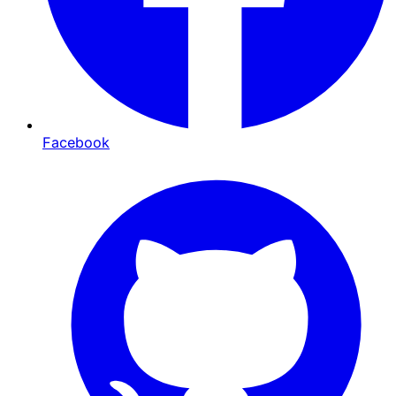
Facebook