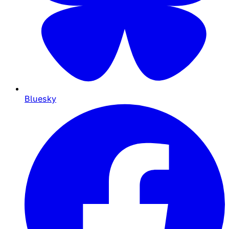
Bluesky