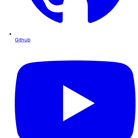
Github