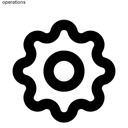
operations