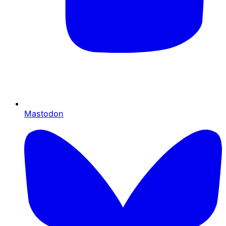
Mastodon