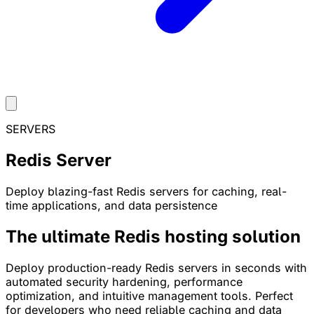
SERVERS
Redis Server
Deploy blazing-fast Redis servers for caching, real-
time applications, and data persistence
The ultimate Redis hosting solution
Deploy production-ready Redis servers in seconds with
automated security hardening, performance
optimization, and intuitive management tools. Perfect
for developers who need reliable caching and data