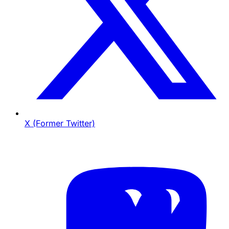
X (Former Twitter)