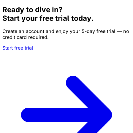
Ready to dive in?
Start your free trial today.
Create an account and enjoy your 5-day free trial — no
credit card required.
Start free trial