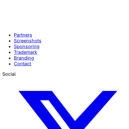
Partners
Screenshots
Sponsoring
Trademark
Branding
Contact
Social