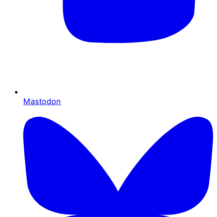
Mastodon