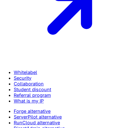
Whitelabel
Security
Collaboration
Student discount
Referral program
What is my IP
Forge alternative
ServerPilot alternative
RunCloud alternative