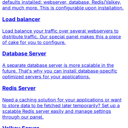
defaults installed: webserver, database, Redis/Valkey,
and much more. This is configurable upon installation.
Load balancer
Load balance your traffic over several webservers to
distribute traffic. Our special panel makes this a piece
of cake for you to configure.
Database Server
A separate database server is more scalable in the
future. That's why you can install database-specific
optimized servers for your applications.
Redis Server
Need a caching solution for your applications or want
to store data to be fetched later temporarily? Set up a
scalable Redis server easily and manage settings
through our panel.