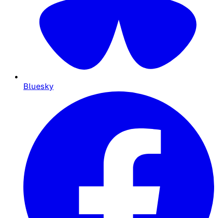
Bluesky