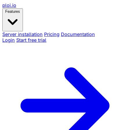
ploi
.io
Features
Server installation
Pricing
Documentation
Login
Start free trial