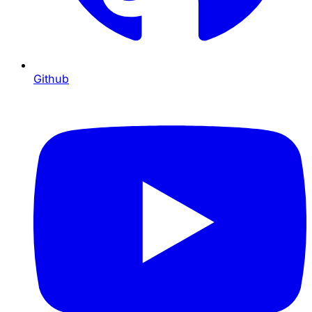
Github