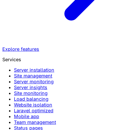
Explore features
Services
Server installation
Site management
Server monitoring
Server insights
Site monitoring
Load balancing
Website isolation
Laravel optimized
Mobile app
Team management
Status pages