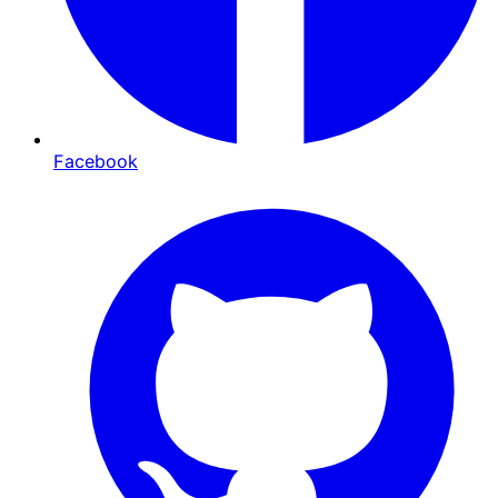
Facebook