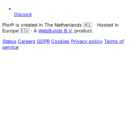
Discord
Ploi® is created in The Netherlands 🇳🇱 · Hosted in
Europe 🇪🇺 · A
WebBuilds B.V.
product.
Status
Careers
GDPR
Cookies
Privacy policy
Terms of
service