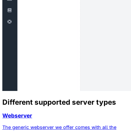
Different supported server types
Webserver
The generic webserver we offer comes with all the