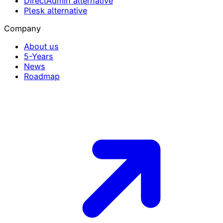
DirectAdmin alternative
Plesk alternative
Company
About us
5-Years
News
Roadmap