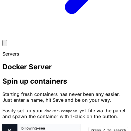
Servers
Docker Server
Spin up containers
Starting fresh containers has never been any easier.
Just enter a name, hit Save and be on your way.
Easily set up your
file via the panel
docker-compose.yml
and spawn the container with 1-click on the button.