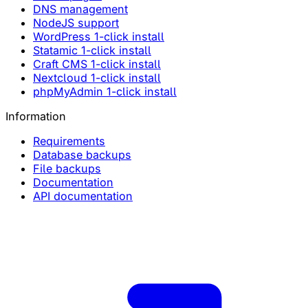
DNS management
NodeJS support
WordPress 1-click install
Statamic 1-click install
Craft CMS 1-click install
Nextcloud 1-click install
phpMyAdmin 1-click install
Information
Requirements
Database backups
File backups
Documentation
API documentation