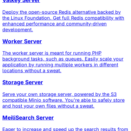
Valkey Server
Deploy the open-source Redis alternative backed by
the Linux Foundation. Get full Redis compatibility with
enhanced performance and community-driven
development.
Worker Server
The worker server is meant for running PHP
background tasks, such as queues. Easily scale your
application by running multiple workers in different
locations without a sweat.
Storage Server
Serve your own storage server, powered by the S3
compatible Minio software. You're able to safely store
and host your own files without a sweat.
MeiliSearch Server
Eager to increase and speed up the search results from