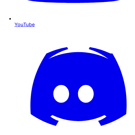
YouTube