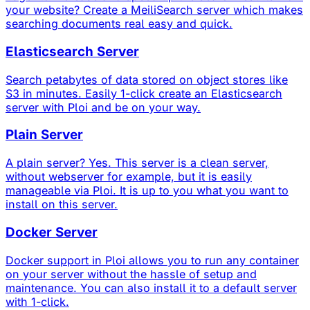
your website? Create a MeiliSearch server which makes
searching documents real easy and quick.
Elasticsearch Server
Search petabytes of data stored on object stores like
S3 in minutes. Easily 1-click create an Elasticsearch
server with Ploi and be on your way.
Plain Server
A plain server? Yes. This server is a clean server,
without webserver for example, but it is easily
manageable via Ploi. It is up to you what you want to
install on this server.
Docker Server
Docker support in Ploi allows you to run any container
on your server without the hassle of setup and
maintenance. You can also install it to a default server
with 1-click.