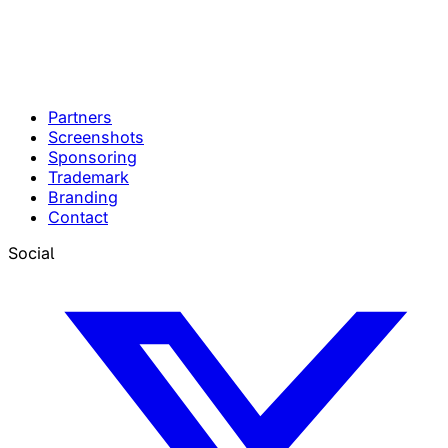
Partners
Screenshots
Sponsoring
Trademark
Branding
Contact
Social