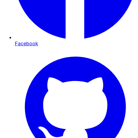
Facebook