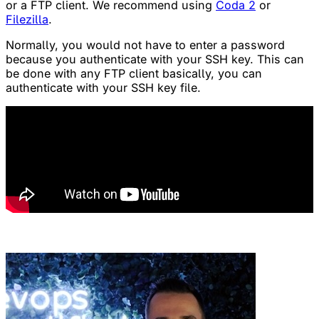
or a FTP client. We recommend using
Coda 2
or
Filezilla
.
Normally, you would not have to enter a password
because you authenticate with your SSH key. This can
be done with any FTP client basically, you can
authenticate with your SSH key file.