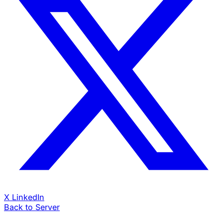
X
LinkedIn
Back to Server