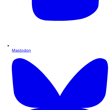
Mastodon