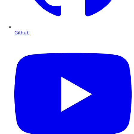
Github