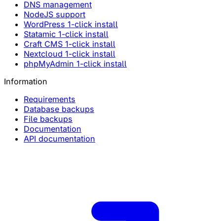
DNS management
NodeJS support
WordPress 1-click install
Statamic 1-click install
Craft CMS 1-click install
Nextcloud 1-click install
phpMyAdmin 1-click install
Information
Requirements
Database backups
File backups
Documentation
API documentation