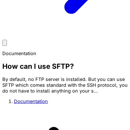
Documentation
How can I use SFTP?
By default, no FTP server is installed. But you can use
SFTP which comes standard with the SSH protocol, you
do not have to install anything on your s...
Documentation