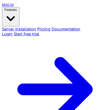
ploi
.io
Features
Server installation
Pricing
Documentation
Login
Start free trial