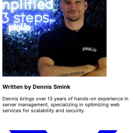
Written by Dennis Smink
Dennis brings over 13 years of hands-on experience in
server management, specializing in optimizing web
services for scalability and security.