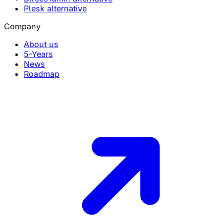
Plesk alternative
Company
About us
5-Years
News
Roadmap