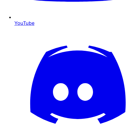
YouTube