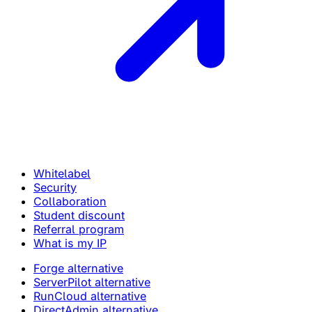
Whitelabel
Security
Collaboration
Student discount
Referral program
What is my IP
Forge alternative
ServerPilot alternative
RunCloud alternative
DirectAdmin alternative