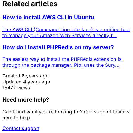
Related articles
How to install AWS CLI in Ubuntu
The AWS CLI (Command Line Interface) is a unified tool
to manage your Amazon Web Services directly f...
How do I install PHPRedis on my server?
The easiest way to install the PHPRedis extension is
through the package manager. Ploi uses the Sury...
Created 8 years ago
Updated 4 years ago
15477 views
Need more help?
Can't find what you're looking for? Our support team is
here to help.
Contact support