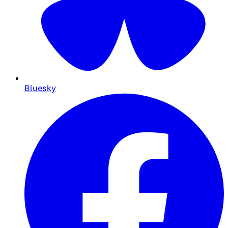
Bluesky