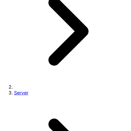
Server