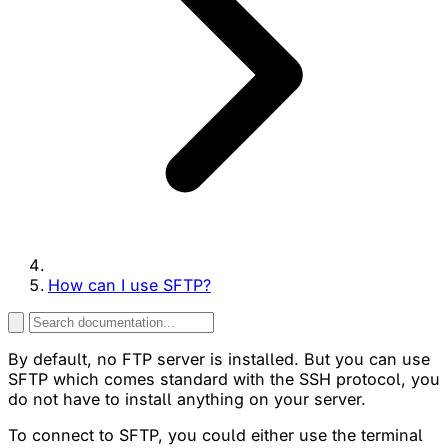
How can I use SFTP?
By default, no FTP server is installed. But you can use
SFTP which comes standard with the SSH protocol, you
do not have to install anything on your server.
To connect to SFTP, you could either use the terminal