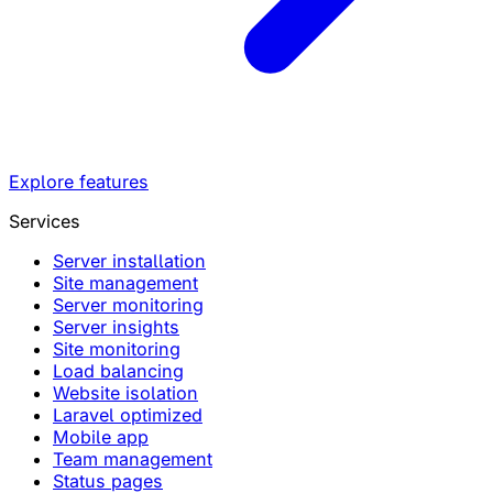
Explore features
Services
Server installation
Site management
Server monitoring
Server insights
Site monitoring
Load balancing
Website isolation
Laravel optimized
Mobile app
Team management
Status pages