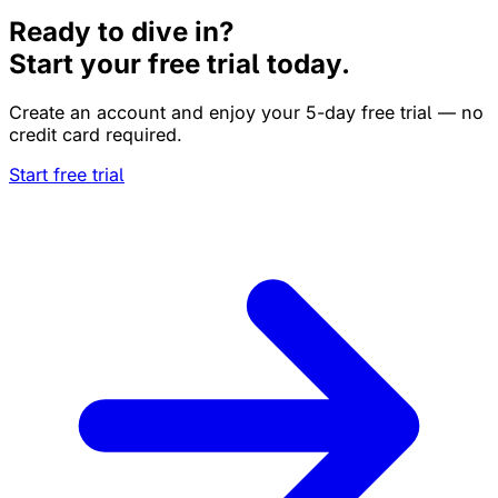
Ready to dive in?
Start your free trial today.
Create an account and enjoy your 5-day free trial — no
credit card required.
Start free trial