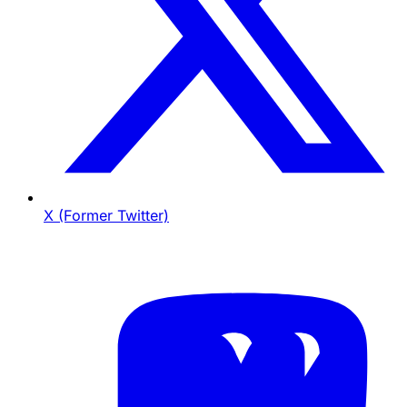
X (Former Twitter)