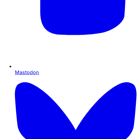
Mastodon