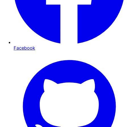
Facebook