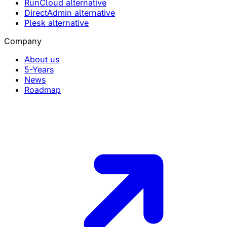
RunCloud alternative
DirectAdmin alternative
Plesk alternative
Company
About us
5-Years
News
Roadmap