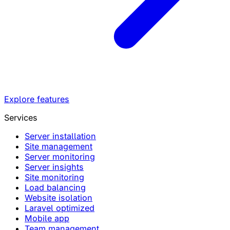
Explore features
Services
Server installation
Site management
Server monitoring
Server insights
Site monitoring
Load balancing
Website isolation
Laravel optimized
Mobile app
Team management