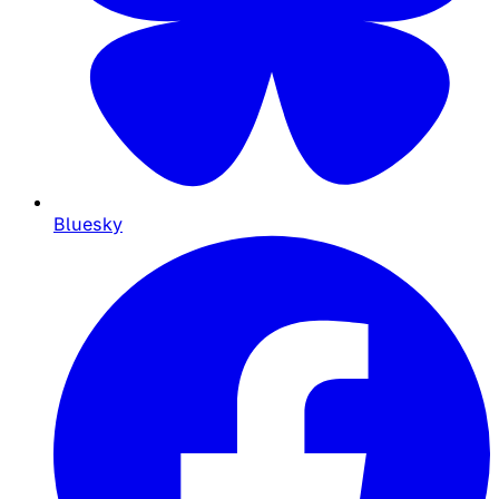
Bluesky