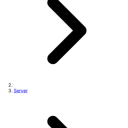
Server