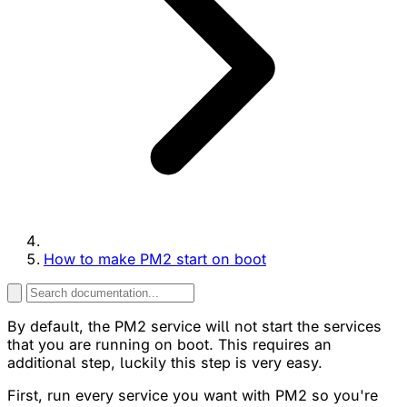
How to make PM2 start on boot
By default, the PM2 service will not start the services
that you are running on boot. This requires an
additional step, luckily this step is very easy.
First, run every service you want with PM2 so you're