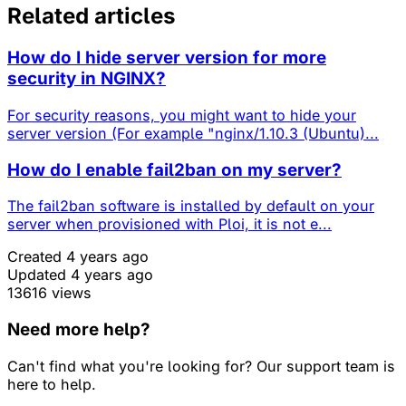
Related articles
How do I hide server version for more
security in NGINX?
For security reasons, you might want to hide your
server version (For example "nginx/1.10.3 (Ubuntu)...
How do I enable fail2ban on my server?
The fail2ban software is installed by default on your
server when provisioned with Ploi, it is not e...
Created 4 years ago
Updated 4 years ago
13616 views
Need more help?
Can't find what you're looking for? Our support team is
here to help.