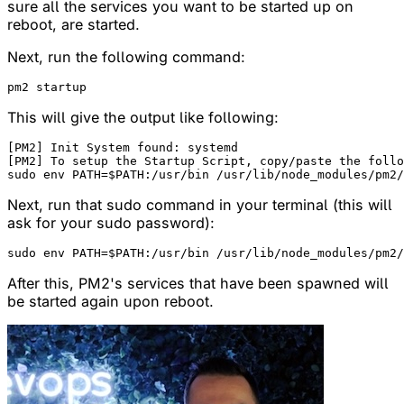
sure all the services you want to be started up on
reboot, are started.
Next, run the following command:
This will give the output like following:
[PM2] Init System found: systemd

[PM2] To setup the Startup Script, copy/paste the follo
Next, run that sudo command in your terminal (this will
ask for your sudo password):
After this, PM2's services that have been spawned will
be started again upon reboot.