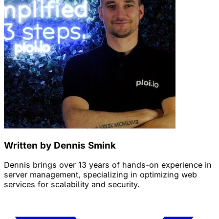
Written by Dennis Smink
Dennis brings over 13 years of hands-on experience in
server management, specializing in optimizing web
services for scalability and security.