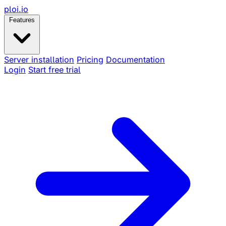
ploi
.io
Features
Server installation
Pricing
Documentation
Login
Start free trial