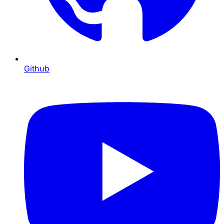
Github