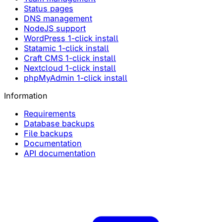
Status pages
DNS management
NodeJS support
WordPress 1-click install
Statamic 1-click install
Craft CMS 1-click install
Nextcloud 1-click install
phpMyAdmin 1-click install
Information
Requirements
Database backups
File backups
Documentation
API documentation