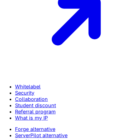
Whitelabel
Security
Collaboration
Student discount
Referral program
What is my IP
Forge alternative
ServerPilot alternative