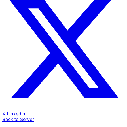
X
LinkedIn
Back to Server