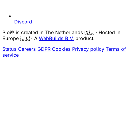
Discord
Ploi® is created in The Netherlands 🇳🇱 · Hosted in
Europe 🇪🇺 · A
WebBuilds B.V.
product.
Status
Careers
GDPR
Cookies
Privacy policy
Terms of
service