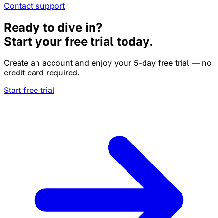
Contact support
Ready to dive in?
Start your free trial today.
Create an account and enjoy your 5-day free trial — no
credit card required.
Start free trial