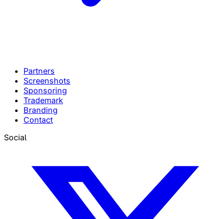
Partners
Screenshots
Sponsoring
Trademark
Branding
Contact
Social