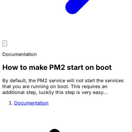
Documentation
How to make PM2 start on boot
By default, the PM2 service will not start the services
that you are running on boot. This requires an
additional step, luckily this step is very easy...
Documentation