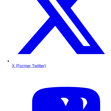
X (Former Twitter)