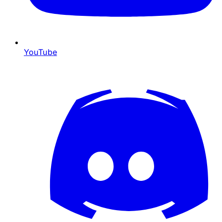
YouTube