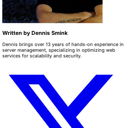
Written by Dennis Smink
Dennis brings over 13 years of hands-on experience in
server management, specializing in optimizing web
services for scalability and security.