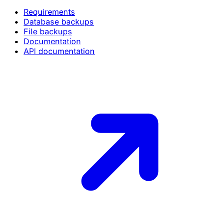
Requirements
Database backups
File backups
Documentation
API documentation