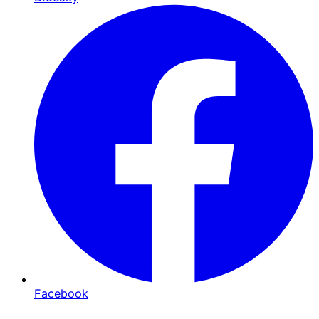
Facebook