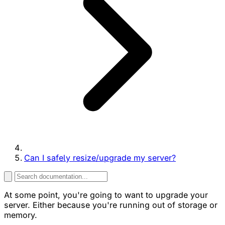
Can I safely resize/upgrade my server?
At some point, you're going to want to upgrade your
server. Either because you're running out of storage or
memory.