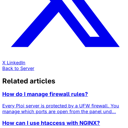
X
LinkedIn
Back to Server
Related articles
How do I manage firewall rules?
Every Ploi server is protected by a UFW firewall. You
manage which ports are open from the panel und...
How can I use htaccess with NGINX?