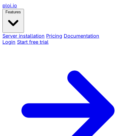
ploi
.io
Features
Server installation
Pricing
Documentation
Login
Start free trial