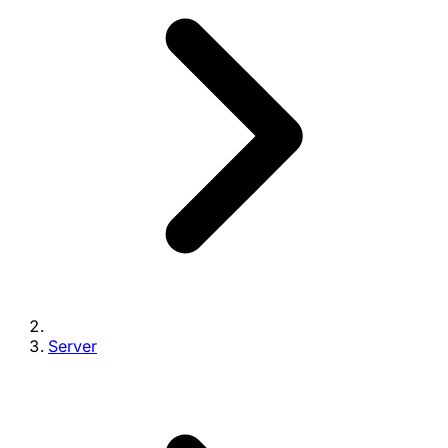
Server