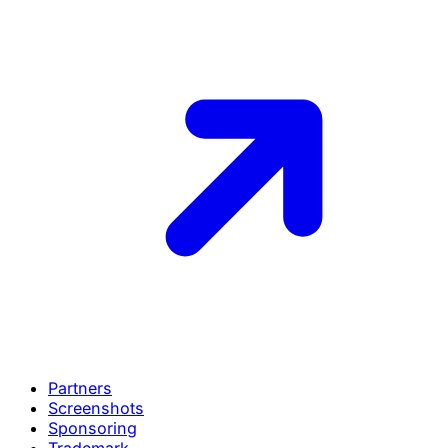
Partners
Screenshots
Sponsoring