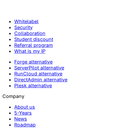
Whitelabel
Security
Collaboration
Student discount
Referral program
What is my IP
Forge alternative
ServerPilot alternative
RunCloud alternative
DirectAdmin alternative
Plesk alternative
Company
About us
5-Years
News
Roadmap