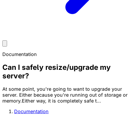
Documentation
Can I safely resize/upgrade my
server?
At some point, you're going to want to upgrade your
server. Either because you're running out of storage or
memory.Either way, it is completely safe t...
Documentation