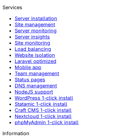
Services
Server installation
Site management
Server monitoring
Server insights
Site monitoring
Load balancing
Website isolation
Laravel optimized
Mobile app
Team management
Status pages
DNS management
NodeJS support
WordPress 1-click install
Statamic 1-click install
Craft CMS 1-click install
Nextcloud 1-click install
phpMyAdmin 1-click install
Information