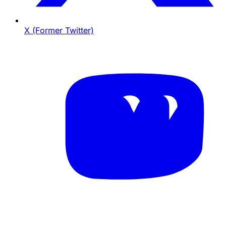
X (Former Twitter)