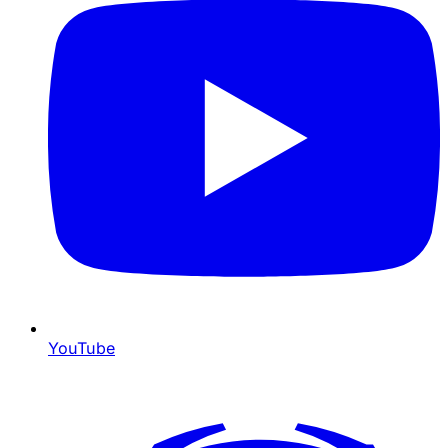
YouTube