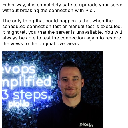
Either way, it is completely safe to upgrade your server
without breaking the connection with Ploi.
The only thing that could happen is that when the
scheduled connection test or manual test is executed,
it might tell you that the server is unavailable. You will
always be able to test the connection again to restore
the views to the original overviews.