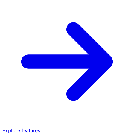
Explore features