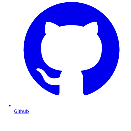
Github