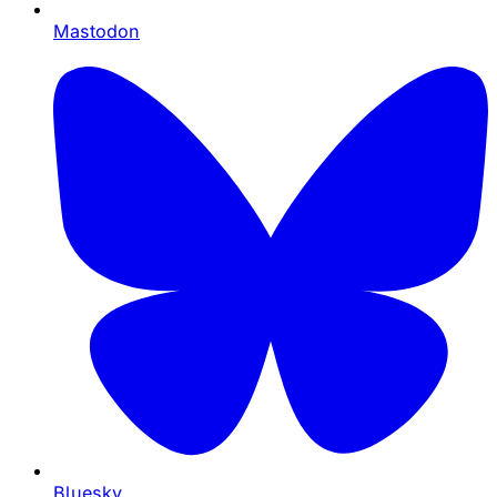
Mastodon
Bluesky