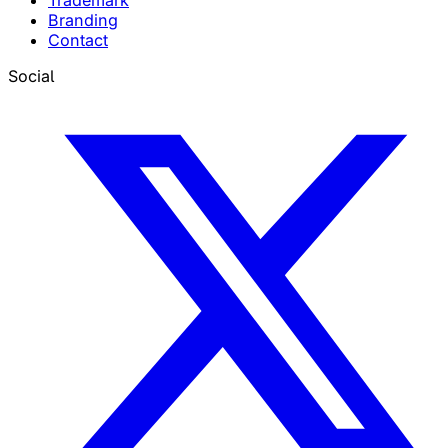
Trademark
Branding
Contact
Social