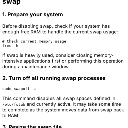
swap
1. Prepare your system
Before disabling swap, check if your system has
enough free RAM to handle the current swap usage:
# Check current memory usage
If swap is heavily used, consider closing memory-
intensive applications first or performing this operation
during a maintenance window.
2. Turn off all running swap processes
This command disables all swap spaces defined in
and currently active. It may take some time
/etc/fstab
to complete as the system moves data from swap back
to RAM.
3. Resize the swap file