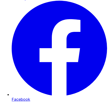
Facebook