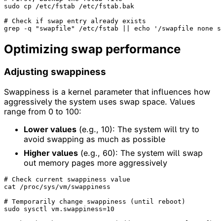
sudo cp /etc/fstab /etc/fstab.bak

# Check if swap entry already exists
grep -q 
"swapfile"
 /etc/fstab || 
echo
'/swapfile none s
Optimizing swap performance
Adjusting swappiness
Swappiness is a kernel parameter that influences how
aggressively the system uses swap space. Values
range from 0 to 100:
Lower values
(e.g., 10): The system will try to
avoid swapping as much as possible
Higher values
(e.g., 60): The system will swap
out memory pages more aggressively
# Check current swappiness value
cat /proc/sys/vm/swappiness

# Temporarily change swappiness (until reboot)
sudo sysctl vm.swappiness=10
