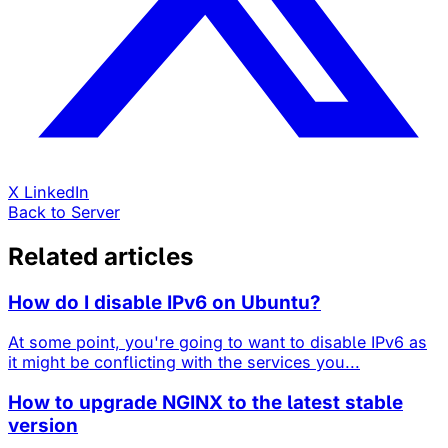
X
LinkedIn
Back to Server
Related articles
How do I disable IPv6 on Ubuntu?
At some point, you're going to want to disable IPv6 as
it might be conflicting with the services you...
How to upgrade NGINX to the latest stable
version