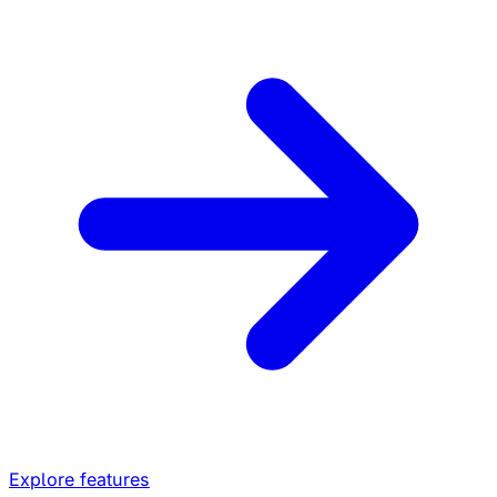
Explore features