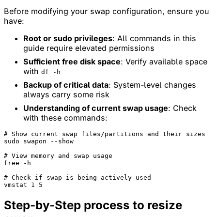
Before modifying your swap configuration, ensure you
have:
Root or sudo privileges
: All commands in this
guide require elevated permissions
Sufficient free disk space
: Verify available space
with
df -h
Backup of critical data
: System-level changes
always carry some risk
Understanding of current swap usage
: Check
with these commands:
# Show current swap files/partitions and their sizes
sudo swapon --show

# View memory and swap usage
free -h

# Check if swap is being actively used
Step-by-Step process to resize