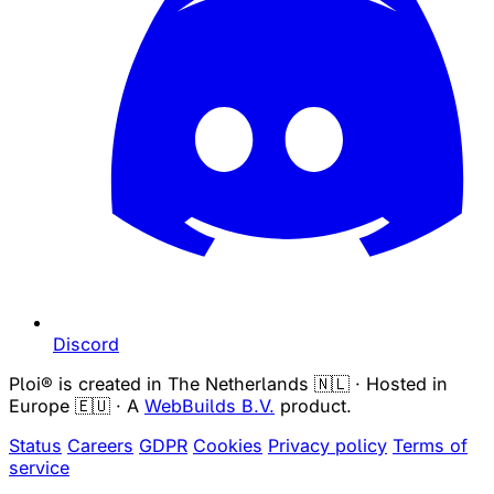
Discord
Ploi® is created in The Netherlands 🇳🇱 · Hosted in
Europe 🇪🇺 · A
WebBuilds B.V.
product.
Status
Careers
GDPR
Cookies
Privacy policy
Terms of
service