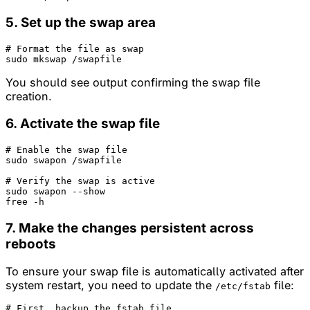
5. Set up the swap area
# Format the file as swap
You should see output confirming the swap file
creation.
6. Activate the swap file
# Enable the swap file
sudo swapon /swapfile

# Verify the swap is active
sudo swapon --show

7. Make the changes persistent across
reboots
To ensure your swap file is automatically activated after
system restart, you need to update the
file:
/etc/fstab
# First, backup the fstab file