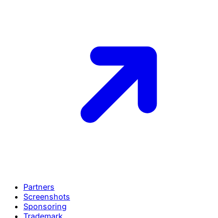
Partners
Screenshots
Sponsoring
Trademark