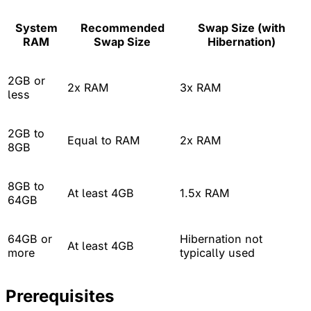
System
Recommended
Swap Size (with
RAM
Swap Size
Hibernation)
2GB or
2x RAM
3x RAM
less
2GB to
Equal to RAM
2x RAM
8GB
8GB to
At least 4GB
1.5x RAM
64GB
64GB or
Hibernation not
At least 4GB
more
typically used
Prerequisites