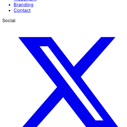
Branding
Contact
Social