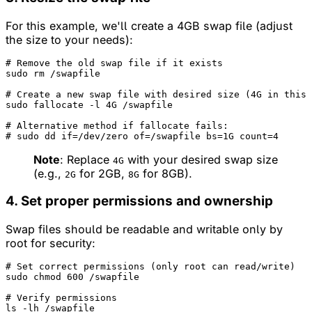
For this example, we'll create a 4GB swap file (adjust
the size to your needs):
# Remove the old swap file if it exists
sudo rm /swapfile

# Create a new swap file with desired size (4G in this 
sudo fallocate -l 4G /swapfile

# Alternative method if fallocate fails:
# sudo dd if=/dev/zero of=/swapfile bs=1G count=4
Note
: Replace
with your desired swap size
4G
(e.g.,
for 2GB,
for 8GB).
2G
8G
4. Set proper permissions and ownership
Swap files should be readable and writable only by
root for security:
# Set correct permissions (only root can read/write)
sudo chmod 600 /swapfile

# Verify permissions