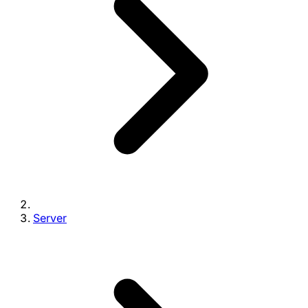
Server