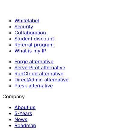
Whitelabel
Security
Collaboration
Student discount
Referral program
What is my IP
Forge alternative
ServerPilot alternative
RunCloud alternative
DirectAdmin alternative
Plesk alternative
Company
About us
5-Years
News
Roadmap