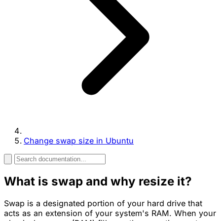
Change swap size in Ubuntu
What is swap and why resize it?
Swap is a designated portion of your hard drive that
acts as an extension of your system's RAM. When your