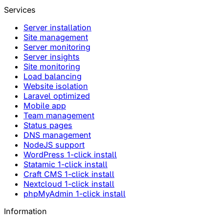
Services
Server installation
Site management
Server monitoring
Server insights
Site monitoring
Load balancing
Website isolation
Laravel optimized
Mobile app
Team management
Status pages
DNS management
NodeJS support
WordPress 1-click install
Statamic 1-click install
Craft CMS 1-click install
Nextcloud 1-click install
phpMyAdmin 1-click install
Information