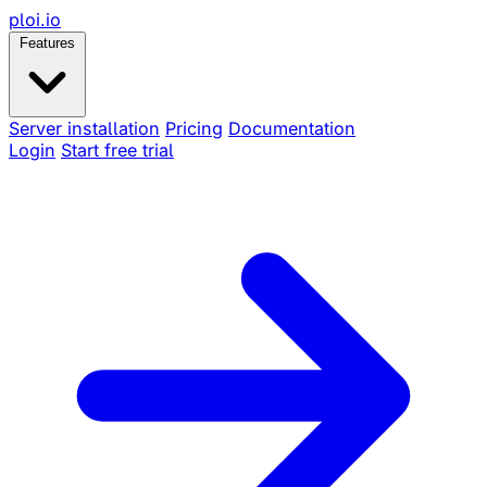
ploi
.io
Features
Server installation
Pricing
Documentation
Login
Start free trial