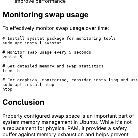
improve performance
Monitoring swap usage
To effectively monitor swap usage over time:
# Install sysstat package for monitoring tools
sudo apt install sysstat

# Monitor swap usage every 5 seconds
vmstat 5

# Get detailed memory and swap statistics
free -h

# For graphical monitoring, consider installing and usi
sudo apt install htop

Conclusion
Properly configured swap space is an important part of
system memory management in Ubuntu. While it's not
a replacement for physical RAM, it provides a safety
buffer against memory exhaustion and helps prevent