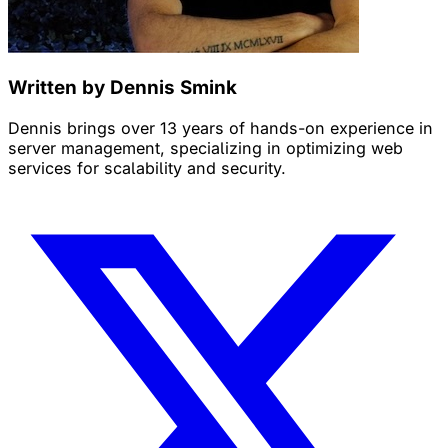
Written by Dennis Smink
Dennis brings over 13 years of hands-on experience in
server management, specializing in optimizing web
services for scalability and security.