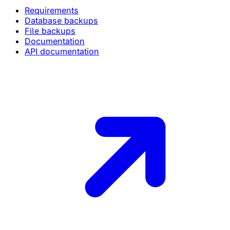
Requirements
Database backups
File backups
Documentation
API documentation