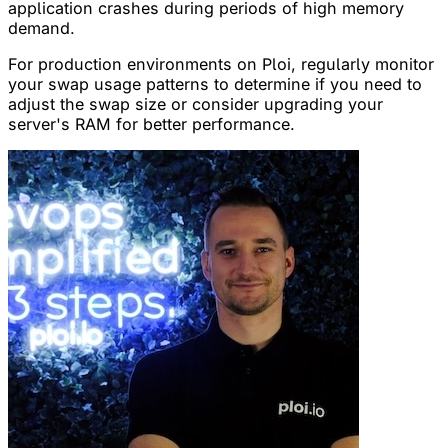
application crashes during periods of high memory
demand.
For production environments on Ploi, regularly monitor
your swap usage patterns to determine if you need to
adjust the swap size or consider upgrading your
server's RAM for better performance.