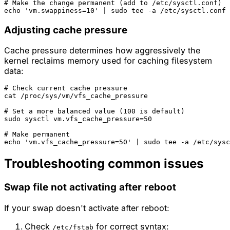
# Make the change permanent (add to /etc/sysctl.conf)
echo
'vm.swappiness=10'
Adjusting cache pressure
Cache pressure determines how aggressively the
kernel reclaims memory used for caching filesystem
data:
# Check current cache pressure
cat /proc/sys/vm/vfs_cache_pressure

# Set a more balanced value (100 is default)
sudo sysctl vm.vfs_cache_pressure=50

# Make permanent
echo
'vm.vfs_cache_pressure=50'
Troubleshooting common issues
Swap file not activating after reboot
If your swap doesn't activate after reboot:
Check
for correct syntax:
/etc/fstab