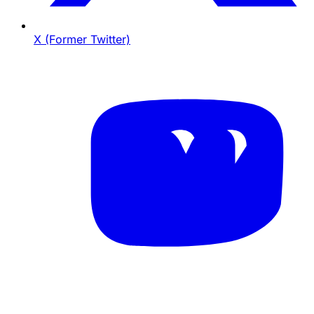
X (Former Twitter)