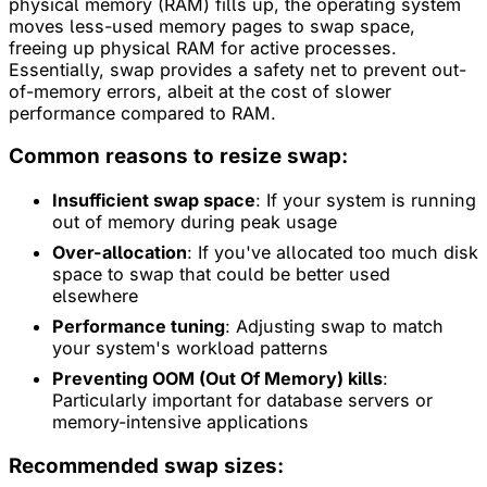
physical memory (RAM) fills up, the operating system
moves less-used memory pages to swap space,
freeing up physical RAM for active processes.
Essentially, swap provides a safety net to prevent out-
of-memory errors, albeit at the cost of slower
performance compared to RAM.
Common reasons to resize swap:
Insufficient swap space
: If your system is running
out of memory during peak usage
Over-allocation
: If you've allocated too much disk
space to swap that could be better used
elsewhere
Performance tuning
: Adjusting swap to match
your system's workload patterns
Preventing OOM (Out Of Memory) kills
:
Particularly important for database servers or
memory-intensive applications
Recommended swap sizes: