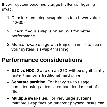
If your system becomes sluggish after configuring
swap:
Consider reducing swappiness to a lower value
(10-30)
Check if your swap is on an SSD for better
performance
Monitor swap usage with
or
to see if
htop
free -h
your system is swap-thrashing
Performance considerations
SSD vs HDD
: Swap on an SSD will be significantly
faster than on a traditional hard drive
Separate partition
: For heavy swap usage,
consider using a dedicated partition instead of a
file
Multiple swap files
: For very large systems,
multiple swap files on different physical disks can