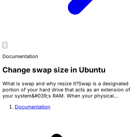
Documentation
Change swap size in Ubuntu
What is swap and why resize it?Swap is a designated
portion of your hard drive that acts as an extension of
your system&#039;s RAM. When your physical...
Documentation