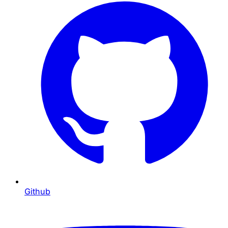
Github