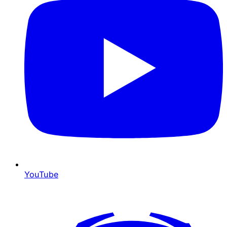
YouTube