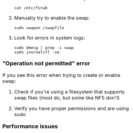
Manually try to enable the swap:
Look for errors in system logs:
sudo dmesg | grep -i swap

"Operation not permitted" error
If you see this error when trying to create or enable
swap:
Check if you're using a filesystem that supports
swap files (most do, but some like NFS don't)
Verify you have proper permissions and are using
sudo
Performance issues