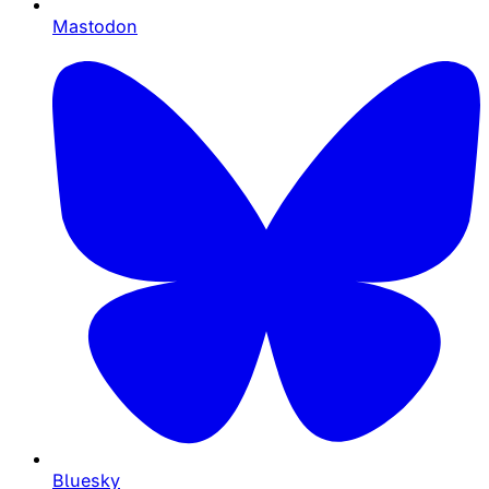
Mastodon
Bluesky