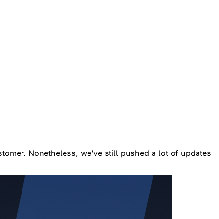
ustomer. Nonetheless, we’ve still pushed a lot of updates