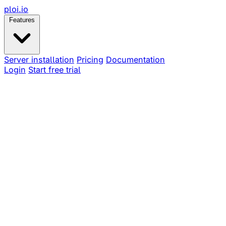
ploi
.io
Features
Server installation
Pricing
Documentation
Login
Start free trial