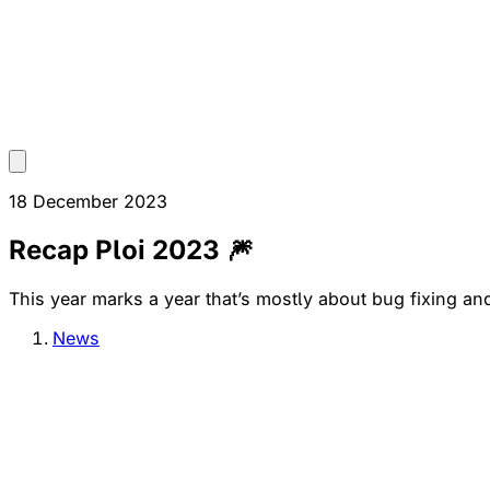
18 December 2023
Recap Ploi 2023 🎆
This year marks a year that’s mostly about bug fixing and i
News