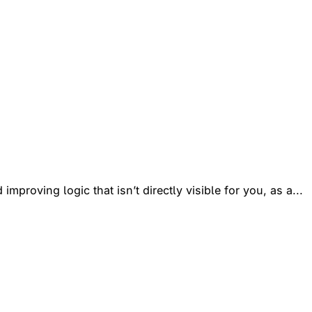
mproving logic that isn’t directly visible for you, as a...