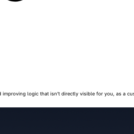
improving logic that isn’t directly visible for you, as a c