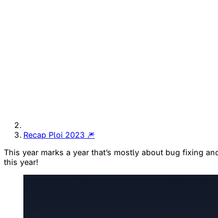
Recap Ploi 2023 🎆
This year marks a year that’s mostly about bug fixing and 
this year!