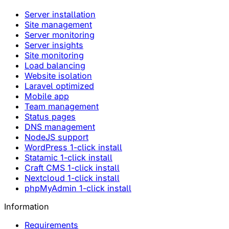
Server installation
Site management
Server monitoring
Server insights
Site monitoring
Load balancing
Website isolation
Laravel optimized
Mobile app
Team management
Status pages
DNS management
NodeJS support
WordPress 1-click install
Statamic 1-click install
Craft CMS 1-click install
Nextcloud 1-click install
phpMyAdmin 1-click install
Information
Requirements