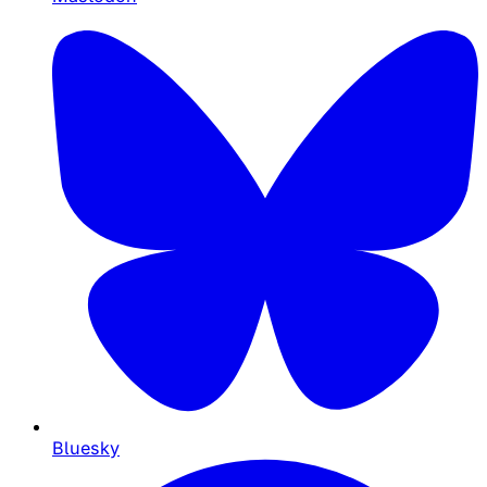
Bluesky