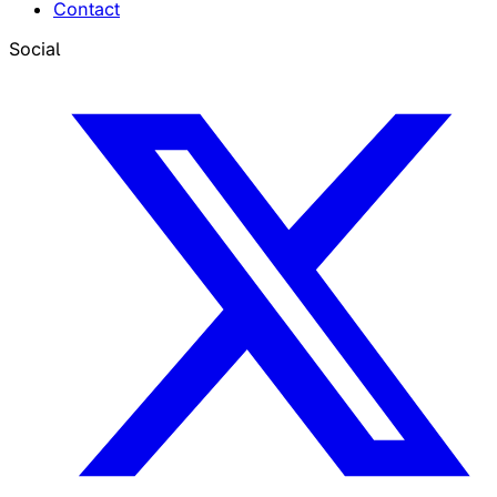
Contact
Social