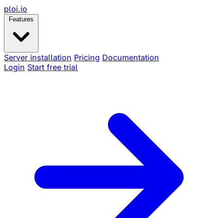
ploi
.io
Features
Server installation
Pricing
Documentation
Login
Start free trial