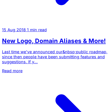
15 Aug 2018
1 min read
New Logo, Domain Aliases & More!
Last time we've announced our&nbsp;public roadmap,
since then people have been submitting features and
suggestions. If y...
Read more