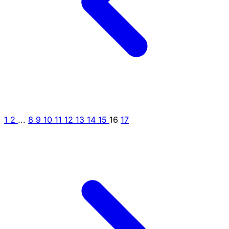
1
2
...
8
9
10
11
12
13
14
15
16
17