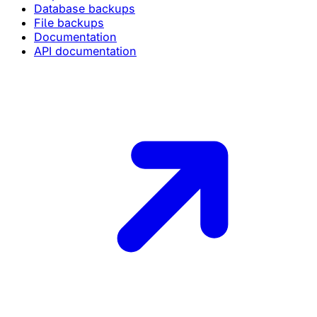
Database backups
File backups
Documentation
API documentation