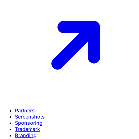
Partners
Screenshots
Sponsoring
Trademark
Branding