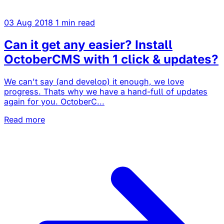
03 Aug 2018
1 min read
Can it get any easier? Install
OctoberCMS with 1 click & updates?
We can't say (and develop) it enough, we love
progress. Thats why we have a hand-full of updates
again for you. OctoberC...
Read more