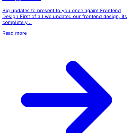
Big updates to present to you once again! Frontend
Design First of all we updated our frontend design, its
completely...
Read more