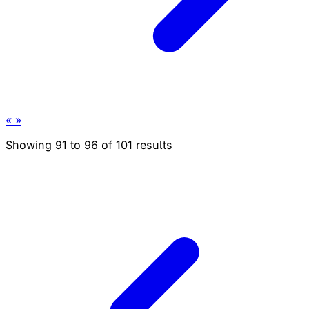
«
»
Showing
91
to
96
of
101
results