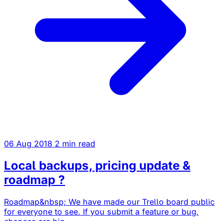
06 Aug 2018
2 min read
Local backups, pricing update &
roadmap ?
Roadmap&nbsp; We have made our Trello board public
for everyone to see. If you submit a feature or bug,