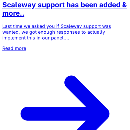
Scaleway support has been added &
more..
Last time we asked you if Scaleway support was
wanted, we got enough responses to actually
implement this in our panel....
Read more