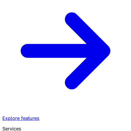
Explore features
Services