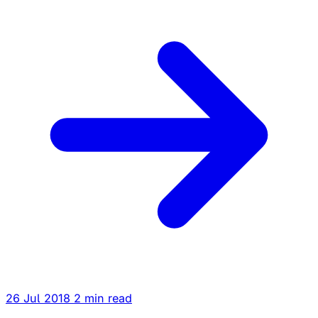
26 Jul 2018
2 min read