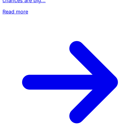
chances are big...
Read more