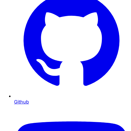
Github