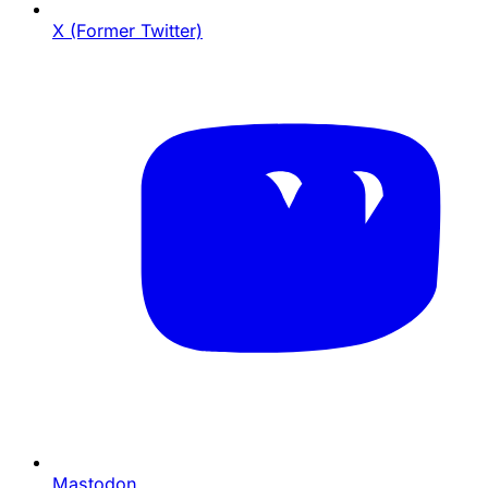
X (Former Twitter)
Mastodon