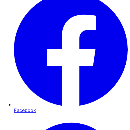
Facebook