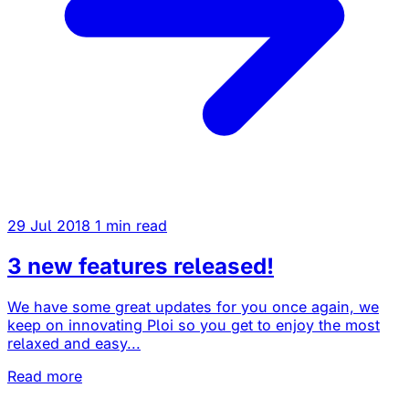
29 Jul 2018
1 min read
3 new features released!
We have some great updates for you once again, we
keep on innovating Ploi so you get to enjoy the most
relaxed and easy...
Read more