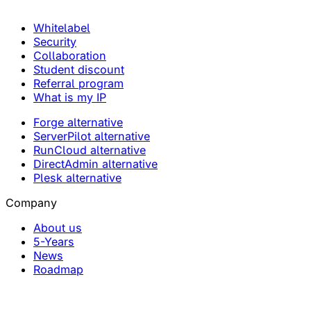
Whitelabel
Security
Collaboration
Student discount
Referral program
What is my IP
Forge alternative
ServerPilot alternative
RunCloud alternative
DirectAdmin alternative
Plesk alternative
Company
About us
5-Years
News
Roadmap