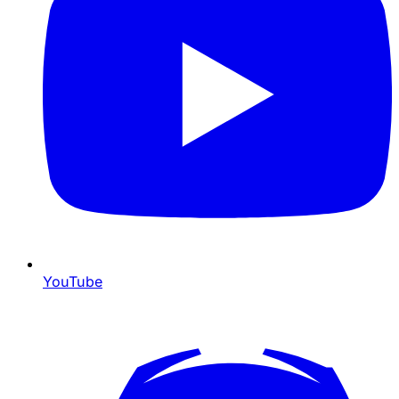
YouTube