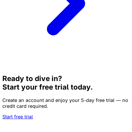
Ready to dive in?
Start your free trial today.
Create an account and enjoy your 5-day free trial — no
credit card required.
Start free trial