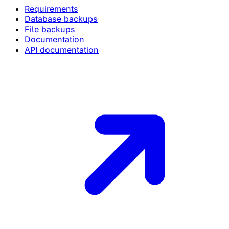
Requirements
Database backups
File backups
Documentation
API documentation