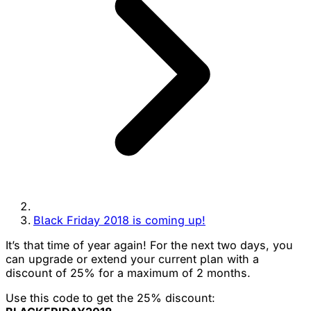
Black Friday 2018 is coming up!
It’s that time of year again! For the next two days, you
can upgrade or extend your current plan with a
discount of 25% for a maximum of 2 months.
Use this code to get the 25% discount: