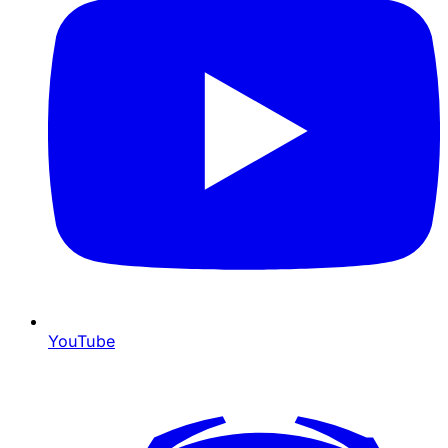
YouTube