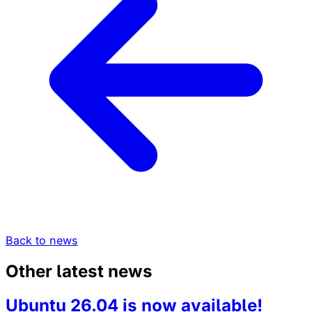
Back to news
Other latest news
Ubuntu 26.04 is now available!