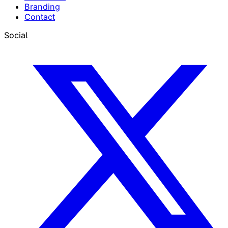
Branding
Contact
Social