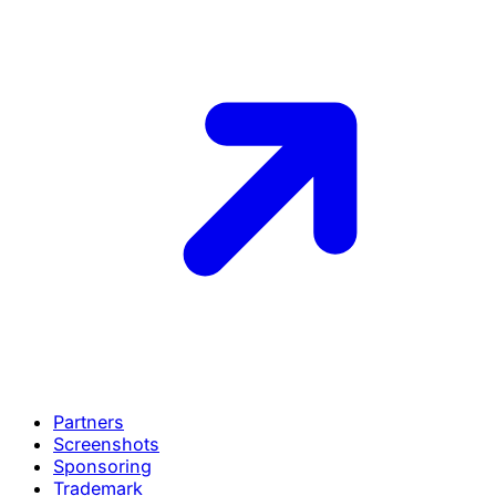
Partners
Screenshots
Sponsoring
Trademark