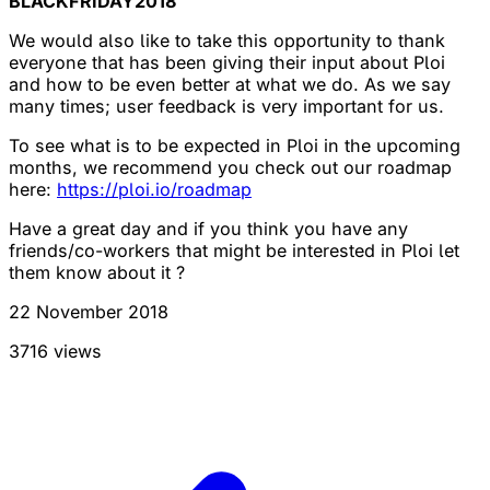
BLACKFRIDAY2018
We would also like to take this opportunity to thank
everyone that has been giving their input about Ploi
and how to be even better at what we do. As we say
many times; user feedback is very important for us.
To see what is to be expected in Ploi in the upcoming
months, we recommend you check out our roadmap
here:
https://ploi.io/roadmap
Have a great day and if you think you have any
friends/co-workers that might be interested in Ploi let
them know about it ?
22 November 2018
3716 views