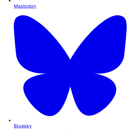
Mastodon
Bluesky