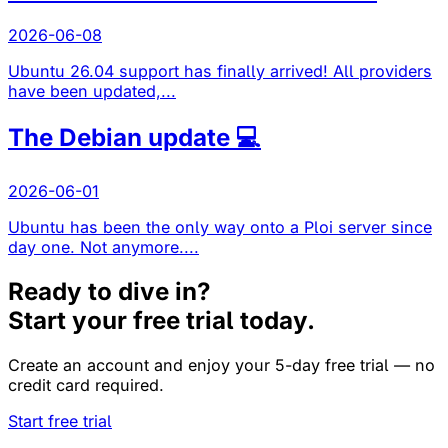
2026-06-08
Ubuntu 26.04 support has finally arrived! All providers
have been updated,...
The Debian update 💻
2026-06-01
Ubuntu has been the only way onto a Ploi server since
day one. Not anymore....
Ready to dive in?
Start your free trial today.
Create an account and enjoy your 5-day free trial — no
credit card required.
Start free trial