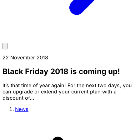
22 November 2018
Black Friday 2018 is coming up!
It’s that time of year again! For the next two days, you
can upgrade or extend your current plan with a
discount of...
News