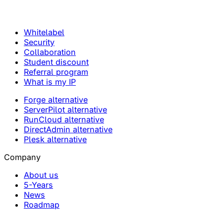
Whitelabel
Security
Collaboration
Student discount
Referral program
What is my IP
Forge alternative
ServerPilot alternative
RunCloud alternative
DirectAdmin alternative
Plesk alternative
Company
About us
5-Years
News
Roadmap