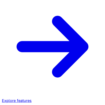
Explore features