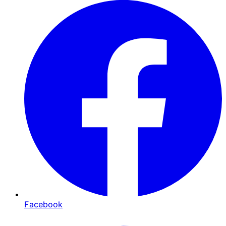
Facebook