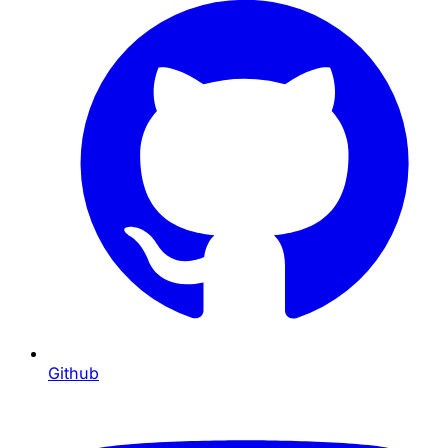
Github