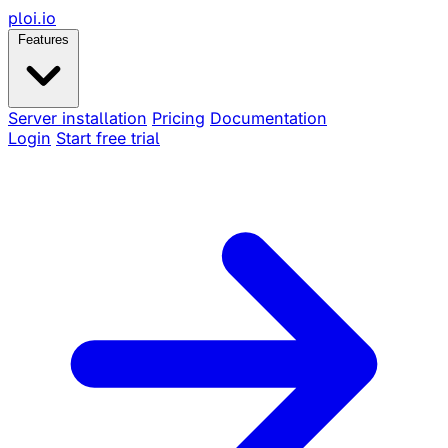
ploi
.io
Features
Server installation
Pricing
Documentation
Login
Start free trial