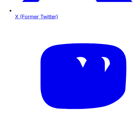
X (Former Twitter)