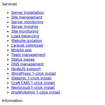
Services
Server installation
Site management
Server monitoring
Server insights
Site monitoring
Load balancing
Website isolation
Laravel optimized
Mobile app
Team management
Status pages
DNS management
NodeJS support
WordPress 1-click install
Statamic 1-click install
Craft CMS 1-click install
Nextcloud 1-click install
phpMyAdmin 1-click install
Information