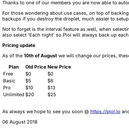
Thanks to one of our members you are now able to autom
For those wondering about use cases, on top of backing 
backups if you destroy the droplet, much easier to setup
Not to forget is the interval feature as well, when selec
also select 'Each night' so Ploi will always back up each
Pricing update
As of the
10th of August
we will change our prices, thes
Plan
Old Price
New Price
Free
$0
$0
Basic
$5
$8
Pro
$10
$13
Unlimited
$20
$25
As always we hope to see you soon @
https://ploi.io
and
06 August 2018