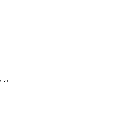
 ar...