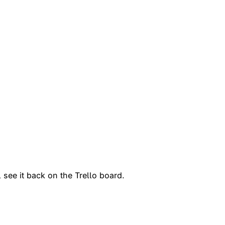
 see it back on the Trello board.