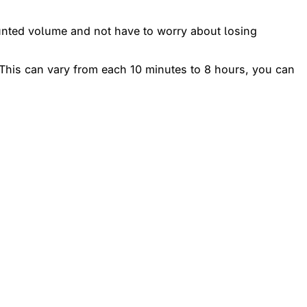
unted volume and not have to worry about losing
l. This can vary from each 10 minutes to 8 hours, you can