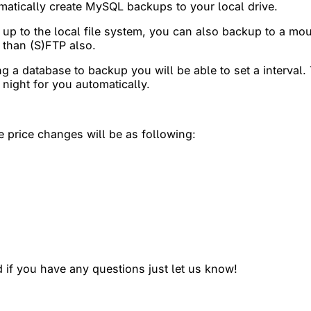
atically create MySQL backups to your local drive.
up to the local file system, you can also backup to a mo
 than (S)FTP also.
ting a database to backup you will be able to set a interva
 night for you automatically.
e price changes will be as following:
 if you have any questions just let us know!