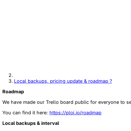
Local backups, pricing update & roadmap ?
Roadmap
We have made our Trello board public for everyone to see
You can find it here:
https://ploi.io/roadmap
Local backups & interval