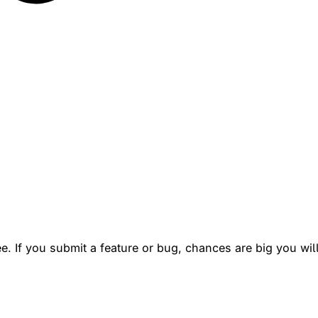
. If you submit a feature or bug, chances are big you will