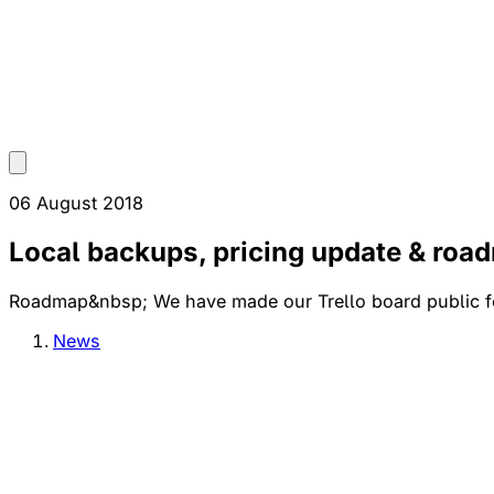
06 August 2018
Local backups, pricing update & roa
Roadmap&nbsp; We have made our Trello board public for 
News