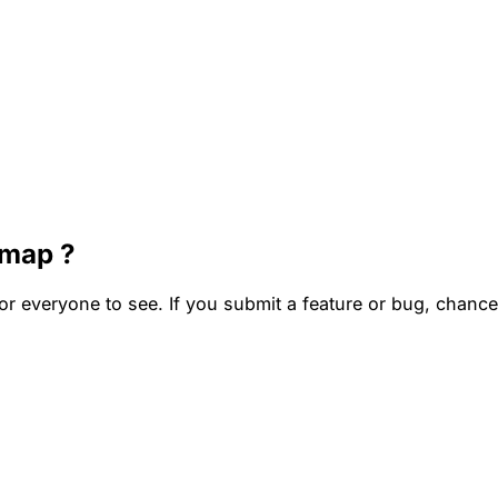
dmap ?
everyone to see. If you submit a feature or bug, chances