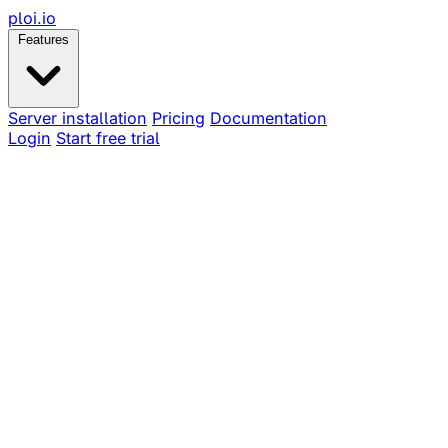
ploi
.io
Features
Server installation
Pricing
Documentation
Login
Start free trial