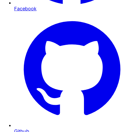
Facebook
Github