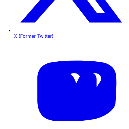
X (Former Twitter)