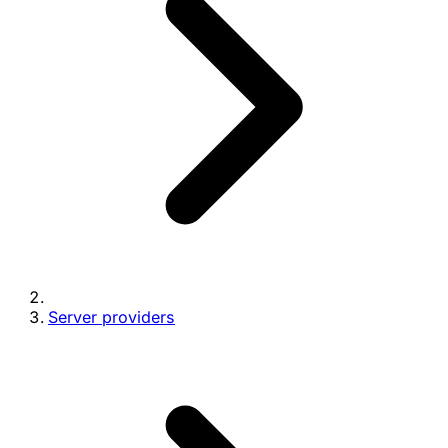
Server providers