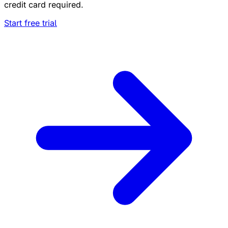
credit card required.
Start free trial