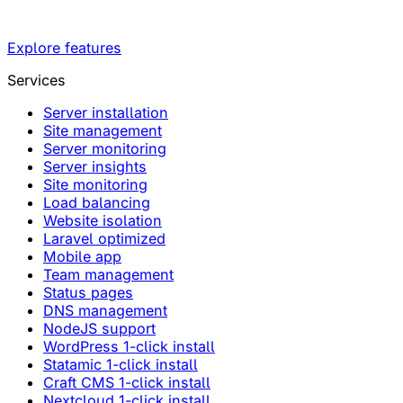
Explore features
Services
Server installation
Site management
Server monitoring
Server insights
Site monitoring
Load balancing
Website isolation
Laravel optimized
Mobile app
Team management
Status pages
DNS management
NodeJS support
WordPress 1-click install
Statamic 1-click install
Craft CMS 1-click install
Nextcloud 1-click install