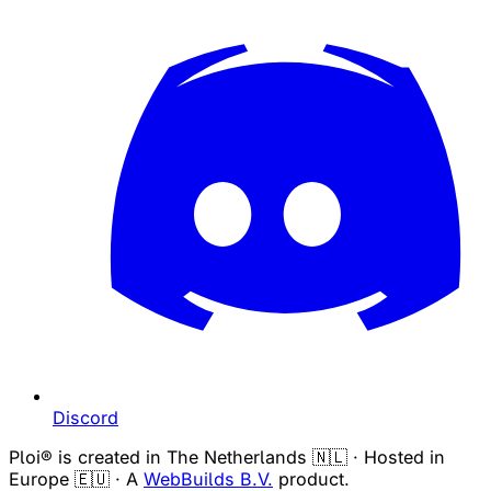
Discord
Ploi® is created in The Netherlands 🇳🇱 · Hosted in
Europe 🇪🇺 · A
WebBuilds B.V.
product.