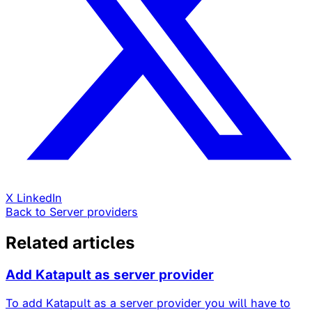
X
LinkedIn
Back to Server providers
Related articles
Add Katapult as server provider
To add Katapult as a server provider you will have to