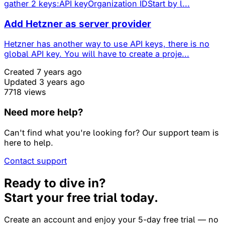
gather 2 keys:API keyOrganization IDStart by l...
Add Hetzner as server provider
Hetzner has another way to use API keys, there is no
global API key. You will have to create a proje...
Created 7 years ago
Updated 3 years ago
7718 views
Need more help?
Can't find what you're looking for? Our support team is
here to help.
Contact support
Ready to dive in?
Start your free trial today.
Create an account and enjoy your 5-day free trial — no