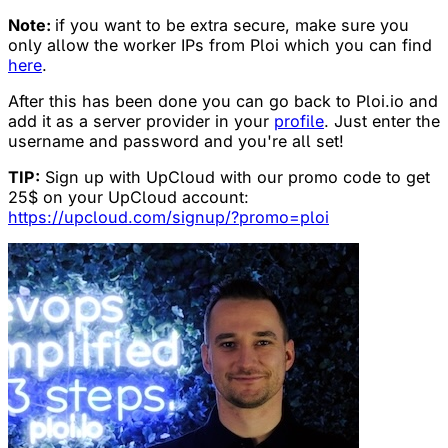
Note:
if you want to be extra secure, make sure you
only allow the worker IPs from Ploi which you can find
here
.
After this has been done you can go back to Ploi.io and
add it as a server provider in your
profile
. Just enter the
username and password and you're all set!
TIP:
Sign up with UpCloud with our promo code to get
25$ on your UpCloud account:
https://upcloud.com/signup/?promo=ploi