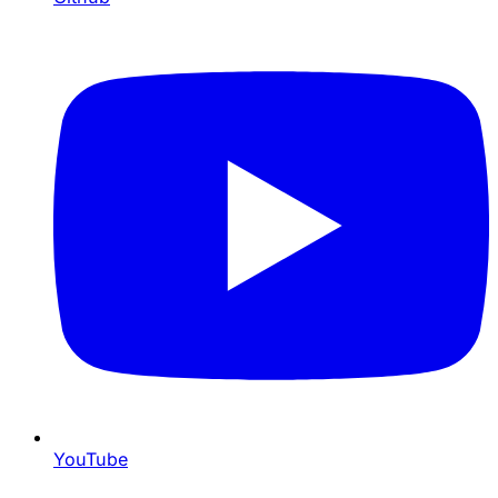
YouTube