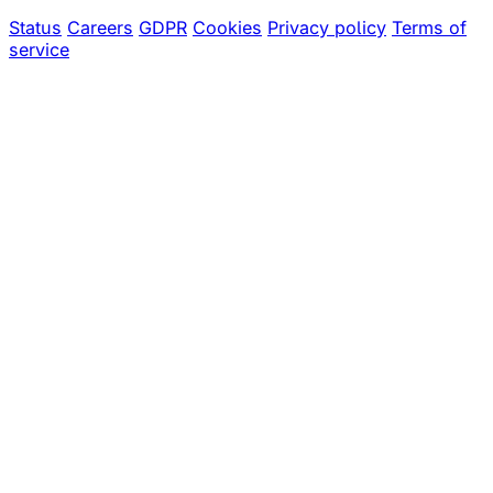
Status
Careers
GDPR
Cookies
Privacy policy
Terms of
service