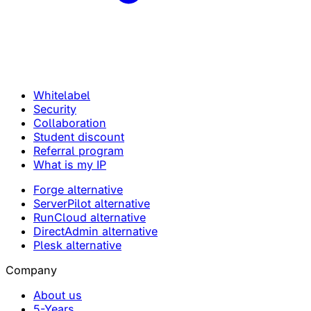
Whitelabel
Security
Collaboration
Student discount
Referral program
What is my IP
Forge alternative
ServerPilot alternative
RunCloud alternative
DirectAdmin alternative
Plesk alternative
Company
About us
5-Years