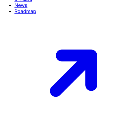
News
Roadmap