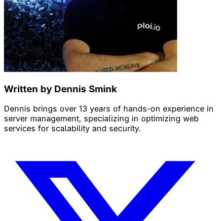
Written by Dennis Smink
Dennis brings over 13 years of hands-on experience in
server management, specializing in optimizing web
services for scalability and security.