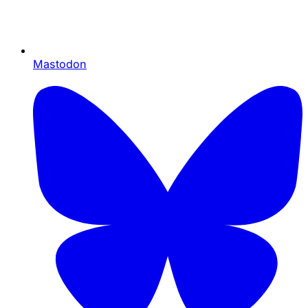
Mastodon