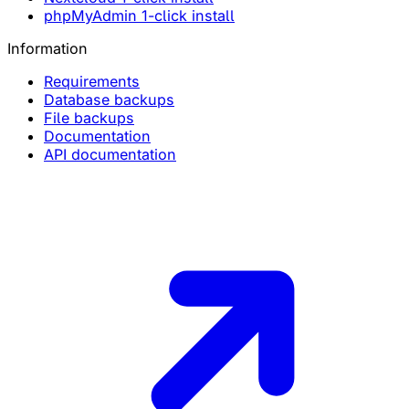
phpMyAdmin 1-click install
Information
Requirements
Database backups
File backups
Documentation
API documentation