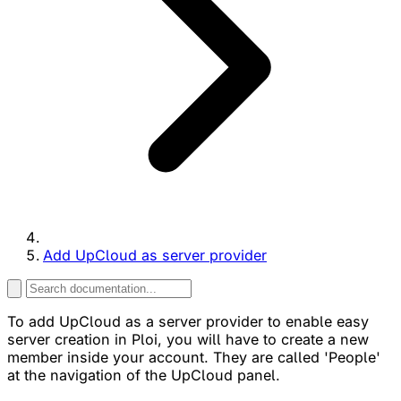
Add UpCloud as server provider
To add UpCloud as a server provider to enable easy
server creation in Ploi, you will have to create a new
member inside your account. They are called 'People'
at the navigation of the UpCloud panel.