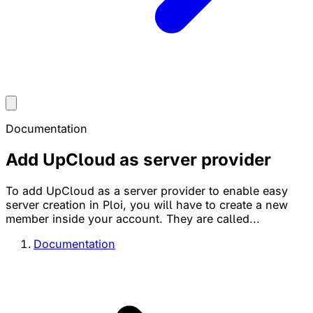
Documentation
Add UpCloud as server provider
To add UpCloud as a server provider to enable easy
server creation in Ploi, you will have to create a new
member inside your account. They are called...
Documentation