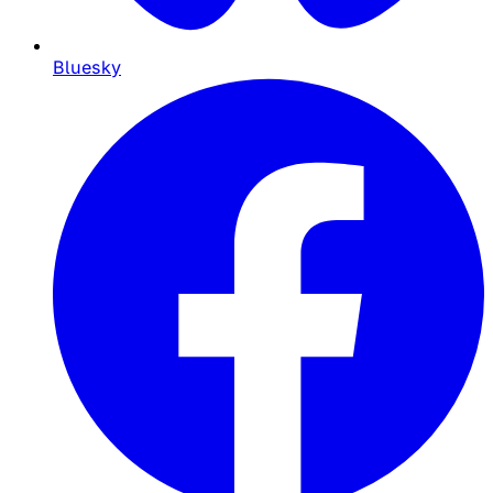
Bluesky