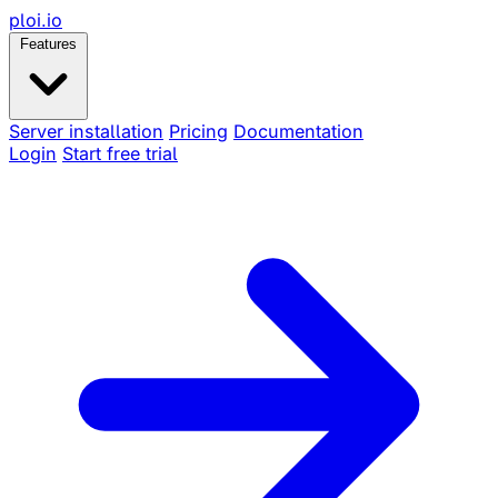
ploi
.io
Features
Server installation
Pricing
Documentation
Login
Start free trial