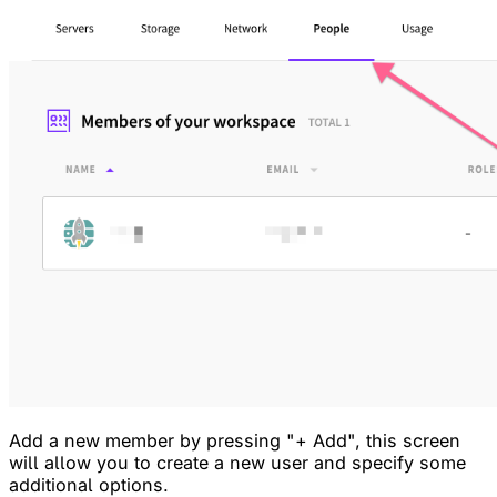
Add a new member by pressing "+ Add", this screen
will allow you to create a new user and specify some
additional options.