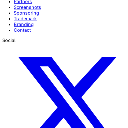
Partners
Screenshots
Sponsoring
Trademark
Branding
Contact
Social