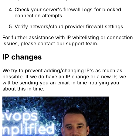
Check your server's firewall logs for blocked
connection attempts
Verify network/cloud provider firewall settings
For further assistance with IP whitelisting or connection
issues, please contact our support team.
IP changes
We try to prevent adding/changing IP's as much as
possible. If we do have an IP change or a new IP, we
will be sending you an email in time notifying you
about this in time.