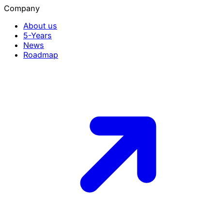
Company
About us
5-Years
News
Roadmap