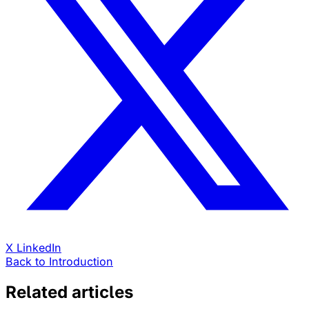
X
LinkedIn
Back to Introduction
Related articles