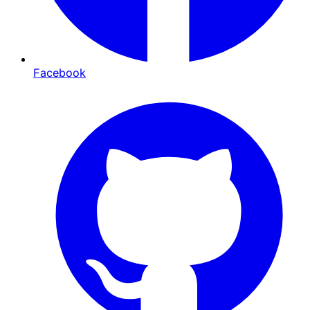
Facebook