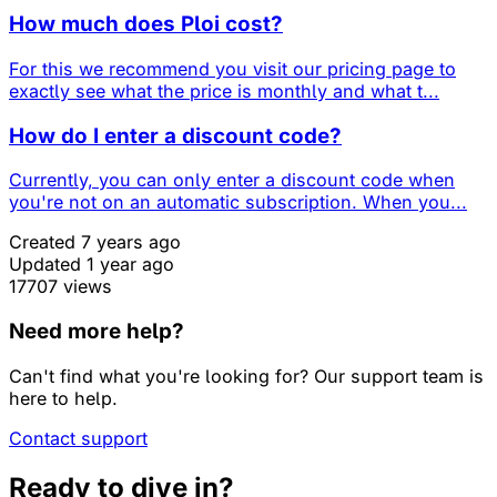
How much does Ploi cost?
For this we recommend you visit our pricing page to
exactly see what the price is monthly and what t...
How do I enter a discount code?
Currently, you can only enter a discount code when
you're not on an automatic subscription. When you...
Created 7 years ago
Updated 1 year ago
17707 views
Need more help?
Can't find what you're looking for? Our support team is
here to help.
Contact support
Ready to dive in?