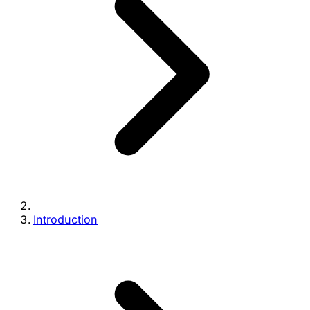
Introduction