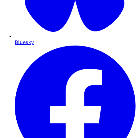
Bluesky