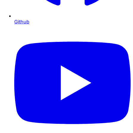
Github