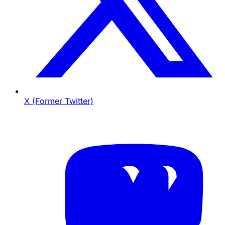
X (Former Twitter)