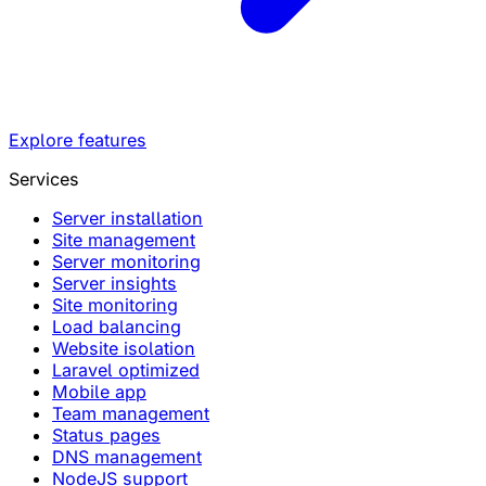
Explore features
Services
Server installation
Site management
Server monitoring
Server insights
Site monitoring
Load balancing
Website isolation
Laravel optimized
Mobile app
Team management
Status pages
DNS management
NodeJS support