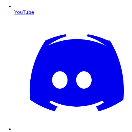
YouTube