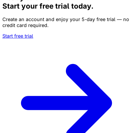
Start your free trial today.
Create an account and enjoy your 5-day free trial — no
credit card required.
Start free trial