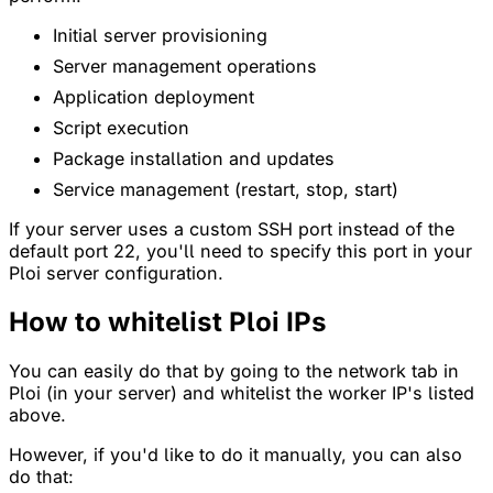
Initial server provisioning
Server management operations
Application deployment
Script execution
Package installation and updates
Service management (restart, stop, start)
If your server uses a custom SSH port instead of the
default port 22, you'll need to specify this port in your
Ploi server configuration.
How to whitelist Ploi IPs
You can easily do that by going to the network tab in
Ploi (in your server) and whitelist the worker IP's listed
above.
However, if you'd like to do it manually, you can also
do that: