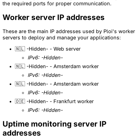
the required ports for proper communication.
Worker server IP addresses
These are the main IP addresses used by Ploi's worker
servers to deploy and manage your applications:
🇳🇱 -Hidden- - Web server
IPv6: -Hidden-
🇳🇱 -Hidden- - Amsterdam worker
IPv6: -Hidden-
🇳🇱 -Hidden- - Amsterdam worker
IPv6: -Hidden-
🇩🇪 -Hidden- - Frankfurt worker
IPv6: -Hidden-
Uptime monitoring server IP
addresses