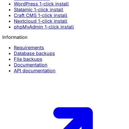
WordPress 1-click install
Statamic 1-click install
Craft CMS 1-click install
Nextcloud 1-click install
phpMyAdmin 1-click install
Information
Requirements
Database backups
File backups
Documentation
API documentation