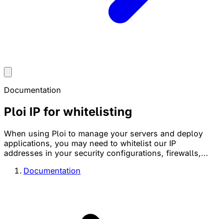
Documentation
Ploi IP for whitelisting
When using Ploi to manage your servers and deploy
applications, you may need to whitelist our IP
addresses in your security configurations, firewalls,...
Documentation