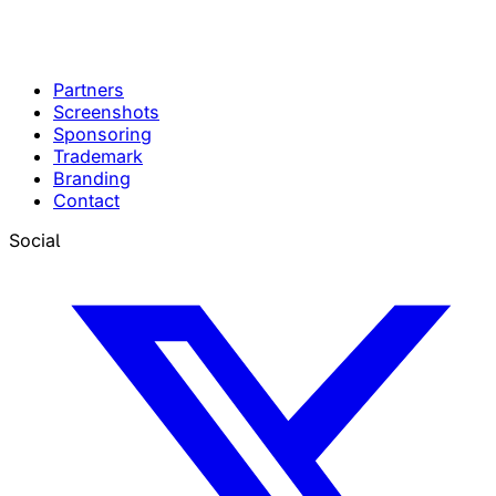
Partners
Screenshots
Sponsoring
Trademark
Branding
Contact
Social