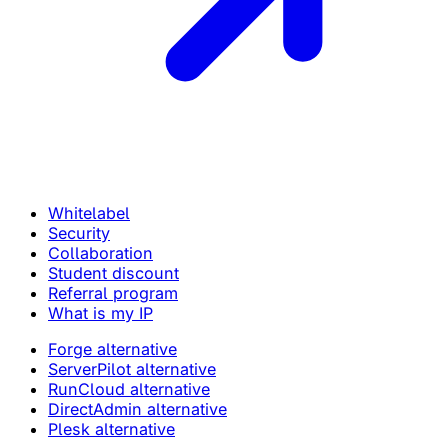
Whitelabel
Security
Collaboration
Student discount
Referral program
What is my IP
Forge alternative
ServerPilot alternative
RunCloud alternative
DirectAdmin alternative
Plesk alternative