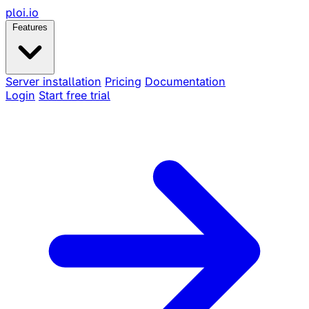
ploi
.io
Features
Server installation
Pricing
Documentation
Login
Start free trial