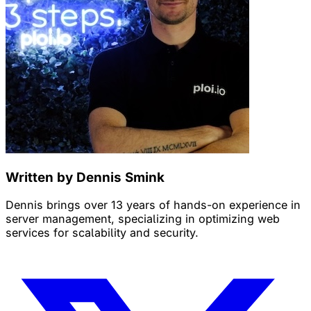
Written by Dennis Smink
Dennis brings over 13 years of hands-on experience in
server management, specializing in optimizing web
services for scalability and security.