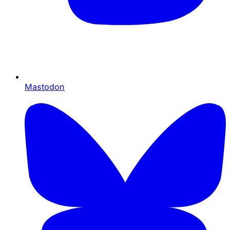
Mastodon