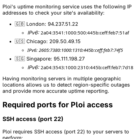
Ploi's uptime monitoring service uses the following IP
addresses to check your site's availability:
🇬🇧 London: 94.237.51.22
IPv6:
2a04:3541:1000:500:445b:ceff:feb7:51af
🇺🇸 Chicago: 209.50.49.15
IPv6: 2605:7380:1000:1310:445b:ceff:feb7:74f5
🇸🇬 Singapore: 95.111.198.27
IPv6:
2a04:3543:1000:2310:445b:ceff:feb7:7d18
Having monitoring servers in multiple geographic
locations allows us to detect region-specific outages
and provide more accurate uptime reporting.
Required ports for Ploi access
SSH access (port 22)
Ploi requires SSH access (port 22) to your servers to
perform: