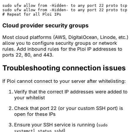
sudo
ufw
allow
from
-Hidden-
to
any
port
 22 
proto
tcp
sudo
ufw
allow
from
-Hidden-
to
any
port
 22 
proto
tcp
# 
Repeat
for
all
Ploi
IPs
Cloud provider security groups
Most cloud platforms (AWS, DigitalOcean, Linode, etc.)
allow you to configure security groups or network
rules. Add inbound rules for the Ploi IP addresses to
ports 22, 80, and 443.
Troubleshooting connection issues
If Ploi cannot connect to your server after whitelisting:
Verify that the correct IP addresses were added to
your whitelist
Check that port 22 (or your custom SSH port) is
open for these IPs
Ensure your SSH service is running (
sudo
)
systemctl status sshd