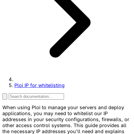
Ploi IP for whitelisting
When using Ploi to manage your servers and deploy
applications, you may need to whitelist our IP
addresses in your security configurations, firewalls, or
other access control systems. This guide provides all
the necessary IP addresses you'll need and explains