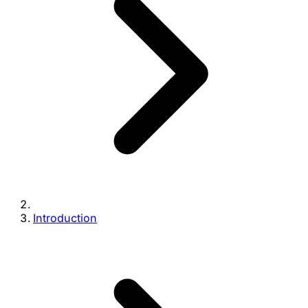
Introduction