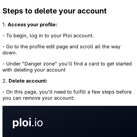
Steps to delete your account
1.
Access your profile:
- To begin, log in to your Ploi account.
- Go to the profile edit page and scroll all the way
down.
- Under "Danger zone" you'll find a card to get started
with deleting your account
2.
Delete account:
- On this page, you'll need to fulfill a few steps before
you can remove your account: