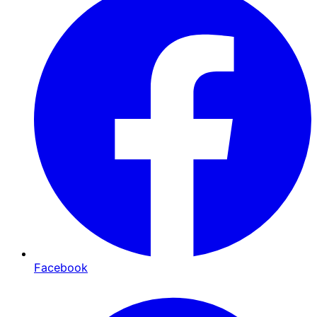
Facebook