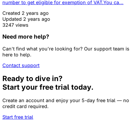
number to get eligible for exemption of VAT.You ca...
Created 2 years ago
Updated 2 years ago
3247 views
Need more help?
Can't find what you're looking for? Our support team is
here to help.
Contact support
Ready to dive in?
Start your free trial today.
Create an account and enjoy your 5-day free trial — no
credit card required.
Start free trial