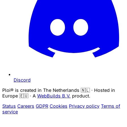
Discord
Ploi® is created in The Netherlands 🇳🇱 · Hosted in
Europe 🇪🇺 · A
WebBuilds B.V.
product.
Status
Careers
GDPR
Cookies
Privacy policy
Terms of
service