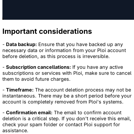
Important considerations
-
Data backup:
Ensure that you have backed up any
necessary data or information from your Ploi account
before deletion, as this process is irreversible.
-
Subscription cancellations:
If you have any active
subscriptions or services with Ploi, make sure to cancel
them to avoid future charges.
-
Timeframe:
The account deletion process may not be
instantaneous. There may be a short period before your
account is completely removed from Ploi's systems.
-
Confirmation email:
The email to confirm account
deletion is a critical step. If you don't receive this email,
check your spam folder or contact Ploi support for
assistance.