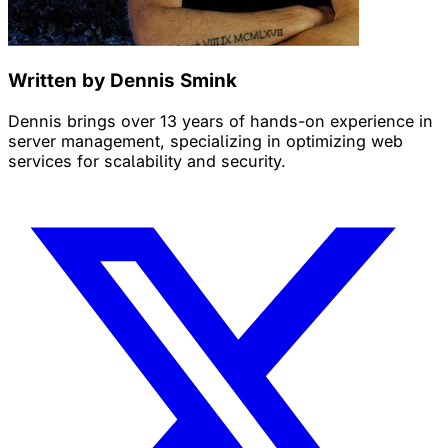
Written by Dennis Smink
Dennis brings over 13 years of hands-on experience in
server management, specializing in optimizing web
services for scalability and security.