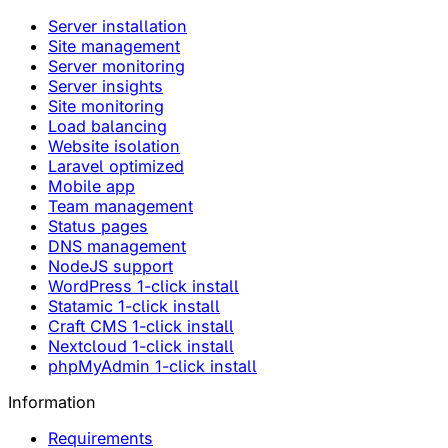
Server installation
Site management
Server monitoring
Server insights
Site monitoring
Load balancing
Website isolation
Laravel optimized
Mobile app
Team management
Status pages
DNS management
NodeJS support
WordPress 1-click install
Statamic 1-click install
Craft CMS 1-click install
Nextcloud 1-click install
phpMyAdmin 1-click install
Information
Requirements