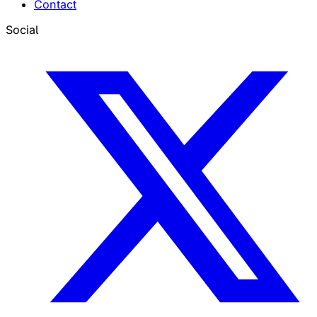
Contact
Social