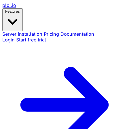
ploi
.io
Features
Server installation
Pricing
Documentation
Login
Start free trial