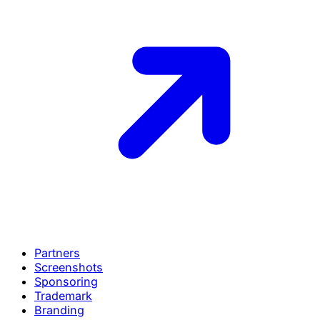
Partners
Screenshots
Sponsoring
Trademark
Branding