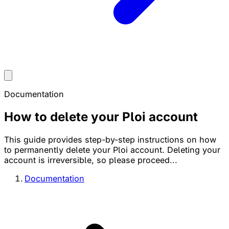
Documentation
How to delete your Ploi account
This guide provides step-by-step instructions on how
to permanently delete your Ploi account. Deleting your
account is irreversible, so please proceed...
Documentation