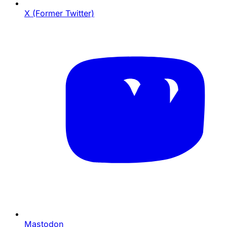
X (Former Twitter)
Mastodon