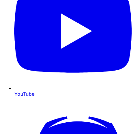
YouTube