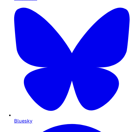
Bluesky