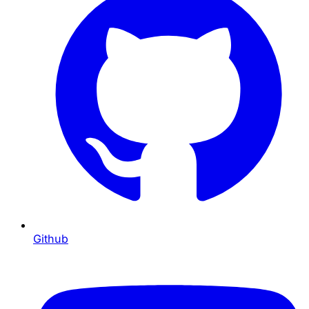
Github