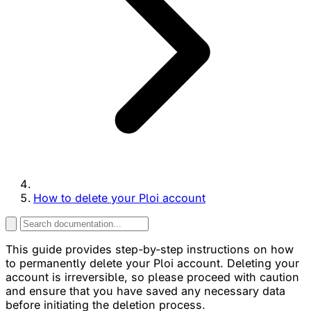
How to delete your Ploi account
This guide provides step-by-step instructions on how
to permanently delete your Ploi account. Deleting your
account is irreversible, so please proceed with caution
and ensure that you have saved any necessary data
before initiating the deletion process.