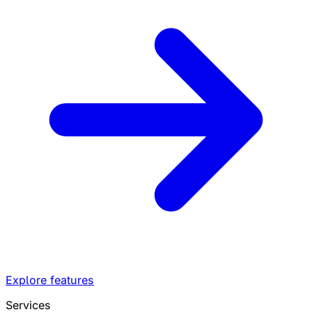
Explore features
Services