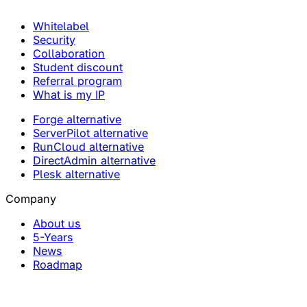
Whitelabel
Security
Collaboration
Student discount
Referral program
What is my IP
Forge alternative
ServerPilot alternative
RunCloud alternative
DirectAdmin alternative
Plesk alternative
Company
About us
5-Years
News
Roadmap