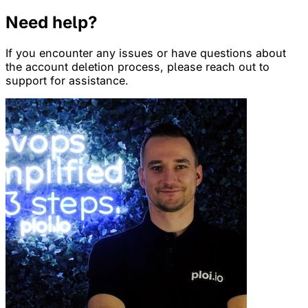
Need help?
If you encounter any issues or have questions about
the account deletion process, please reach out to
support for assistance.