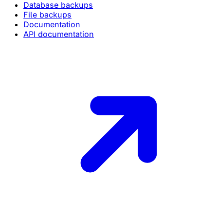
Database backups
File backups
Documentation
API documentation