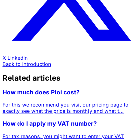
X
LinkedIn
Back to Introduction
Related articles
How much does Ploi cost?
For this we recommend you visit our pricing page to
exactly see what the price is monthly and what t...
How do I apply my VAT number?
For tax reasons, you might want to enter your VAT