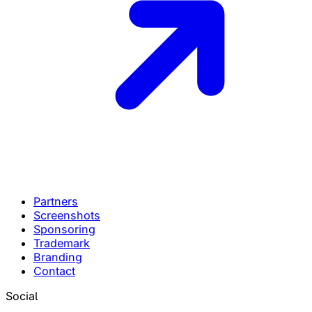
Partners
Screenshots
Sponsoring
Trademark
Branding
Contact
Social