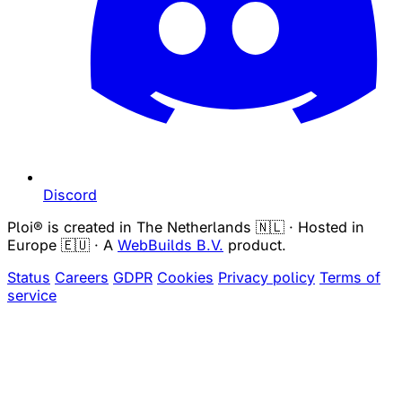
Discord
Ploi® is created in The Netherlands 🇳🇱 · Hosted in
Europe 🇪🇺 · A
WebBuilds B.V.
product.
Status
Careers
GDPR
Cookies
Privacy policy
Terms of
service