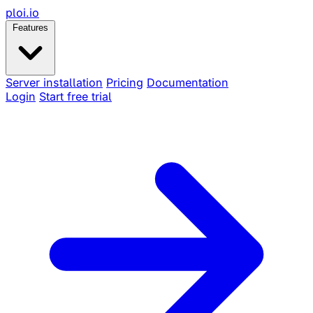
ploi
.io
Features
Server installation
Pricing
Documentation
Login
Start free trial