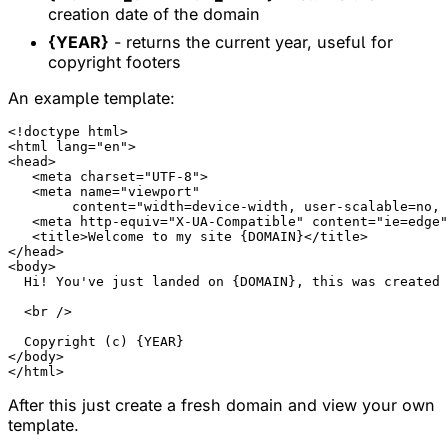
creation date of the domain
{YEAR}
- returns the current year, useful for
copyright footers
An example template:
<!doctype html>

<html lang="en">

<head>

   <meta charset="UTF-8">

   <meta name="viewport"

        content="width=device-width, user-scalable=no, 
   <meta http-equiv="X-UA-Compatible" content="ie=edge"
   <title>Welcome to my site {DOMAIN}</title>

</head>

<body>

  Hi! You've just landed on {DOMAIN}, this was created 
  <br />

  Copyright (c) {YEAR}

</body>

After this just create a fresh domain and view your own
template.