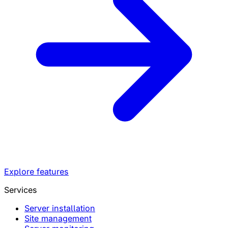
Explore features
Services
Server installation
Site management