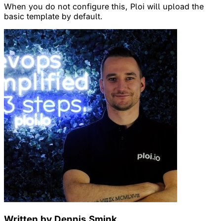
When you do not configure this, Ploi will upload the
basic template by default.
Written by Dennis Smink