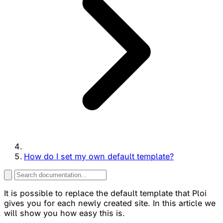
How do I set my own default template?
It is possible to replace the default template that Ploi
gives you for each newly created site. In this article we
will show you how easy this is.