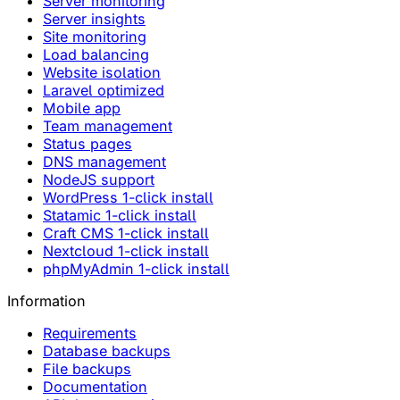
Server monitoring
Server insights
Site monitoring
Load balancing
Website isolation
Laravel optimized
Mobile app
Team management
Status pages
DNS management
NodeJS support
WordPress 1-click install
Statamic 1-click install
Craft CMS 1-click install
Nextcloud 1-click install
phpMyAdmin 1-click install
Information
Requirements
Database backups
File backups
Documentation