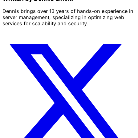
Dennis brings over 13 years of hands-on experience in
server management, specializing in optimizing web
services for scalability and security.