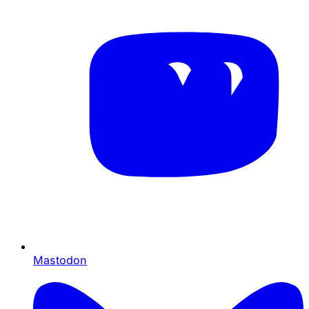
Mastodon