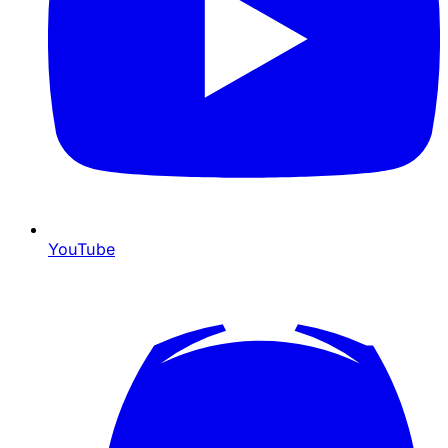
YouTube