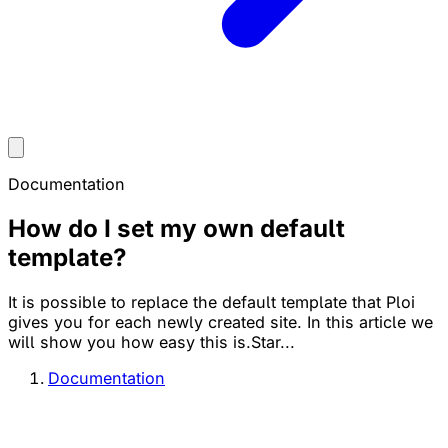
Documentation
How do I set my own default
template?
It is possible to replace the default template that Ploi
gives you for each newly created site. In this article we
will show you how easy this is.Star...
Documentation