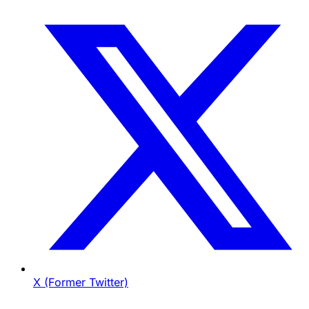
X (Former Twitter)