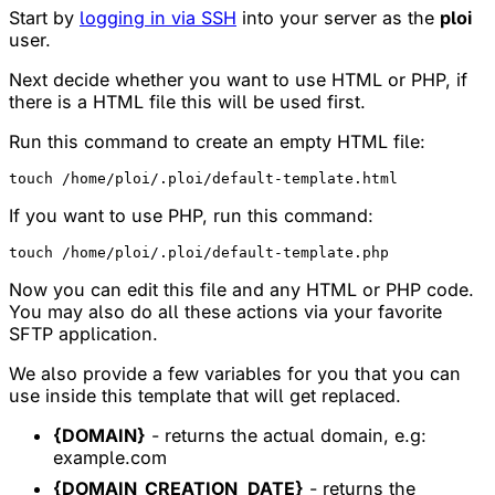
Start by
logging in via SSH
into your server as the
ploi
user.
Next decide whether you want to use HTML or PHP, if
there is a HTML file this will be used first.
Run this command to create an empty HTML file:
If you want to use PHP, run this command:
Now you can edit this file and any HTML or PHP code.
You may also do all these actions via your favorite
SFTP application.
We also provide a few variables for you that you can
use inside this template that will get replaced.
{DOMAIN}
- returns the actual domain, e.g:
example.com
{DOMAIN_CREATION_DATE}
- returns the