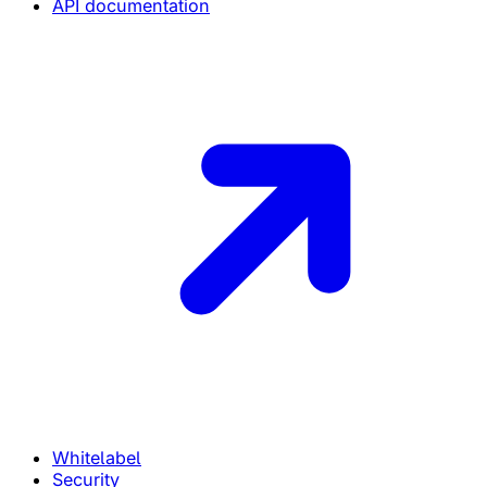
API documentation
Whitelabel
Security