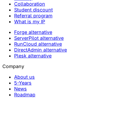
Collaboration
Student discount
Referral program
What is my IP
Forge alternative
ServerPilot alternative
RunCloud alternative
DirectAdmin alternative
Plesk alternative
Company
About us
5-Years
News
Roadmap