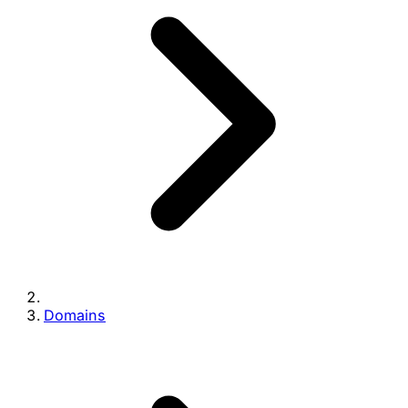
Domains