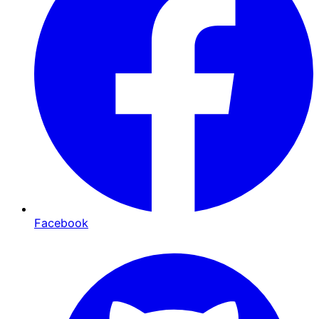
Facebook