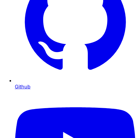
Github