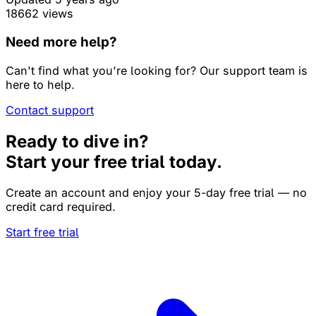
18662 views
Need more help?
Can't find what you're looking for? Our support team is
here to help.
Contact support
Ready to dive in?
Start your free trial today.
Create an account and enjoy your 5-day free trial — no
credit card required.
Start free trial