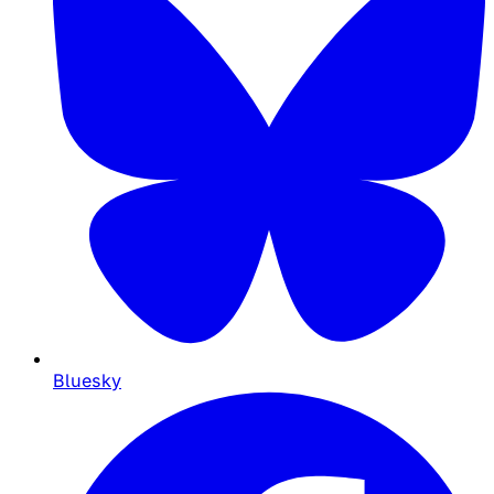
Bluesky