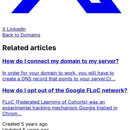
X
LinkedIn
Back to Domains
Related articles
How do I connect my domain to my server?
In order for your domain to work, you will have to
create a DNS record that points to your server.Cr...
How do I opt out of the Google FLoC network?
FLoC (Federated Learning of Cohorts) was an
experimental tracking mechanism Google trialled in
Chrom...
Created 5 years ago
Updated 5 years ago