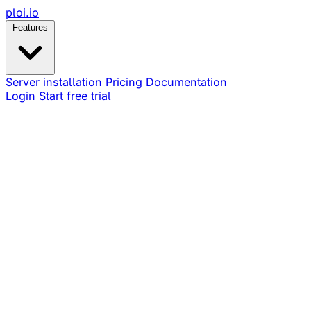
ploi
.io
Features
Server installation
Pricing
Documentation
Login
Start free trial