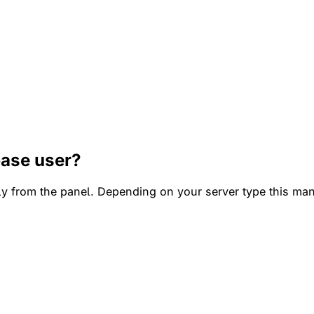
base user?
tly from the panel. Depending on your server type this m