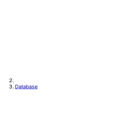
Database