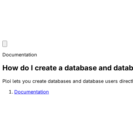
Documentation
How do I create a database and data
Ploi lets you create databases and database users direc
Documentation