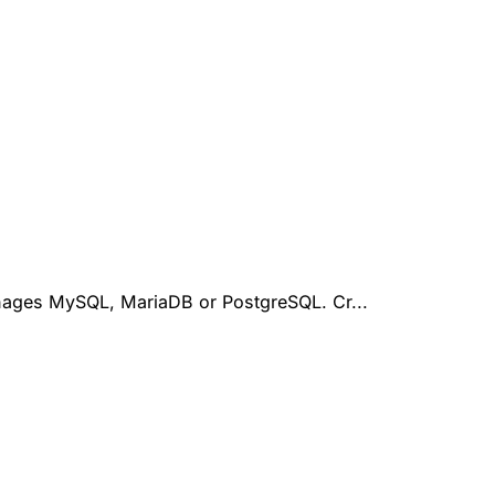
anages MySQL, MariaDB or PostgreSQL. Cr...