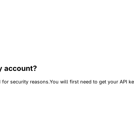
y account?
for security reasons.You will first need to get your API k