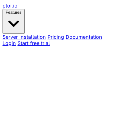
ploi
.io
Features
Server installation
Pricing
Documentation
Login
Start free trial