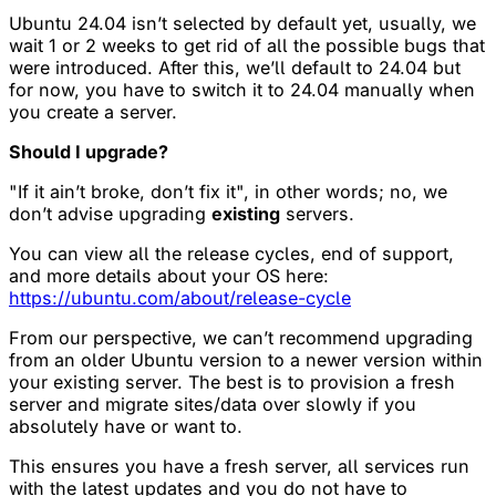
Ubuntu 24.04 isn’t selected by default yet, usually, we
wait 1 or 2 weeks to get rid of all the possible bugs that
were introduced. After this, we’ll default to 24.04 but
for now, you have to switch it to 24.04 manually when
you create a server.
Should I upgrade?
"If it ain’t broke, don’t fix it", in other words; no, we
don’t advise upgrading
existing
servers.
You can view all the release cycles, end of support,
and more details about your OS here:
https://ubuntu.com/about/release-cycle
From our perspective, we can’t recommend upgrading
from an older Ubuntu version to a newer version within
your existing server. The best is to provision a fresh
server and migrate sites/data over slowly if you
absolutely have or want to.
This ensures you have a fresh server, all services run
with the latest updates and you do not have to