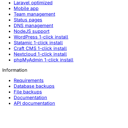
Laravel optimized
Mobile app
Team management
Status pages
DNS management
NodeJS support
WordPress 1-click install
Statamic 1-click install
Craft CMS 1-click install
Nextcloud 1-click install
phpMyAdmin 1-click install
Information
Requirements
Database backups
File backups
Documentation
API documentation