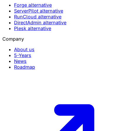
Forge alternative
ServerPilot alternative
RunCloud alternative
DirectAdmin alternative
Plesk alternative
Company
About us
5-Years
News
Roadmap