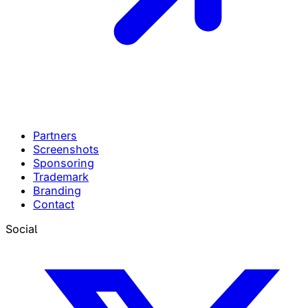
Partners
Screenshots
Sponsoring
Trademark
Branding
Contact
Social