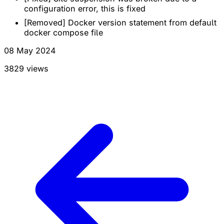
configuration error, this is fixed
[Removed] Docker version statement from default
docker compose file
08 May 2024
3829 views