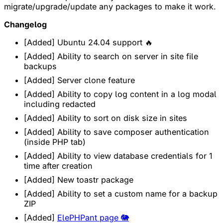
migrate/upgrade/update any packages to make it work.
Changelog
[Added] Ubuntu 24.04 support 🔥
[Added] Ability to search on server in site file
backups
[Added] Server clone feature
[Added] Ability to copy log content in a log modal
including redacted
[Added] Ability to sort on disk size in sites
[Added] Ability to save composer authentication
(inside PHP tab)
[Added] Ability to view database credentials for 1
time after creation
[Added] New toastr package
[Added] Ability to set a custom name for a backup
ZIP
[Added]
ElePHPant page 🐘