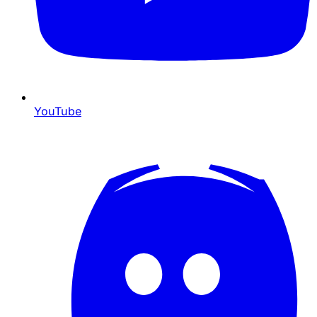
YouTube