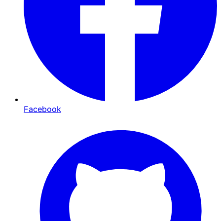
Facebook