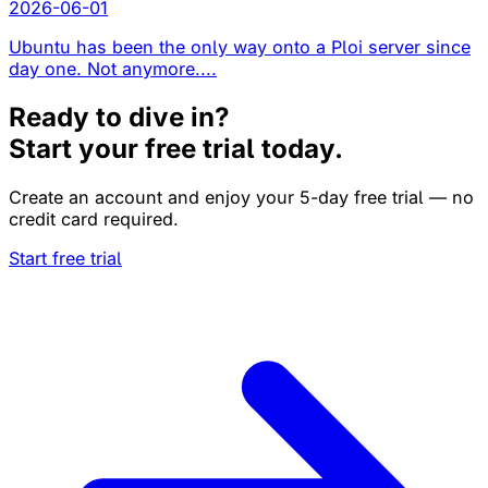
2026-06-01
Ubuntu has been the only way onto a Ploi server since
day one. Not anymore....
Ready to dive in?
Start your free trial today.
Create an account and enjoy your 5-day free trial — no
credit card required.
Start free trial