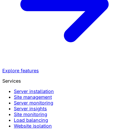
Explore features
Services
Server installation
Site management
Server monitoring
Server insights
Site monitoring
Load balancing
Website isolation