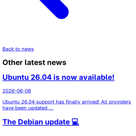
Back to news
Other latest news
Ubuntu 26.04 is now available!
2026-06-08
Ubuntu 26.04 support has finally arrived! All providers
have been updated,...
The Debian update 💻