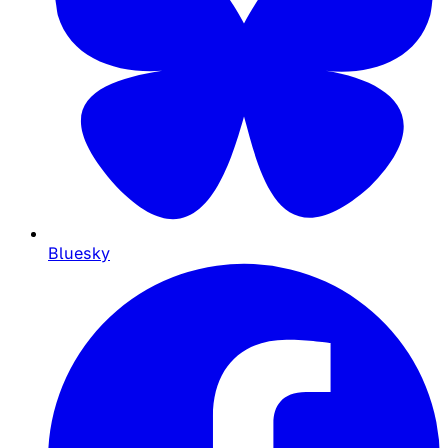
Bluesky