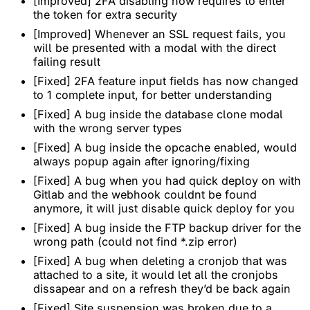
[Improved] 2FA disabling now requires to enter
the token for extra security
[Improved] Whenever an SSL request fails, you
will be presented with a modal with the direct
failing result
[Fixed] 2FA feature input fields has now changed
to 1 complete input, for better understanding
[Fixed] A bug inside the database clone modal
with the wrong server types
[Fixed] A bug inside the opcache enabled, would
always popup again after ignoring/fixing
[Fixed] A bug when you had quick deploy on with
Gitlab and the webhook couldnt be found
anymore, it will just disable quick deploy for you
[Fixed] A bug inside the FTP backup driver for the
wrong path (could not find *.zip error)
[Fixed] A bug when deleting a cronjob that was
attached to a site, it would let all the cronjobs
dissapear and on a refresh they’d be back again
[Fixed] Site suspension was broken due to a