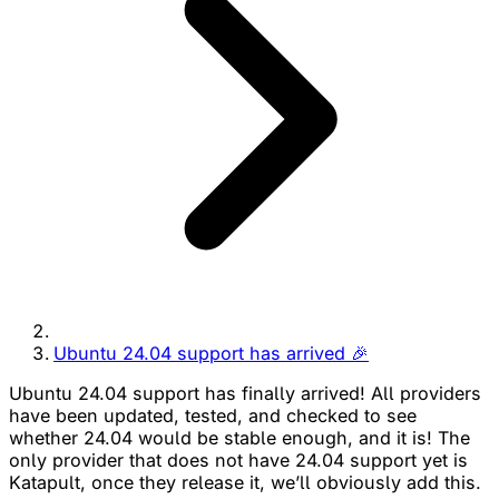
Ubuntu 24.04 support has arrived 🎉
Ubuntu 24.04 support has finally arrived! All providers
have been updated, tested, and checked to see
whether 24.04 would be stable enough, and it is! The
only provider that does not have 24.04 support yet is
Katapult, once they release it, we’ll obviously add this.