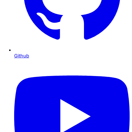
Github