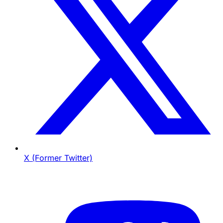
X (Former Twitter)