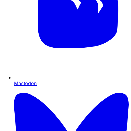
Mastodon