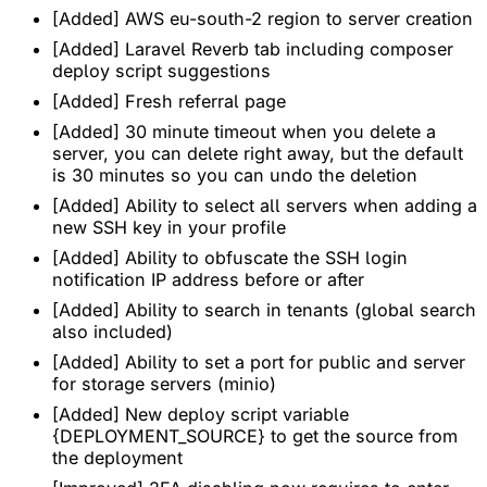
[Added] AWS eu-south-2 region to server creation
[Added] Laravel Reverb tab including composer
deploy script suggestions
[Added] Fresh referral page
[Added] 30 minute timeout when you delete a
server, you can delete right away, but the default
is 30 minutes so you can undo the deletion
[Added] Ability to select all servers when adding a
new SSH key in your profile
[Added] Ability to obfuscate the SSH login
notification IP address before or after
[Added] Ability to search in tenants (global search
also included)
[Added] Ability to set a port for public and server
for storage servers (minio)
[Added] New deploy script variable
{DEPLOYMENT_SOURCE} to get the source from
the deployment