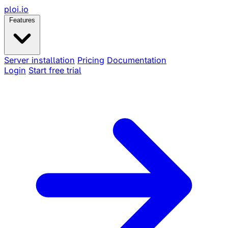
ploi
.io
Features
Server installation
Pricing
Documentation
Login
Start free trial