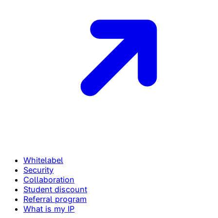
Whitelabel
Security
Collaboration
Student discount
Referral program
What is my IP