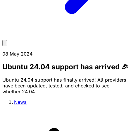
08 May 2024
Ubuntu 24.04 support has arrived 🎉
Ubuntu 24.04 support has finally arrived! All providers
have been updated, tested, and checked to see
whether 24.04...
News