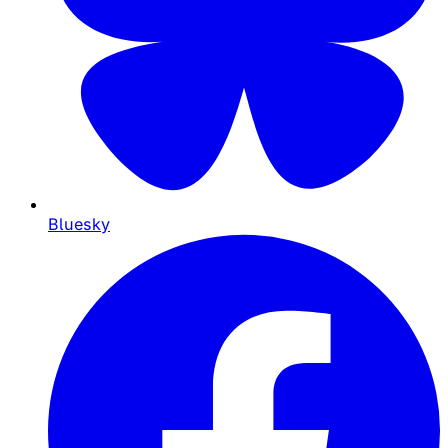
Bluesky