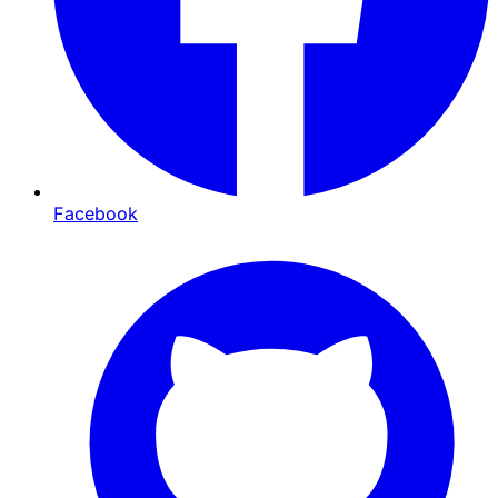
Facebook