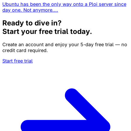
Ubuntu has been the only way onto a Ploi server since
day one. Not anymore....
Ready to dive in?
Start your free trial today.
Create an account and enjoy your 5-day free trial — no
credit card required.
Start free trial