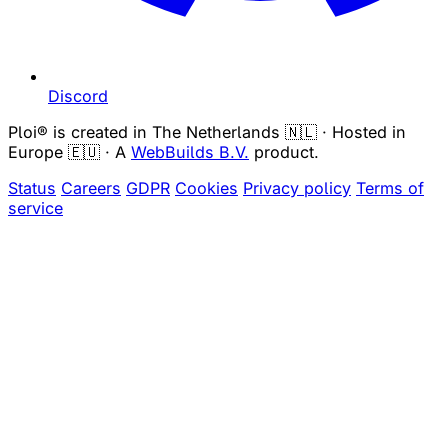
Discord
Ploi® is created in The Netherlands 🇳🇱 · Hosted in
Europe 🇪🇺 · A
WebBuilds B.V.
product.
Status
Careers
GDPR
Cookies
Privacy policy
Terms of
service