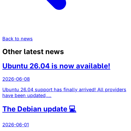
Back to news
Other latest news
Ubuntu 26.04 is now available!
2026-06-08
Ubuntu 26.04 support has finally arrived! All providers
have been updated,...
The Debian update 💻
2026-06-01