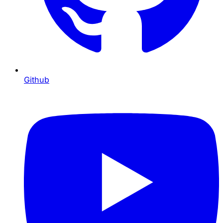
Github