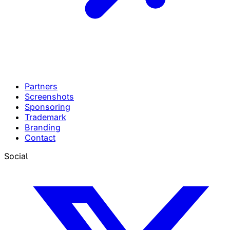
Partners
Screenshots
Sponsoring
Trademark
Branding
Contact
Social