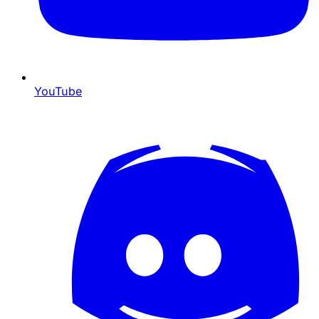
YouTube