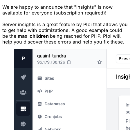
We are happy to announce that "Insights" is now
available for everyone (subscription required)!
Server insights is a great feature by Ploi that allows you
to get help with optimizations. A good example could
be the
max_children
being reached for PHP. Ploi will
help you discover these errors and help you fix these.