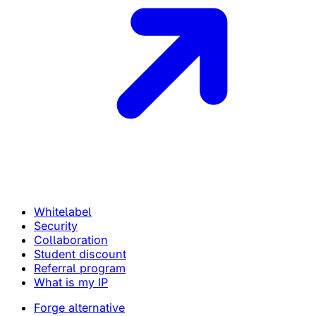
Whitelabel
Security
Collaboration
Student discount
Referral program
What is my IP
Forge alternative