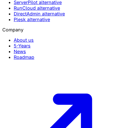
ServerPilot alternative
RunCloud alternative
DirectAdmin alternative
Plesk alternative
Company
About us
5-Years
News
Roadmap