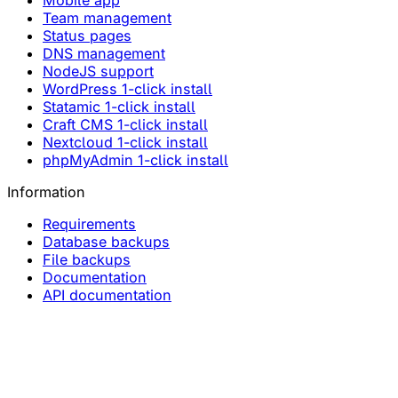
Mobile app
Team management
Status pages
DNS management
NodeJS support
WordPress 1-click install
Statamic 1-click install
Craft CMS 1-click install
Nextcloud 1-click install
phpMyAdmin 1-click install
Information
Requirements
Database backups
File backups
Documentation
API documentation