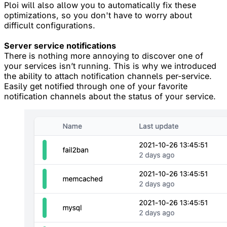
Ploi will also allow you to automatically fix these
optimizations, so you don't have to worry about
difficult configurations.
Server service notifications
There is nothing more annoying to discover one of
your services isn’t running. This is why we introduced
the ability to attach notification channels per-service.
Easily get notified through one of your favorite
notification channels about the status of your service.