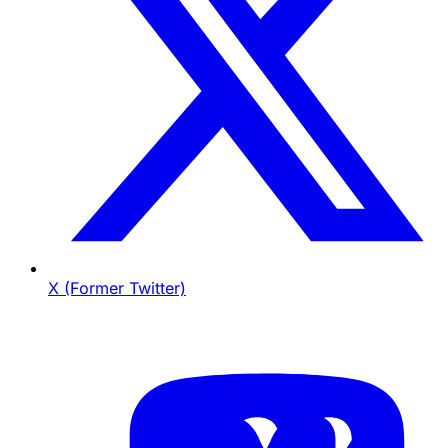
X (Former Twitter)