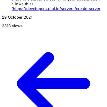
allows this)
(
https://developers.ploi.io/servers/create-server
29 October 2021
3318 views