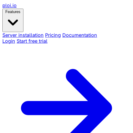
ploi
.io
Features
Server installation
Pricing
Documentation
Login
Start free trial