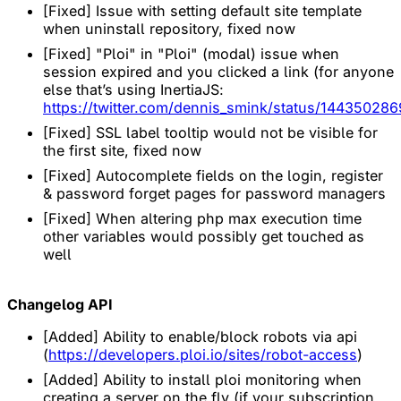
[Fixed] Issue with setting default site template
when uninstall repository, fixed now
[Fixed] "Ploi" in "Ploi" (modal) issue when
session expired and you clicked a link (for anyone
else that’s using InertiaJS:
https://twitter.com/dennis_smink/status/1443502
[Fixed] SSL label tooltip would not be visible for
the first site, fixed now
[Fixed] Autocomplete fields on the login, register
& password forget pages for password managers
[Fixed] When altering php max execution time
other variables would possibly get touched as
well
Changelog API
[Added] Ability to enable/block robots via api
(
https://developers.ploi.io/sites/robot-access
)
[Added] Ability to install ploi monitoring when
creating a server on the fly (if your subscription