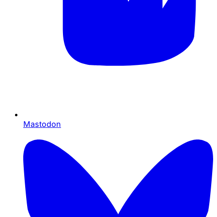
Mastodon