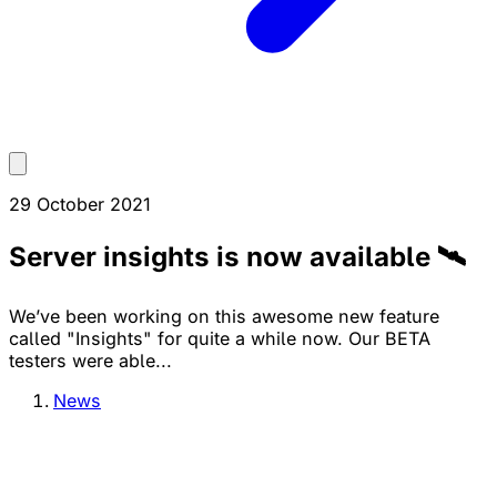
29 October 2021
Server insights is now available 🛰
We’ve been working on this awesome new feature
called "Insights" for quite a while now. Our BETA
testers were able...
News