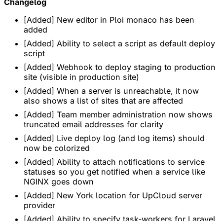
Changelog
[Added] New editor in Ploi monaco has been
added
[Added] Ability to select a script as default deploy
script
[Added] Webhook to deploy staging to production
site (visible in production site)
[Added] When a server is unreachable, it now
also shows a list of sites that are affected
[Added] Team member administration now shows
truncated email addresses for clarity
[Added] Live deploy log (and log items) should
now be colorized
[Added] Ability to attach notifications to service
statuses so you get notified when a service like
NGINX goes down
[Added] New York location for UpCloud server
provider
[Added] Ability to specify task-workers for Laravel