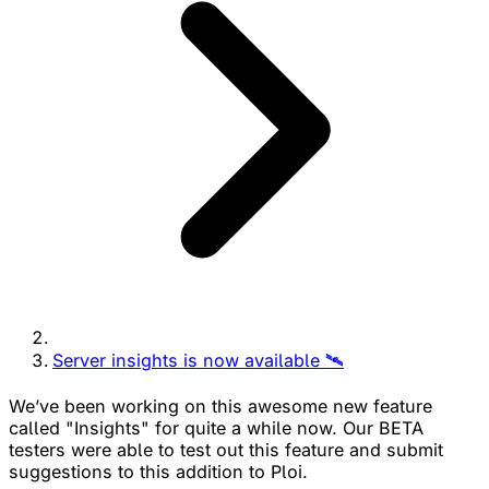
Server insights is now available 🛰
We’ve been working on this awesome new feature
called "Insights" for quite a while now. Our BETA
testers were able to test out this feature and submit
suggestions to this addition to Ploi.