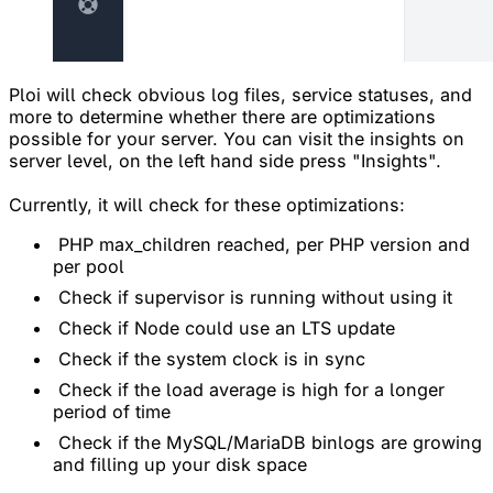
Ploi will check obvious log files, service statuses, and
more to determine whether there are optimizations
possible for your server. You can visit the insights on
server level, on the left hand side press "Insights".
Currently, it will check for these optimizations:
PHP max_children reached, per PHP version and
per pool
Check if supervisor is running without using it
Check if Node could use an LTS update
Check if the system clock is in sync
Check if the load average is high for a longer
period of time
Check if the MySQL/MariaDB binlogs are growing
and filling up your disk space