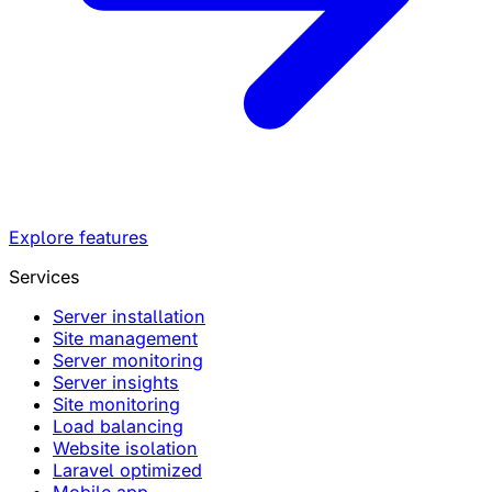
Explore features
Services
Server installation
Site management
Server monitoring
Server insights
Site monitoring
Load balancing
Website isolation
Laravel optimized