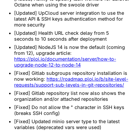
Octane when using the swoole driver
[Updated] UpCloud server integration to use the
latest API & SSH keys authentication method for
more security
[Updated] Health URL check delay from 5
seconds to 10 seconds after deployment
[Updated] NodeJS 14 is now the default (coming
from 12), upgrade article:
https://ploi.io/documentation/server/how-to-
upgrade-node-12-to-node-14
[Fixed] Gitlab subgroups repository installation is
now working:
https://roadmap.ploi.io/b/site-level-
requests/support-sub-levels-in-git-repositories/
[Fixed] Gitlab repository list now also shows the
organization and/or attached repositories
[Fixed] Do not allow the " character in SSH keys
(breaks SSH config)
[Fixed] Updated minio server type to the latest
variables (deprecated vars were used)