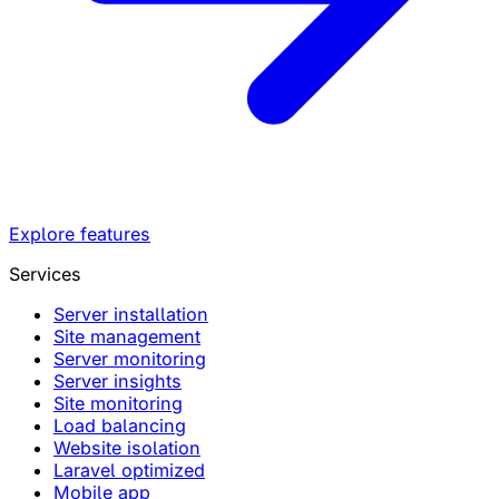
Explore features
Services
Server installation
Site management
Server monitoring
Server insights
Site monitoring
Load balancing
Website isolation
Laravel optimized
Mobile app