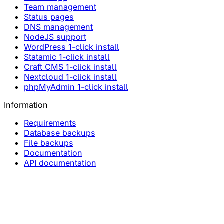
Team management
Status pages
DNS management
NodeJS support
WordPress 1-click install
Statamic 1-click install
Craft CMS 1-click install
Nextcloud 1-click install
phpMyAdmin 1-click install
Information
Requirements
Database backups
File backups
Documentation
API documentation