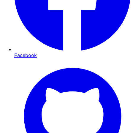
Facebook