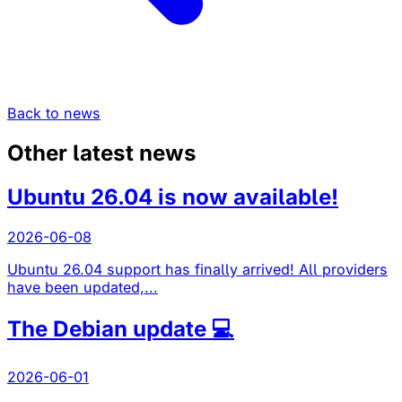
Back to news
Other latest news
Ubuntu 26.04 is now available!
2026-06-08
Ubuntu 26.04 support has finally arrived! All providers
have been updated,...
The Debian update 💻
2026-06-01