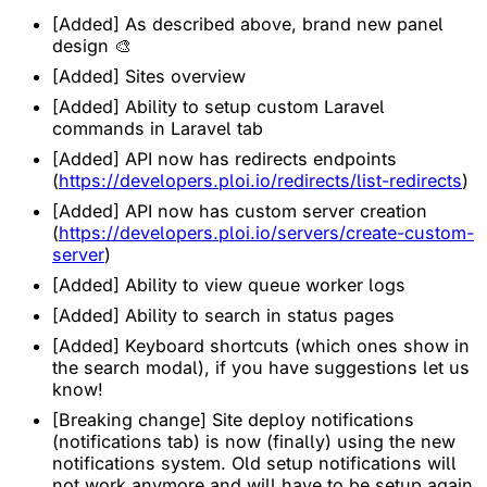
[Added] As described above, brand new panel
design 🎨
[Added] Sites overview
[Added] Ability to setup custom Laravel
commands in Laravel tab
[Added] API now has redirects endpoints
(
https://developers.ploi.io/redirects/list-redirects
)
[Added] API now has custom server creation
(
https://developers.ploi.io/servers/create-custom-
server
)
[Added] Ability to view queue worker logs
[Added] Ability to search in status pages
[Added] Keyboard shortcuts (which ones show in
the search modal), if you have suggestions let us
know!
[Breaking change] Site deploy notifications
(notifications tab) is now (finally) using the new
notifications system. Old setup notifications will
not work anymore and will have to be setup again.