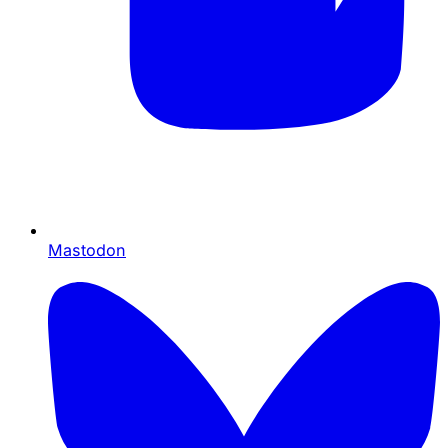
Mastodon