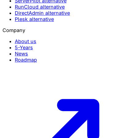
ServerPilot alternative
RunCloud alternative
DirectAdmin alternative
Plesk alternative
Company
About us
5-Years
News
Roadmap