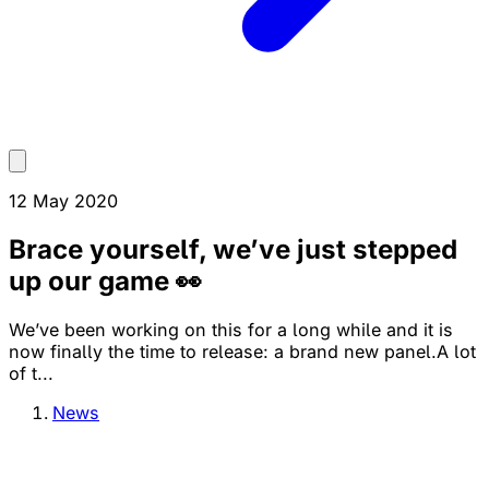
12 May 2020
Brace yourself, we’ve just stepped
up our game 👀
We’ve been working on this for a long while and it is
now finally the time to release: a brand new panel.A lot
of t...
News