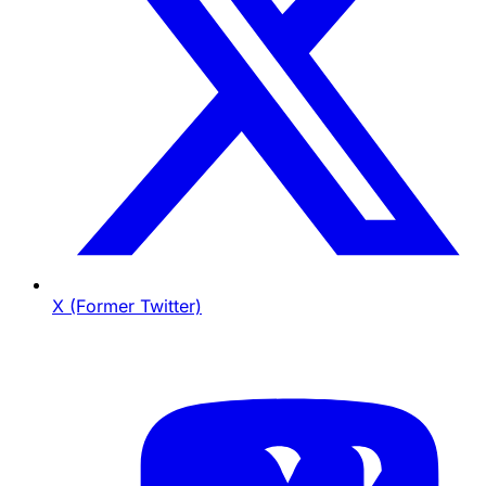
X (Former Twitter)