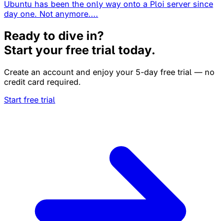
Ubuntu has been the only way onto a Ploi server since
day one. Not anymore....
Ready to dive in?
Start your free trial today.
Create an account and enjoy your 5-day free trial — no
credit card required.
Start free trial