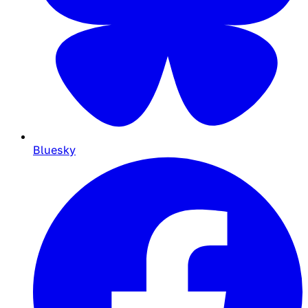
Bluesky