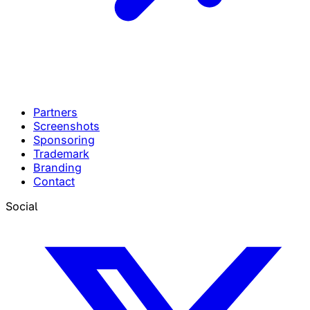
Partners
Screenshots
Sponsoring
Trademark
Branding
Contact
Social