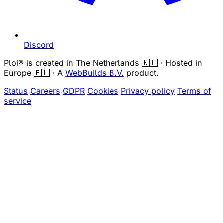
Discord
Ploi® is created in The Netherlands 🇳🇱 · Hosted in
Europe 🇪🇺 · A
WebBuilds B.V.
product.
Status
Careers
GDPR
Cookies
Privacy policy
Terms of
service