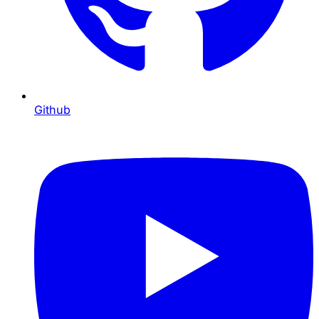
Github