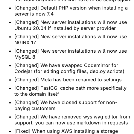
[Changed] Default PHP version when installing a
server is now 7.4
[Changed] New server installations will now use
Ubuntu 20.04 if installed by server provider
[Changed] New server installations will now use
NGINX 17
[Changed] New server installations will now use
MySQL 8
[Changed] We have swapped Codemirror for
Codejar (for editing config files, deploy scripts)
[Changed] Meta has been renamed to settings
[Changed] FastCGI cache path more specifically
to the domain itself
[Changed] We have closed support for non-
paying customers
[Changed] We have removed wysiwyg editor from
support, you can now use markdown in requests
[Fixed] When using AWS installing a storage