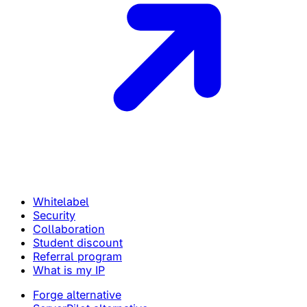
Whitelabel
Security
Collaboration
Student discount
Referral program
What is my IP
Forge alternative