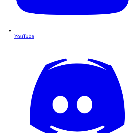
YouTube