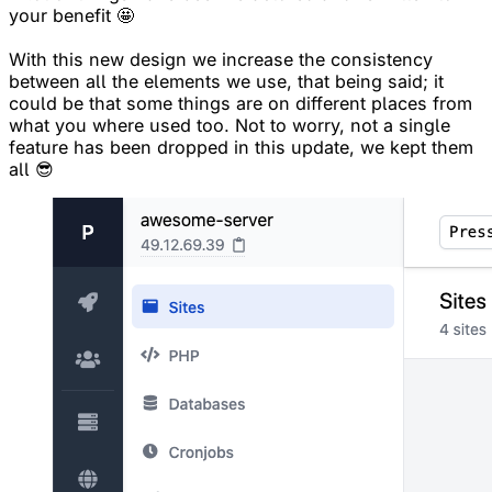
your benefit 🤩
With this new design we increase the consistency
between all the elements we use, that being said; it
could be that some things are on different places from
what you where used too. Not to worry, not a single
feature has been dropped in this update, we kept them
all 😎