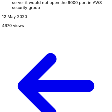
server it would not open the 9000 port in AWS
security group
12 May 2020
4670 views