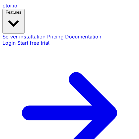
ploi
.io
Features
Server installation
Pricing
Documentation
Login
Start free trial