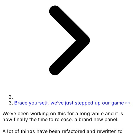
Brace yourself, we’ve just stepped up our game 👀
We’ve been working on this for a long while and it is
now finally the time to release: a brand new panel.
A lot of things have been refactored and rewritten to