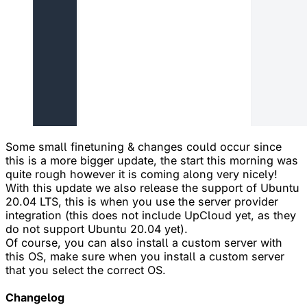
Some small finetuning & changes could occur since
this is a more bigger update, the start this morning was
quite rough however it is coming along very nicely!
With this update we also release the support of Ubuntu
20.04 LTS, this is when you use the server provider
integration (this does not include UpCloud yet, as they
do not support Ubuntu 20.04 yet).
Of course, you can also install a custom server with
this OS, make sure when you install a custom server
that you select the correct OS.
Changelog