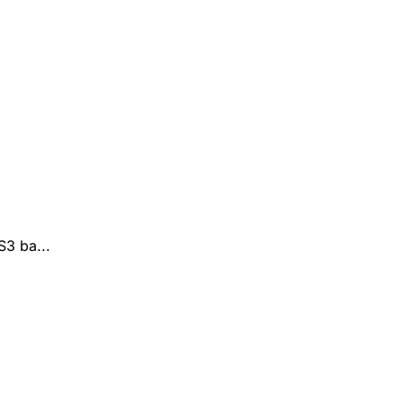
3 ba...