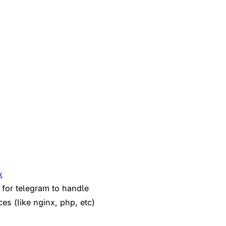
k
 for telegram to handle
ces (like nginx, php, etc)