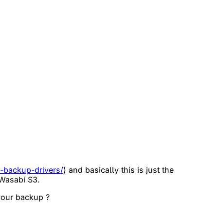
e-backup-drivers/
) and basically this is just the
 Wasabi S3.
 your backup ?