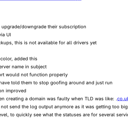
ly upgrade/downgrade their subscription
ia UI
ps, this is not available for all drivers yet
color, added this
erver name in subject
rt would not function properly
 have told them to stop goofing around and just run
ion improved
n creating a domain was faulty when TLD was like: .
co.u
 not send the log output anymore as it was getting too big
vel, to quickly see what the statuses are for several servi