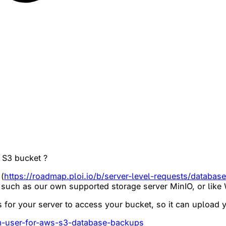
 S3 bucket ?
(
https://roadmap.ploi.io/b/server-level-requests/databas
s such as our own supported storage server MinIO, or like
ls for your server to access your bucket, so it can upload
am-user-for-aws-s3-database-backups