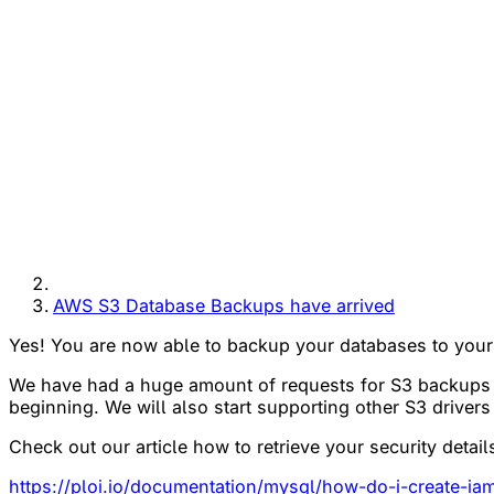
AWS S3 Database Backups have arrived
Yes! You are now able to backup your databases to your
We have had a huge amount of requests for S3 backups 
beginning. We will also start supporting other S3 driver
Check out our article how to retrieve your security detai
https://ploi.io/documentation/mysql/how-do-i-create-i