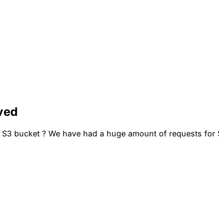
ved
 S3 bucket ? We have had a huge amount of requests for S