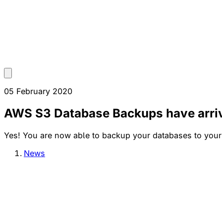
05 February 2020
AWS S3 Database Backups have arri
Yes! You are now able to backup your databases to your
News