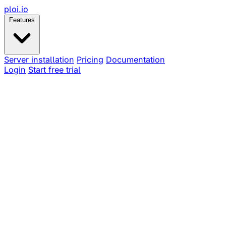
ploi
.io
Features
Server installation
Pricing
Documentation
Login
Start free trial