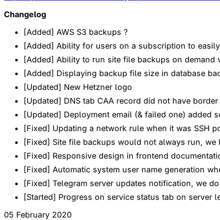
Changelog
[Added] AWS S3 backups ?
[Added] Ability for users on a subscription to easi
[Added] Ability to run site file backups on demand v
[Added] Displaying backup file size in database backu
[Updated] New Hetzner logo
[Updated] DNS tab CAA record did not have border 
[Updated] Deployment email (& failed one) added s
[Fixed] Updating a network rule when it was SSH po
[Fixed] Site file backups would not always run, we
[Fixed] Responsive design in frontend documentat
[Fixed] Automatic system user name generation whe
[Fixed] Telegram server updates notification, we do
[Started] Progress on service status tab on server le
05 February 2020