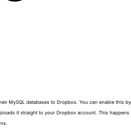
p their MySQL databases to Dropbox. You can enable this 
 uploads it straight to your Dropbox account. This happen
ans.