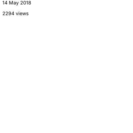
14 May 2018
2294 views