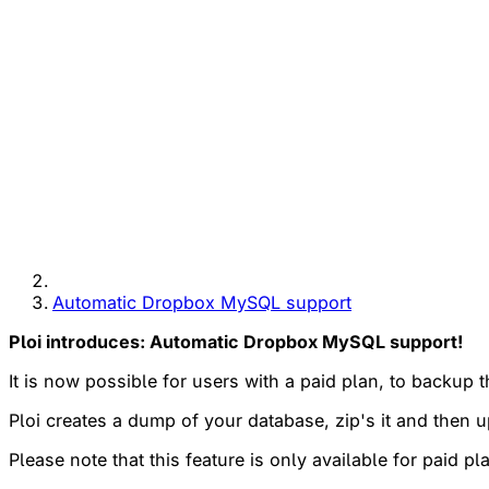
Automatic Dropbox MySQL support
Ploi introduces: Automatic Dropbox MySQL support!
It is now possible for users with a paid plan, to backu
Ploi creates a dump of your database, zip's it and then
Please note that this feature is only available for paid pl