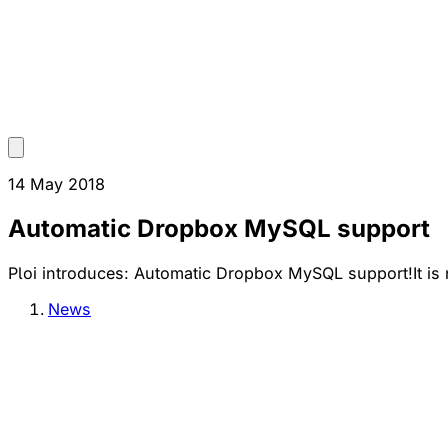
14 May 2018
Automatic Dropbox MySQL support
Ploi introduces: Automatic Dropbox MySQL support!It is n
News