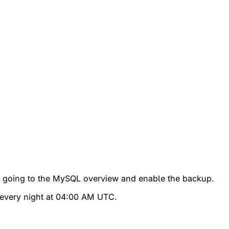
by going to the MySQL overview and enable the backup.
s every night at 04:00 AM UTC.