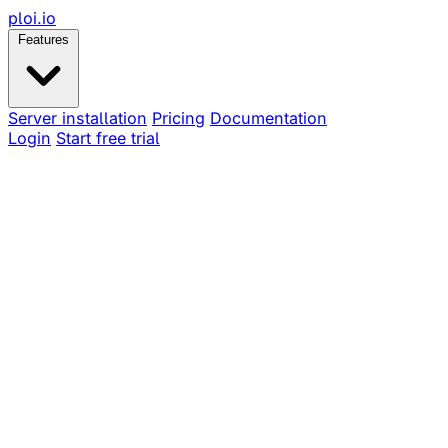
ploi
.io
Features
Server installation
Pricing
Documentation
Login
Start free trial