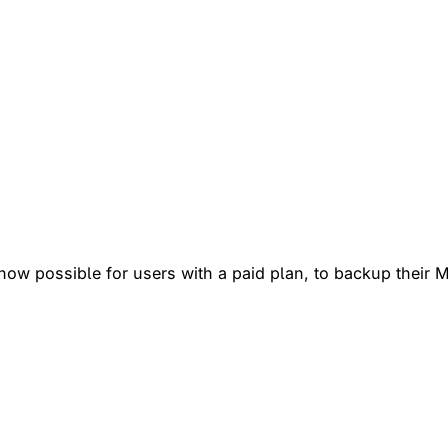
ow possible for users with a paid plan, to backup their M