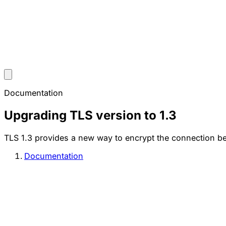
Documentation
Upgrading TLS version to 1.3
TLS 1.3 provides a new way to encrypt the connection betw
Documentation