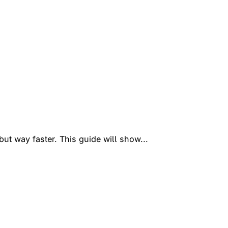
ut way faster. This guide will show...