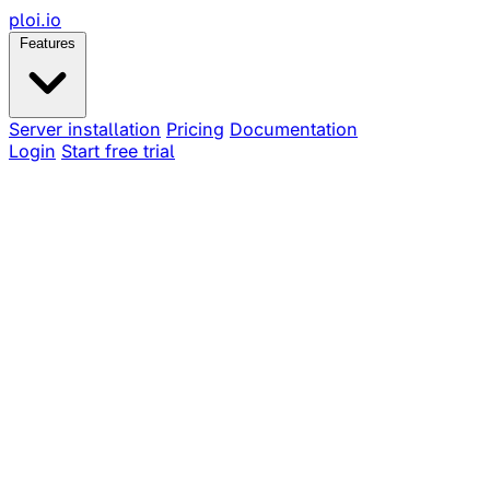
ploi
.io
Features
Server installation
Pricing
Documentation
Login
Start free trial