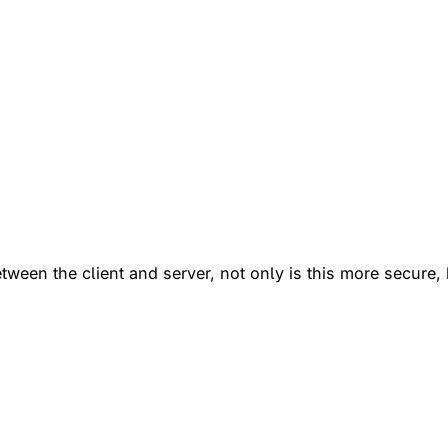
een the client and server, not only is this more secure, b