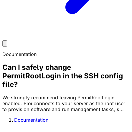
Documentation
Can I safely change
PermitRootLogin in the SSH config
file?
We strongly recommend leaving PermitRootLogin
enabled. Ploi connects to your server as the root user
to provision software and run management tasks, s...
Documentation