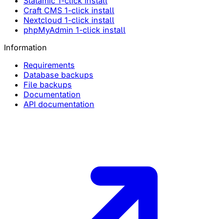
Statamic 1-click install
Craft CMS 1-click install
Nextcloud 1-click install
phpMyAdmin 1-click install
Information
Requirements
Database backups
File backups
Documentation
API documentation