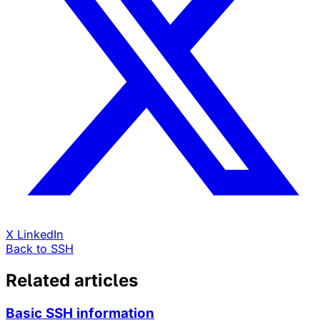
X
LinkedIn
Back to SSH
Related articles
Basic SSH information