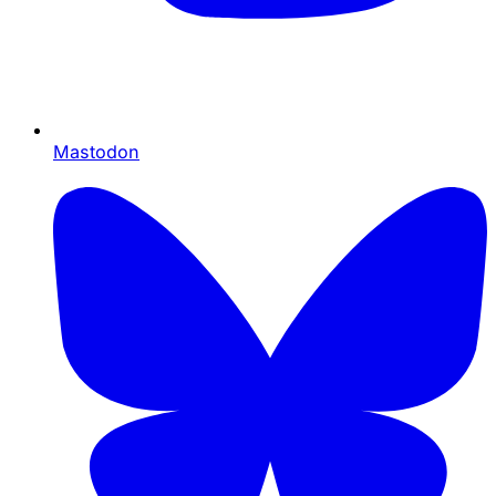
Mastodon