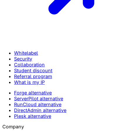
Whitelabel
Security
Collaboration
Student discount
Referral program
What is my IP
Forge alternative
ServerPilot alternative
RunCloud alternative
DirectAdmin alternative
Plesk alternative
Company