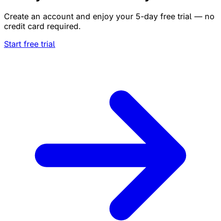
Create an account and enjoy your 5-day free trial — no
credit card required.
Start free trial