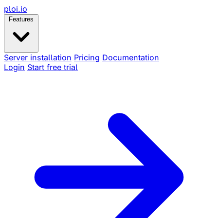
ploi
.io
Features
Server installation
Pricing
Documentation
Login
Start free trial