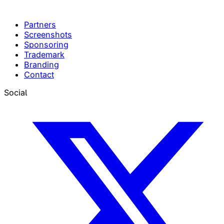
Partners
Screenshots
Sponsoring
Trademark
Branding
Contact
Social