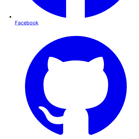
Facebook