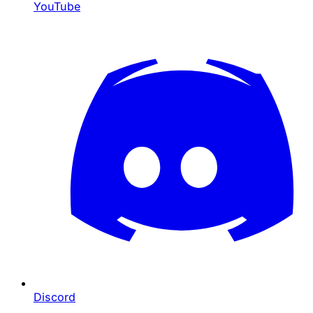
YouTube
Discord