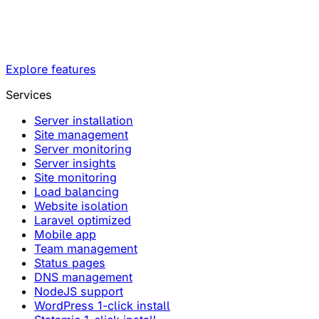
Explore features
Services
Server installation
Site management
Server monitoring
Server insights
Site monitoring
Load balancing
Website isolation
Laravel optimized
Mobile app
Team management
Status pages
DNS management
NodeJS support
WordPress 1-click install