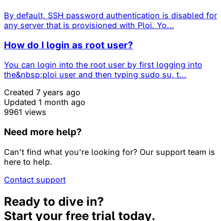
By default, SSH password authentication is disabled for
any server that is provisioned with Ploi. Yo...
How do I login as root user?
You can login into the root user by first logging into
the&nbsp;ploi user and then typing sudo su, t...
Created 7 years ago
Updated 1 month ago
9961 views
Need more help?
Can't find what you're looking for? Our support team is
here to help.
Contact support
Ready to dive in?
Start your free trial today.