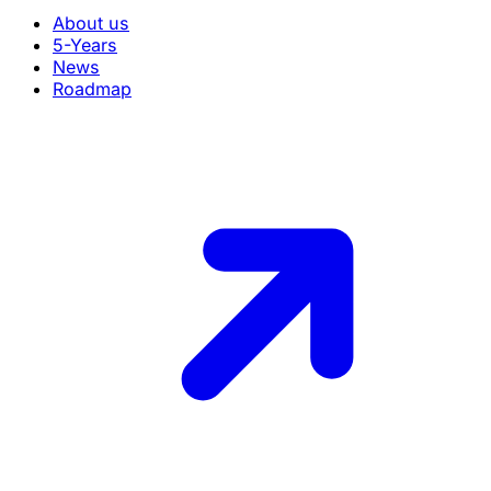
About us
5-Years
News
Roadmap