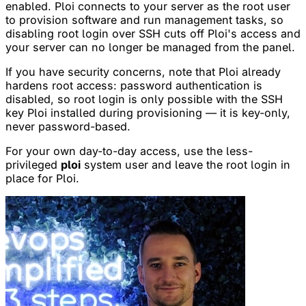
enabled. Ploi connects to your server as the root user
to provision software and run management tasks, so
disabling root login over SSH cuts off Ploi's access and
your server can no longer be managed from the panel.
If you have security concerns, note that Ploi already
hardens root access: password authentication is
disabled, so root login is only possible with the SSH
key Ploi installed during provisioning — it is key-only,
never password-based.
For your own day-to-day access, use the less-
privileged
ploi
system user and leave the root login in
place for Ploi.