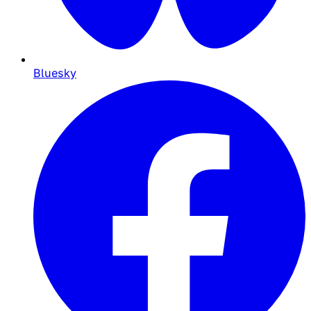
Bluesky