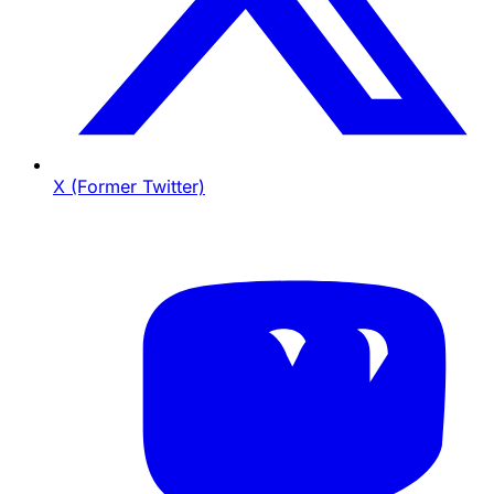
X (Former Twitter)