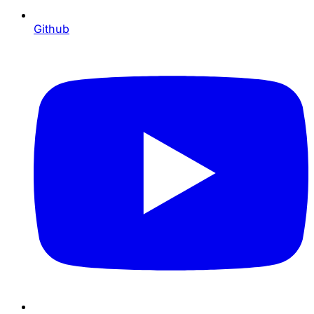
Github