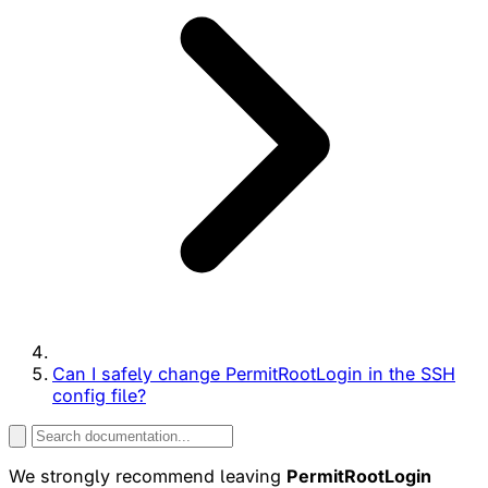
Can I safely change PermitRootLogin in the SSH
config file?
We strongly recommend leaving
PermitRootLogin