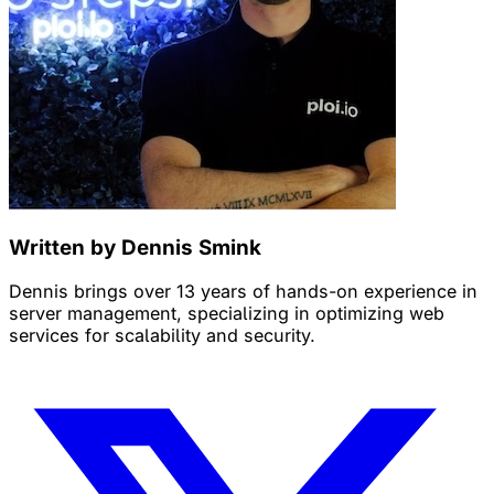
Written by Dennis Smink
Dennis brings over 13 years of hands-on experience in
server management, specializing in optimizing web
services for scalability and security.