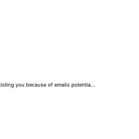
isting you because of emails potentia...