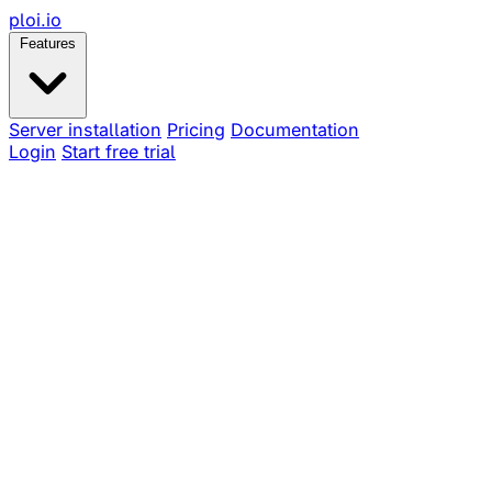
ploi
.io
Features
Server installation
Pricing
Documentation
Login
Start free trial