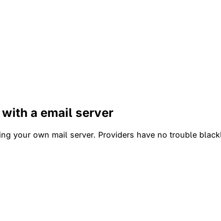
 with a email server
ng your own mail server. Providers have no trouble blackl