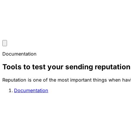
Documentation
Tools to test your sending reputation
Reputation is one of the most important things when havi
Documentation