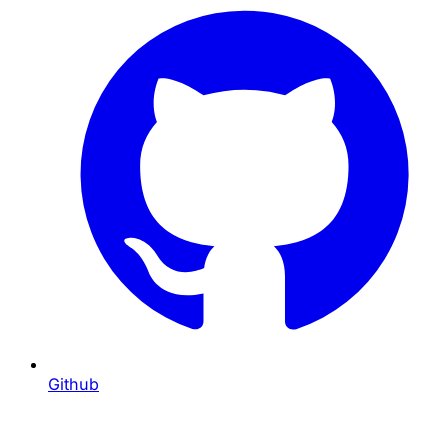
Github