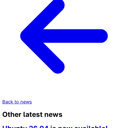
Back to news
Other latest news