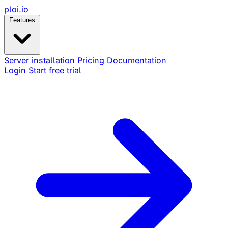
ploi
.io
Features
Server installation
Pricing
Documentation
Login
Start free trial