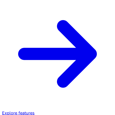
Explore features