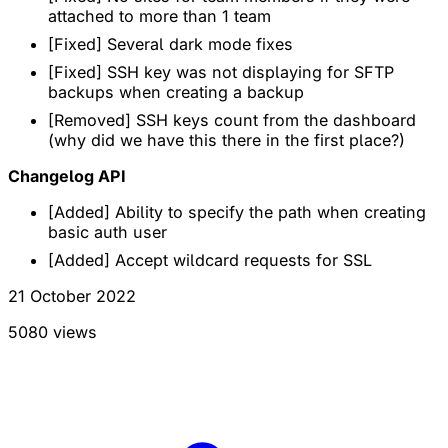
attached to more than 1 team
[Fixed] Several dark mode fixes
[Fixed] SSH key was not displaying for SFTP
backups when creating a backup
[Removed] SSH keys count from the dashboard
(why did we have this there in the first place?)
Changelog API
[Added] Ability to specify the path when creating
basic auth user
[Added] Accept wildcard requests for SSL
21 October 2022
5080 views