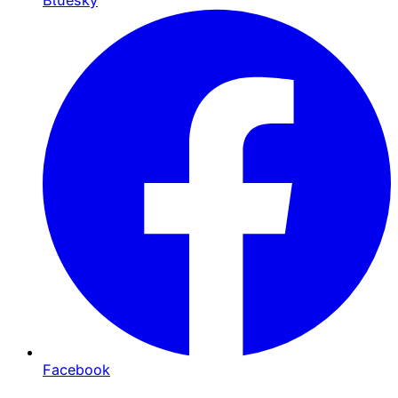
Bluesky
Facebook