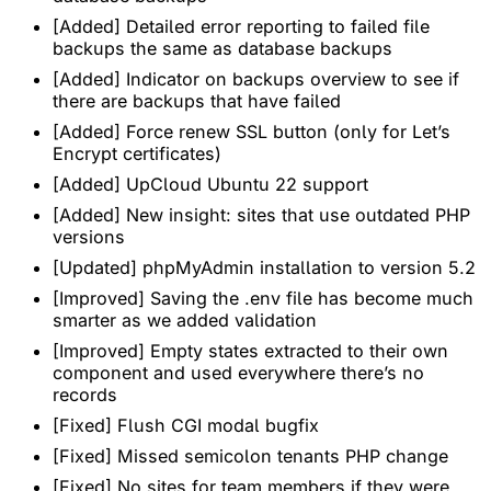
[Added] Detailed error reporting to failed file
backups the same as database backups
[Added] Indicator on backups overview to see if
there are backups that have failed
[Added] Force renew SSL button (only for Let’s
Encrypt certificates)
[Added] UpCloud Ubuntu 22 support
[Added] New insight: sites that use outdated PHP
versions
[Updated] phpMyAdmin installation to version 5.2
[Improved] Saving the .env file has become much
smarter as we added validation
[Improved] Empty states extracted to their own
component and used everywhere there’s no
records
[Fixed] Flush CGI modal bugfix
[Fixed] Missed semicolon tenants PHP change
[Fixed] No sites for team members if they were