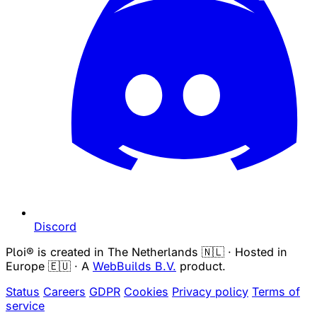
Discord
Ploi® is created in The Netherlands 🇳🇱 · Hosted in
Europe 🇪🇺 · A
WebBuilds B.V.
product.
Status
Careers
GDPR
Cookies
Privacy policy
Terms of
service