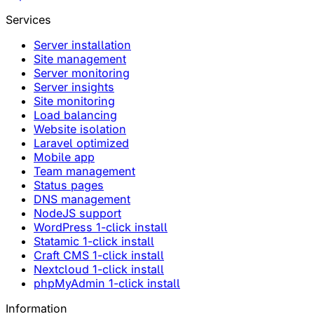
Services
Server installation
Site management
Server monitoring
Server insights
Site monitoring
Load balancing
Website isolation
Laravel optimized
Mobile app
Team management
Status pages
DNS management
NodeJS support
WordPress 1-click install
Statamic 1-click install
Craft CMS 1-click install
Nextcloud 1-click install
phpMyAdmin 1-click install
Information