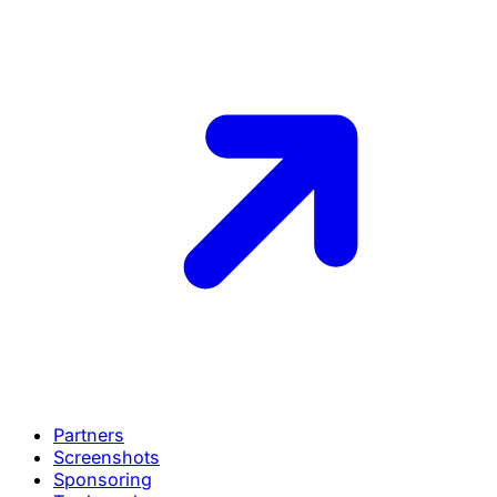
Partners
Screenshots
Sponsoring