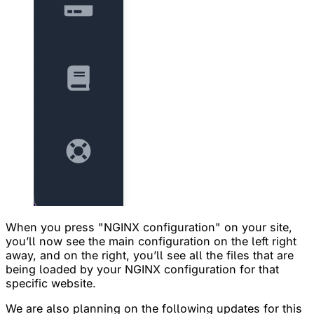
When you press "NGINX configuration" on your site,
you’ll now see the main configuration on the left right
away, and on the right, you’ll see all the files that are
being loaded by your NGINX configuration for that
specific website.
We are also planning on the following updates for this