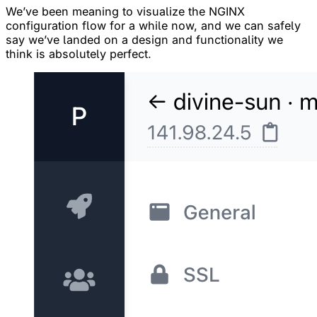
We’ve been meaning to visualize the NGINX
configuration flow for a while now, and we can safely
say we’ve landed on a design and functionality we
think is absolutely perfect.