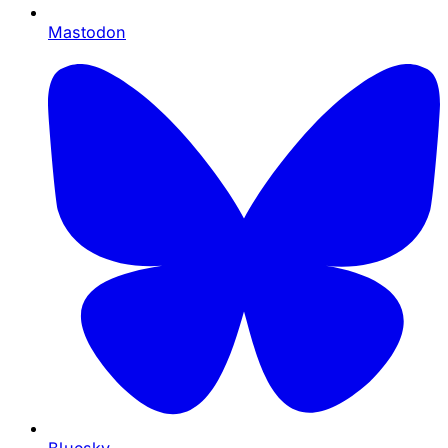
Mastodon