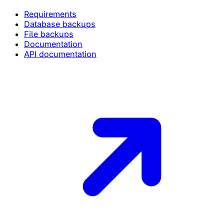
Requirements
Database backups
File backups
Documentation
API documentation