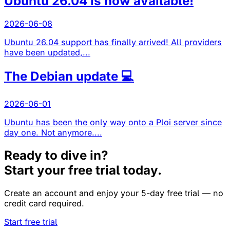
Ubuntu 26.04 is now available!
2026-06-08
Ubuntu 26.04 support has finally arrived! All providers
have been updated,...
The Debian update 💻
2026-06-01
Ubuntu has been the only way onto a Ploi server since
day one. Not anymore....
Ready to dive in?
Start your free trial today.
Create an account and enjoy your 5-day free trial — no
credit card required.
Start free trial