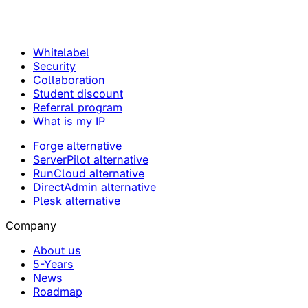
Whitelabel
Security
Collaboration
Student discount
Referral program
What is my IP
Forge alternative
ServerPilot alternative
RunCloud alternative
DirectAdmin alternative
Plesk alternative
Company
About us
5-Years
News
Roadmap