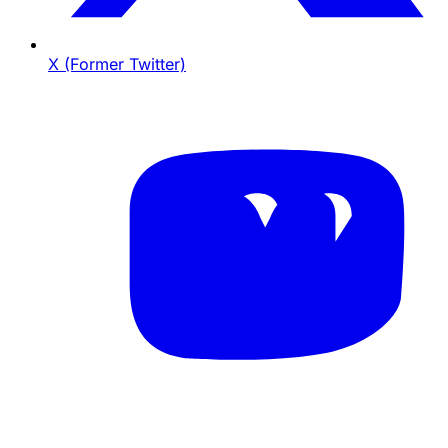
X (Former Twitter)