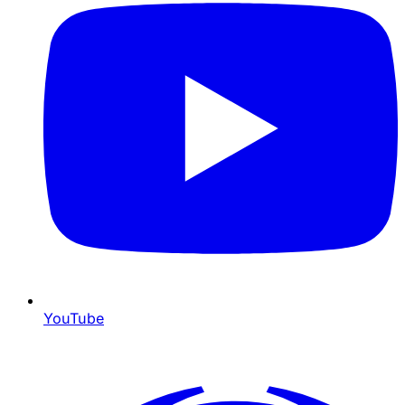
YouTube