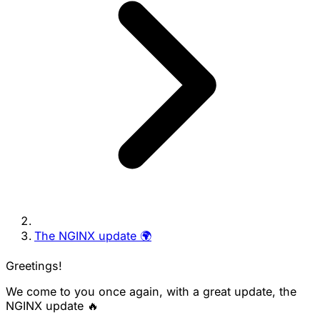
The NGINX update 🌍
Greetings!
We come to you once again, with a great update, the
NGINX update 🔥