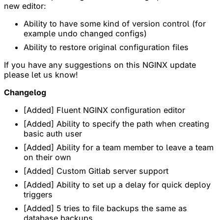
new editor:
Ability to have some kind of version control (for
example undo changed configs)
Ability to restore original configuration files
If you have any suggestions on this NGINX update
please let us know!
Changelog
[Added] Fluent NGINX configuration editor
[Added] Ability to specify the path when creating
basic auth user
[Added] Ability for a team member to leave a team
on their own
[Added] Custom Gitlab server support
[Added] Ability to set up a delay for quick deploy
triggers
[Added] 5 tries to file backups the same as
database backups