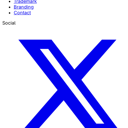
Trademark
Branding
Contact
Social