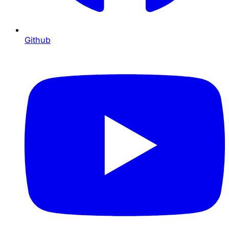
Github