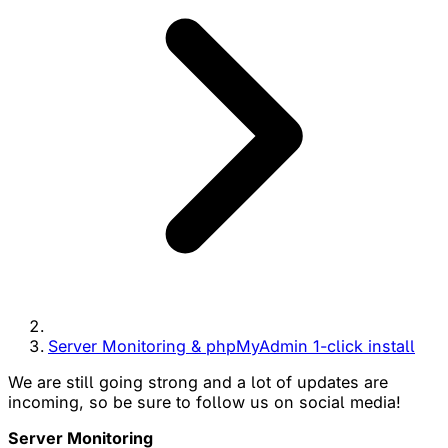
Server Monitoring & phpMyAdmin 1-click install
We are still going strong and a lot of updates are
incoming, so be sure to follow us on social media!
Server Monitoring