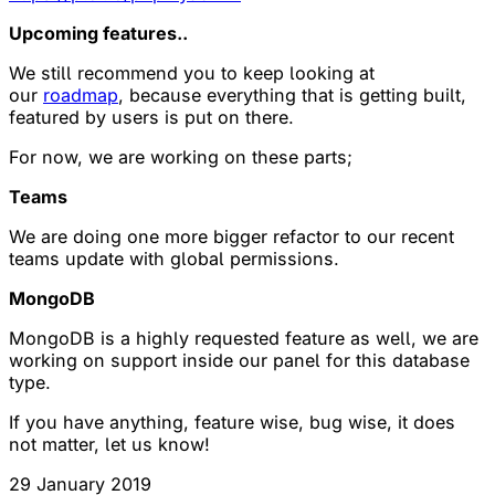
Upcoming features..
We still recommend you to keep looking at
our
roadmap
, because everything that is getting built,
featured by users is put on there.
For now, we are working on these parts;
Teams
We are doing one more bigger refactor to our recent
teams update with global permissions.
MongoDB
MongoDB is a highly requested feature as well, we are
working on support inside our panel for this database
type.
If you have anything, feature wise, bug wise, it does
not matter, let us know!
29 January 2019