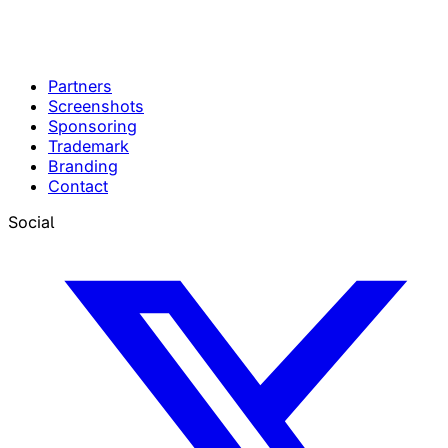
Partners
Screenshots
Sponsoring
Trademark
Branding
Contact
Social