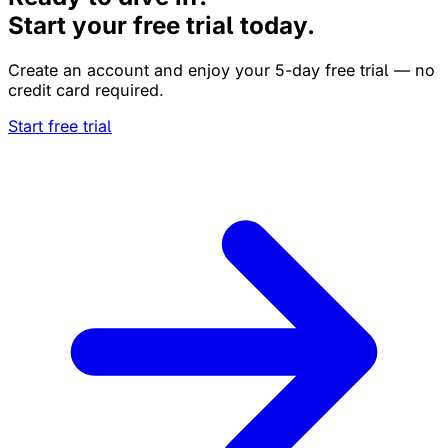
Start your free trial today.
Create an account and enjoy your 5-day free trial — no
credit card required.
Start free trial