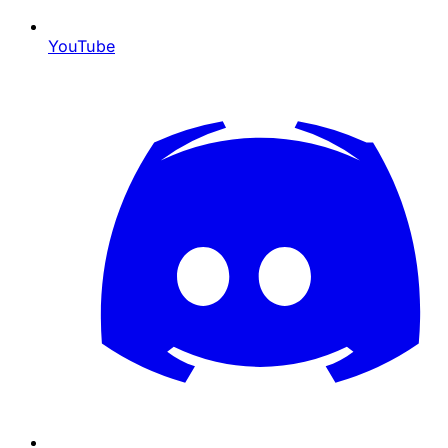
YouTube