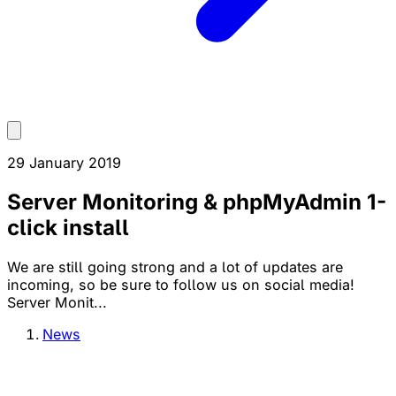
29 January 2019
Server Monitoring & phpMyAdmin 1-
click install
We are still going strong and a lot of updates are
incoming, so be sure to follow us on social media!
Server Monit...
News