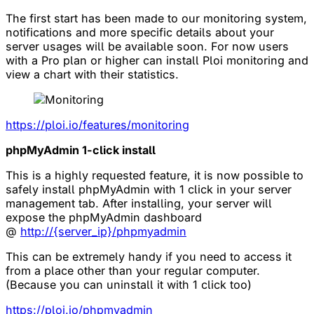
The first start has been made to our monitoring system,
notifications and more specific details about your
server usages will be available soon. For now users
with a Pro plan or higher can install Ploi monitoring and
view a chart with their statistics.
https://ploi.io/features/monitoring
phpMyAdmin 1-click install
This is a highly requested feature, it is now possible to
safely install phpMyAdmin with 1 click in your server
management tab. After installing, your server will
expose the phpMyAdmin dashboard
@
http://{server_ip}/phpmyadmin
This can be extremely handy if you need to access it
from a place other than your regular computer.
(Because you can uninstall it with 1 click too)
https://ploi.io/phpmyadmin