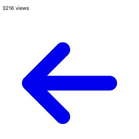
3216 views