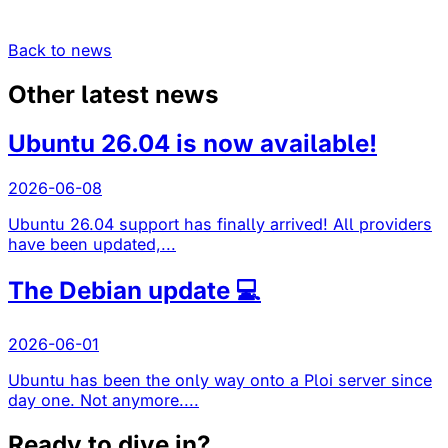
Back to news
Other latest news
Ubuntu 26.04 is now available!
2026-06-08
Ubuntu 26.04 support has finally arrived! All providers
have been updated,...
The Debian update 💻
2026-06-01
Ubuntu has been the only way onto a Ploi server since
day one. Not anymore....
Ready to dive in?