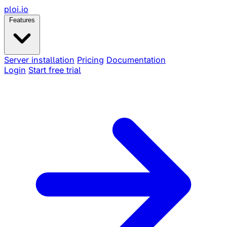
ploi
.io
Features
Server installation
Pricing
Documentation
Login
Start free trial