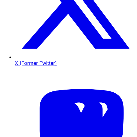
X (Former Twitter)