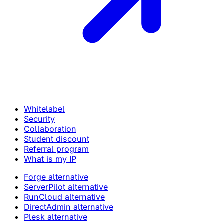
Whitelabel
Security
Collaboration
Student discount
Referral program
What is my IP
Forge alternative
ServerPilot alternative
RunCloud alternative
DirectAdmin alternative
Plesk alternative