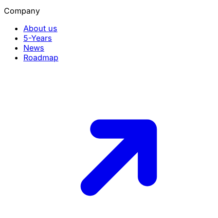
Company
About us
5-Years
News
Roadmap