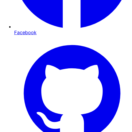
Facebook