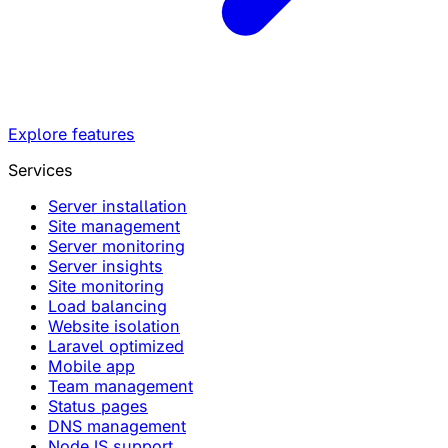
Explore features
Services
Server installation
Site management
Server monitoring
Server insights
Site monitoring
Load balancing
Website isolation
Laravel optimized
Mobile app
Team management
Status pages
DNS management
NodeJS support