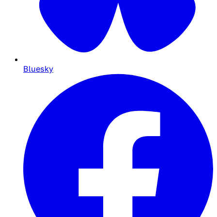
Bluesky