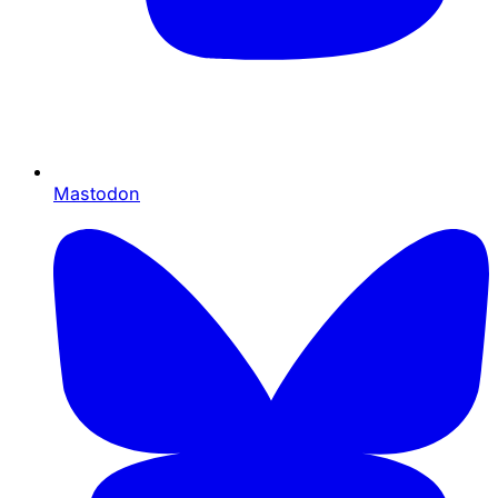
Mastodon