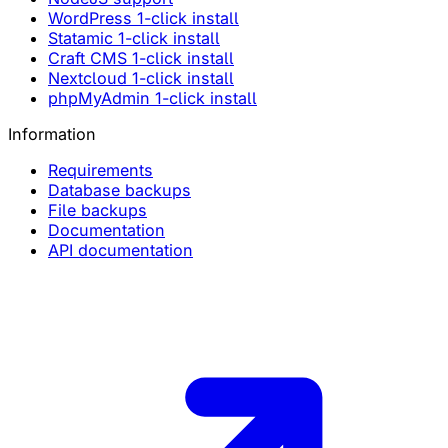
WordPress 1-click install
Statamic 1-click install
Craft CMS 1-click install
Nextcloud 1-click install
phpMyAdmin 1-click install
Information
Requirements
Database backups
File backups
Documentation
API documentation