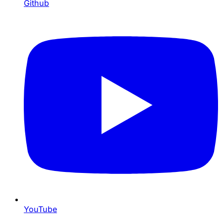
Github
YouTube