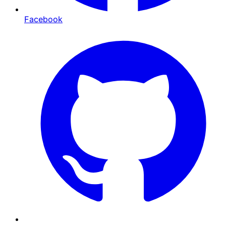
Facebook