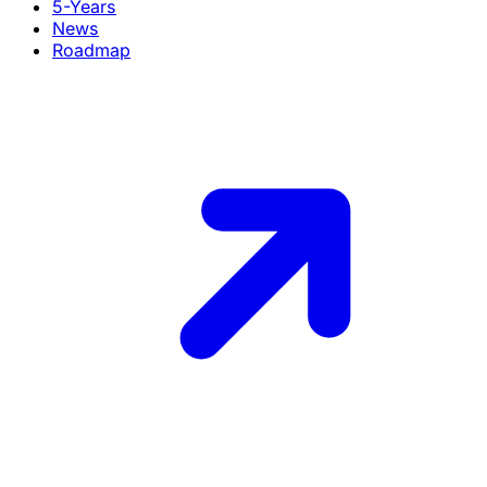
5-Years
News
Roadmap