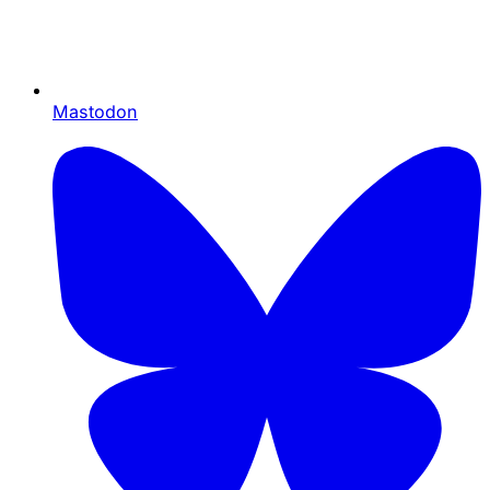
Mastodon