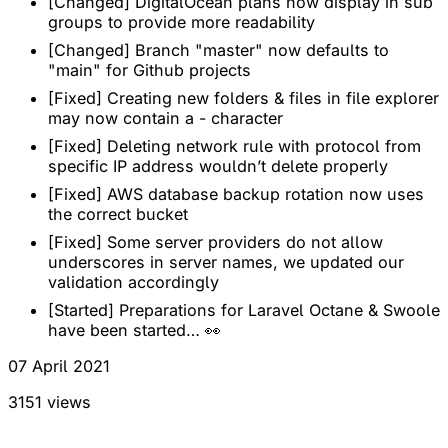
[Changed] DigitalOcean plans now display in sub
groups to provide more readability
[Changed] Branch "master" now defaults to
"main" for Github projects
[Fixed] Creating new folders & files in file explorer
may now contain a - character
[Fixed] Deleting network rule with protocol from
specific IP address wouldn’t delete properly
[Fixed] AWS database backup rotation now uses
the correct bucket
[Fixed] Some server providers do not allow
underscores in server names, we updated our
validation accordingly
[Started] Preparations for Laravel Octane & Swoole
have been started… 👀
07 April 2021
3151 views