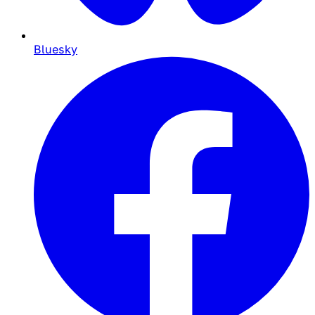
Bluesky