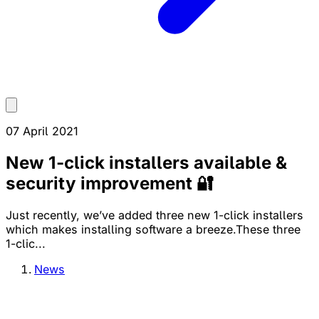
07 April 2021
New 1-click installers available &
security improvement 🔐
Just recently, we’ve added three new 1-click installers
which makes installing software a breeze.These three
1-clic...
News