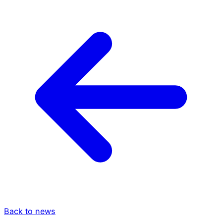
Back to news