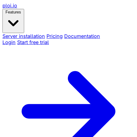
ploi
.io
Features
Server installation
Pricing
Documentation
Login
Start free trial