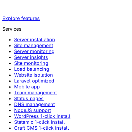
Explore features
Services
Server installation
Site management
Server monitoring
Server insights
Site monitoring
Load balancing
Website isolation
Laravel optimized
Mobile app
Team management
Status pages
DNS management
NodeJS support
WordPress 1-click install
Statamic 1-click install
Craft CMS 1-click install