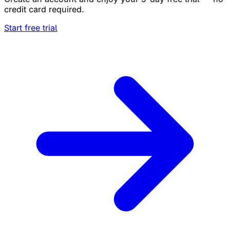
credit card required.
Start free trial