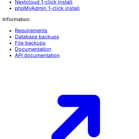
Nextcloud 1-click install
phpMyAdmin 1-click install
Information
Requirements
Database backups
File backups
Documentation
API documentation