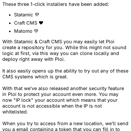
These three 1-click installers have been added:
Statamic 💜
Craft CMS ❤️
Matomo 💚
With Statamic & Craft CMS you may easily let Ploi
create a repository for you. While this might not sound
logic at first, via this way you can clone locally and
deploy right away with Ploi.
It also easily opens up the ability to try out any of these
CMS systems which is great.
With that we’ve also released another security feature
in Ploi to protect your account even more. You may
now "IP lock" your account which means that your
account is not accessible when the IP is not
whitelisted.
When you try to access from a new location, we’ll send
you a email containing a token that you can fill in to