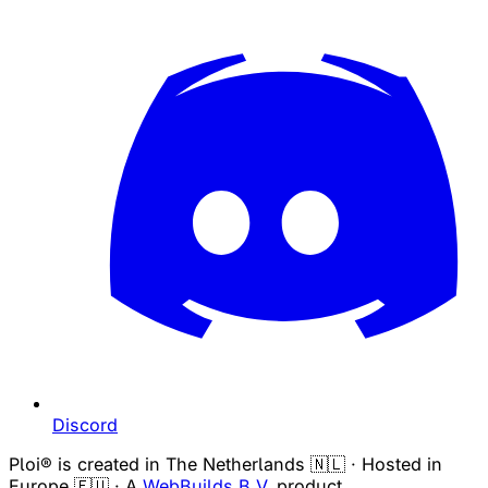
Discord
Ploi® is created in The Netherlands 🇳🇱 · Hosted in
Europe 🇪🇺 · A
WebBuilds B.V.
product.