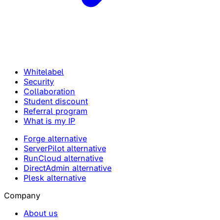
Whitelabel
Security
Collaboration
Student discount
Referral program
What is my IP
Forge alternative
ServerPilot alternative
RunCloud alternative
DirectAdmin alternative
Plesk alternative
Company
About us