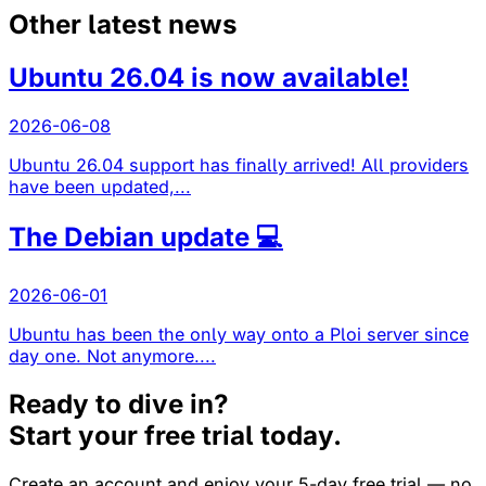
Other latest news
Ubuntu 26.04 is now available!
2026-06-08
Ubuntu 26.04 support has finally arrived! All providers
have been updated,...
The Debian update 💻
2026-06-01
Ubuntu has been the only way onto a Ploi server since
day one. Not anymore....
Ready to dive in?
Start your free trial today.
Create an account and enjoy your 5-day free trial — no