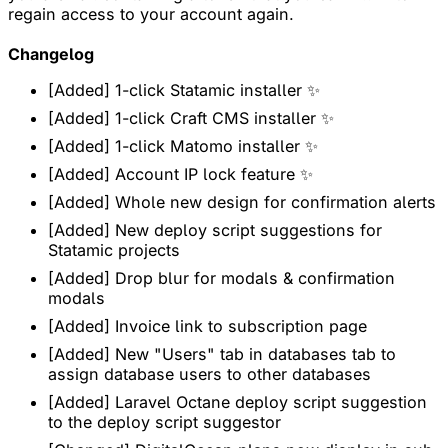
regain access to your account again.
Changelog
[Added] 1-click Statamic installer ✨
[Added] 1-click Craft CMS installer ✨
[Added] 1-click Matomo installer ✨
[Added] Account IP lock feature ✨
[Added] Whole new design for confirmation alerts
[Added] New deploy script suggestions for
Statamic projects
[Added] Drop blur for modals & confirmation
modals
[Added] Invoice link to subscription page
[Added] New "Users" tab in databases tab to
assign database users to other databases
[Added] Laravel Octane deploy script suggestion
to the deploy script suggestor