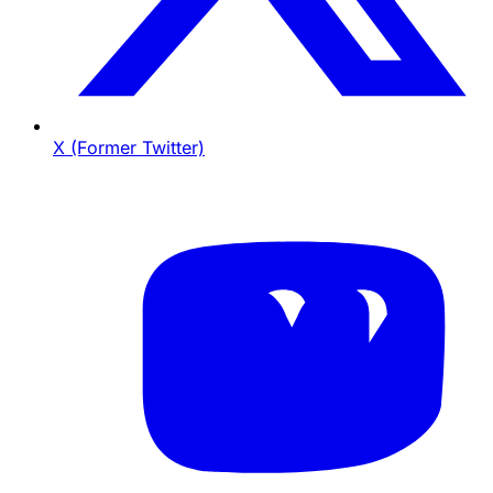
X (Former Twitter)