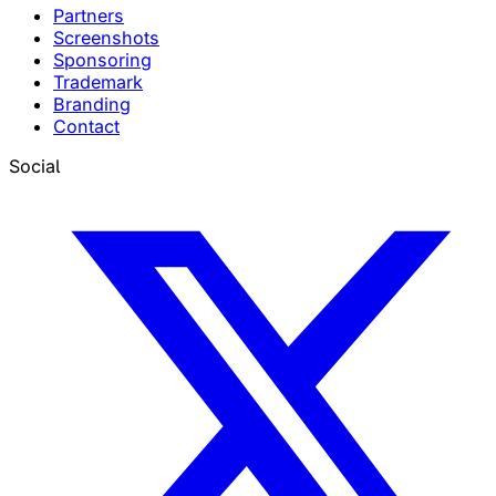
Partners
Screenshots
Sponsoring
Trademark
Branding
Contact
Social