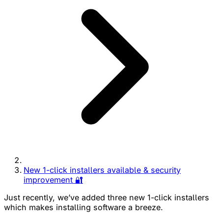
New 1-click installers available & security
improvement 🔐
Just recently, we’ve added three new 1-click installers
which makes installing software a breeze.