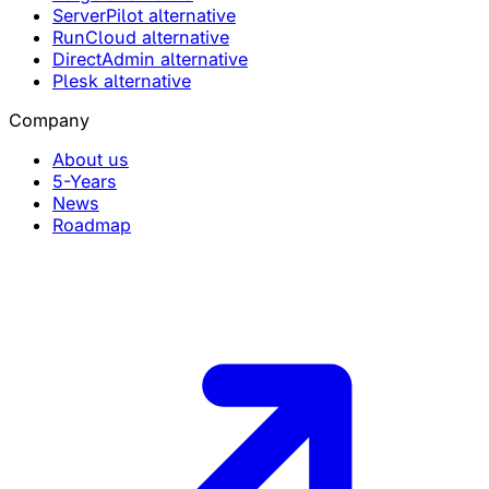
ServerPilot alternative
RunCloud alternative
DirectAdmin alternative
Plesk alternative
Company
About us
5-Years
News
Roadmap