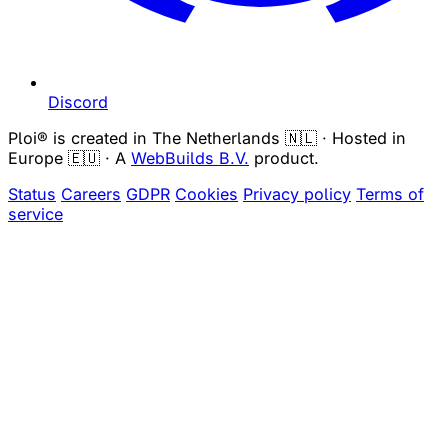
Discord
Ploi® is created in The Netherlands 🇳🇱 · Hosted in
Europe 🇪🇺 · A
WebBuilds B.V.
product.
Status
Careers
GDPR
Cookies
Privacy policy
Terms of
service