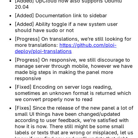
[Added] UpCloud now also supports Ubuntu
20.04
[Added] Documentation link to sidebar
[Added] Ability toggle if a new system user
should have sudo or not
[Progress] On translations, we’re still looking for
more translations:
https://github.com/ploi-
deploy/ploi-translations
[Progress] On responsive, we still discourage to
manage server through mobile, however we have
made big steps in making the panel more
responsive
[Fixed] Encoding on server logs reading,
sometimes an unknown format is returned which
we convert properly now to read
[Fixes] Since the release of the new panel a lot of
small UI things have been changed/updated
according to user feedback, we’re satisfied with
how it is now. There still might be some small
labels or texts that are wrong or misplaced, let us