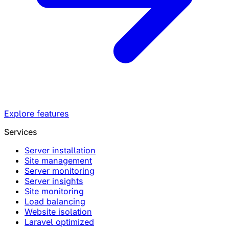
Explore features
Services
Server installation
Site management
Server monitoring
Server insights
Site monitoring
Load balancing
Website isolation
Laravel optimized