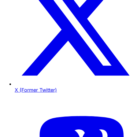
X (Former Twitter)