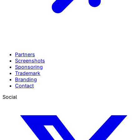
Partners
Screenshots
Sponsoring
Trademark
Branding
Contact
Social