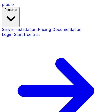
ploi
.io
Features
Server installation
Pricing
Documentation
Login
Start free trial