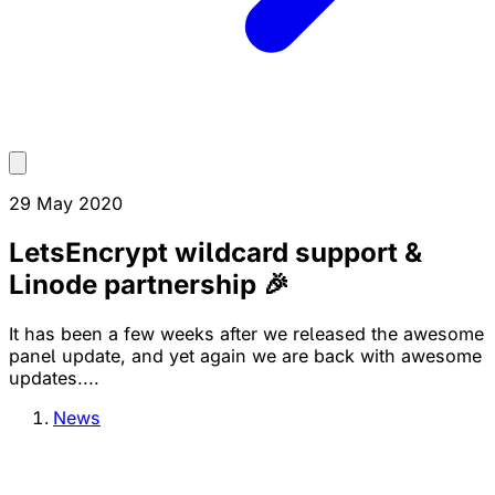
29 May 2020
LetsEncrypt wildcard support &
Linode partnership 🎉
It has been a few weeks after we released the awesome
panel update, and yet again we are back with awesome
updates....
News