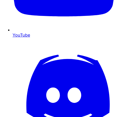
YouTube