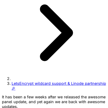
LetsEncrypt wildcard support & Linode partnership
🎉
It has been a few weeks after we released the awesome
panel update, and yet again we are back with awesome
updates.