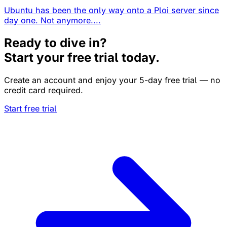
Ubuntu has been the only way onto a Ploi server since
day one. Not anymore....
Ready to dive in?
Start your free trial today.
Create an account and enjoy your 5-day free trial — no
credit card required.
Start free trial