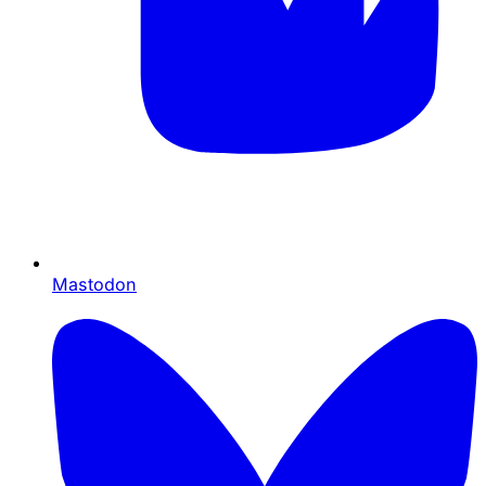
Mastodon