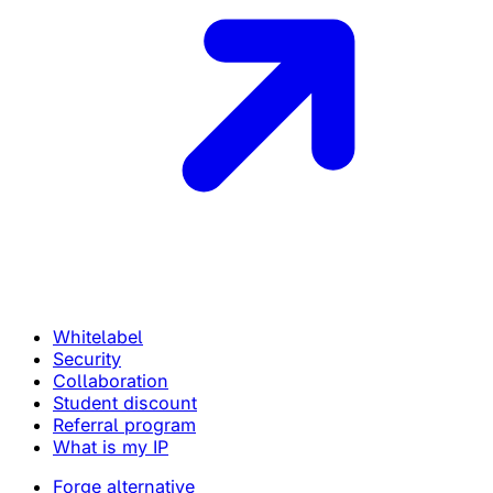
Whitelabel
Security
Collaboration
Student discount
Referral program
What is my IP
Forge alternative