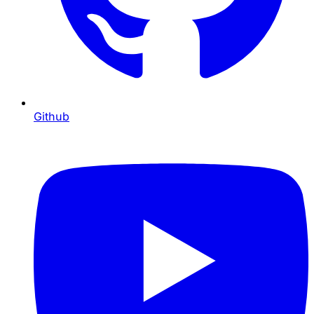
Github