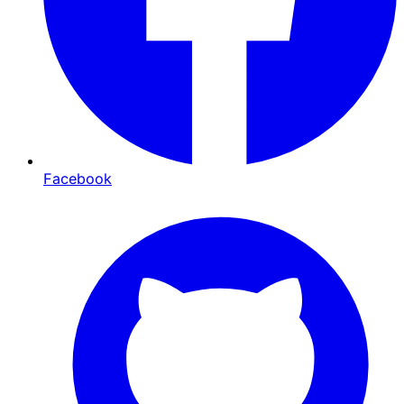
Facebook