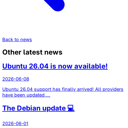
Back to news
Other latest news
Ubuntu 26.04 is now available!
2026-06-08
Ubuntu 26.04 support has finally arrived! All providers
have been updated,...
The Debian update 💻
2026-06-01