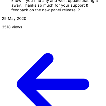
know if you find any and we’ll update that right
away. Thanks so much for your support &
feedback on the new panel release! ?
29 May 2020
3518 views