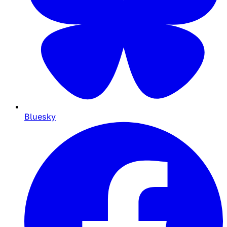
Bluesky