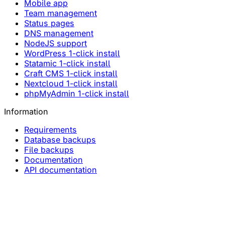
Mobile app
Team management
Status pages
DNS management
NodeJS support
WordPress 1-click install
Statamic 1-click install
Craft CMS 1-click install
Nextcloud 1-click install
phpMyAdmin 1-click install
Information
Requirements
Database backups
File backups
Documentation
API documentation