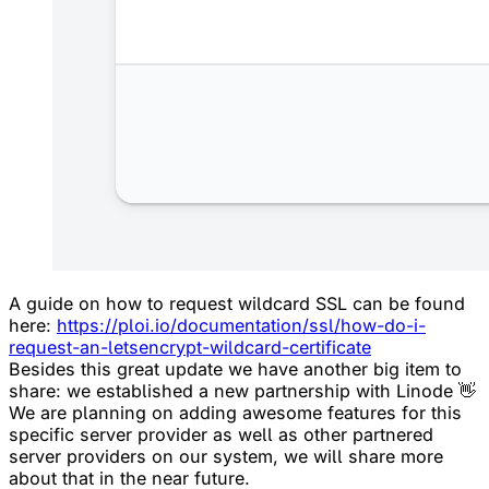
A guide on how to request wildcard SSL can be found
here:
https://ploi.io/documentation/ssl/how-do-i-
request-an-letsencrypt-wildcard-certificate
Besides this great update we have another big item to
share: we established a new partnership with Linode 👋
We are planning on adding awesome features for this
specific server provider as well as other partnered
server providers on our system, we will share more
about that in the near future.