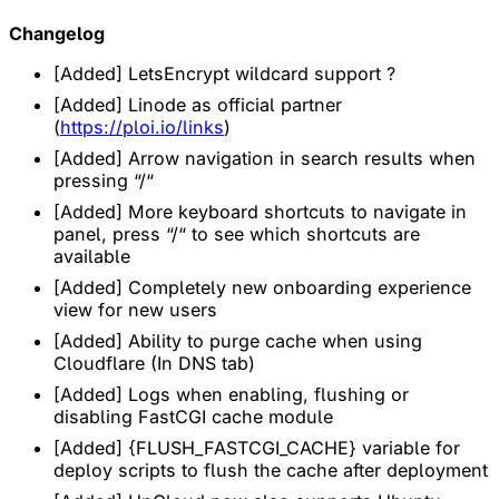
Changelog
[Added] LetsEncrypt wildcard support ?
[Added] Linode as official partner
(
https://ploi.io/links
)
[Added] Arrow navigation in search results when
pressing “/“
[Added] More keyboard shortcuts to navigate in
panel, press “/“ to see which shortcuts are
available
[Added] Completely new onboarding experience
view for new users
[Added] Ability to purge cache when using
Cloudflare (In DNS tab)
[Added] Logs when enabling, flushing or
disabling FastCGI cache module
[Added] {FLUSH_FASTCGI_CACHE} variable for
deploy scripts to flush the cache after deployment