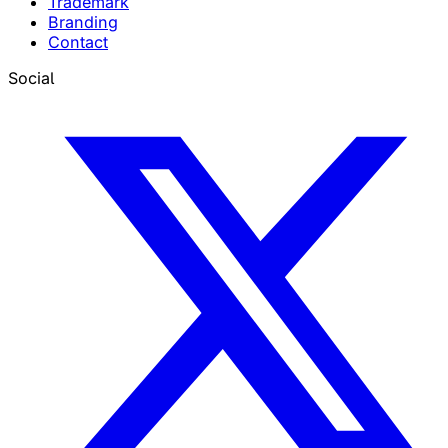
Trademark
Branding
Contact
Social