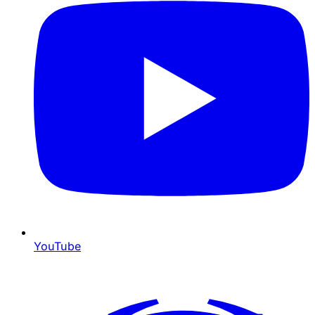
YouTube