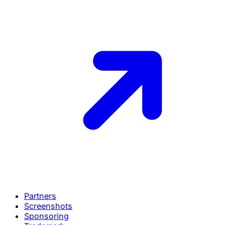
Partners
Screenshots
Sponsoring