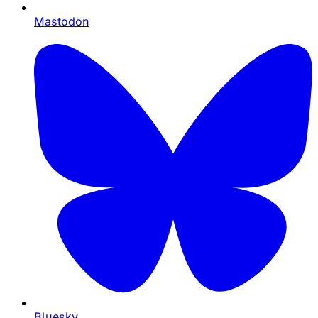
Mastodon
Bluesky