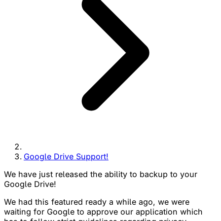
Google Drive Support!
We have just released the ability to backup to your
Google Drive!
We had this featured ready a while ago, we were
waiting for Google to approve our application which