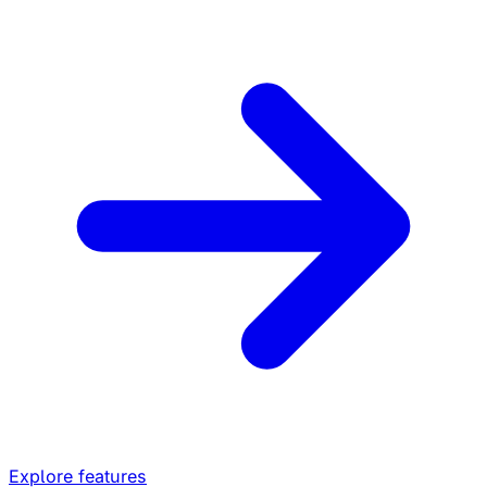
Explore features