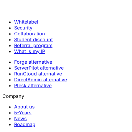
Whitelabel
Security
Collaboration
Student discount
Referral program
What is my IP
Forge alternative
ServerPilot alternative
RunCloud alternative
DirectAdmin alternative
Plesk alternative
Company
About us
5-Years
News
Roadmap