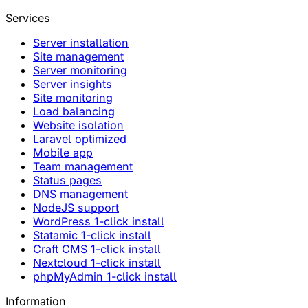
Services
Server installation
Site management
Server monitoring
Server insights
Site monitoring
Load balancing
Website isolation
Laravel optimized
Mobile app
Team management
Status pages
DNS management
NodeJS support
WordPress 1-click install
Statamic 1-click install
Craft CMS 1-click install
Nextcloud 1-click install
phpMyAdmin 1-click install
Information