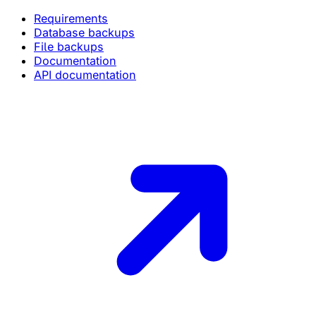
Requirements
Database backups
File backups
Documentation
API documentation