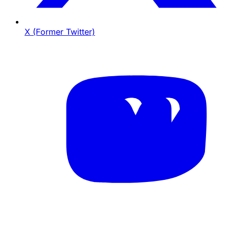
X (Former Twitter)