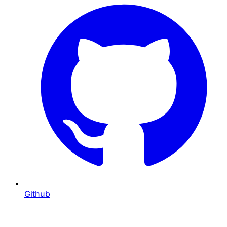
Github