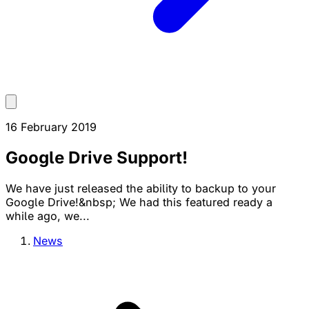
16 February 2019
Google Drive Support!
We have just released the ability to backup to your
Google Drive!&nbsp; We had this featured ready a
while ago, we...
News