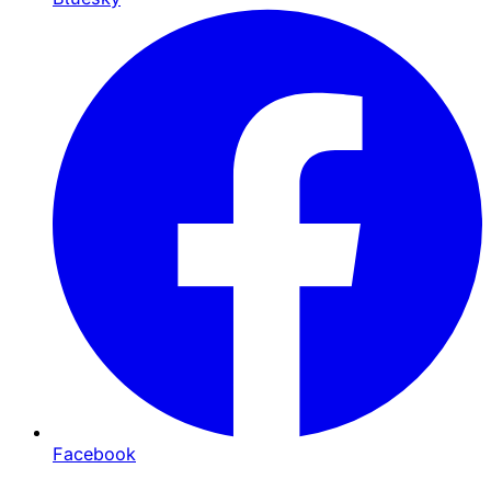
Facebook