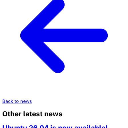
Back to news
Other latest news
Ubuntu 26.04 is now available!