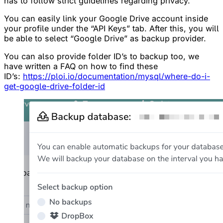
has to follow strict guidelines regarding privacy.
You can easily link your Google Drive account inside
your profile under the “API Keys” tab. After this, you will
be able to select “Google Drive” as backup provider.
You can also provide folder ID’s to backup too, we
have written a FAQ on how to find these
ID’s:
https://ploi.io/documentation/mysql/where-do-i-
get-google-drive-folder-id