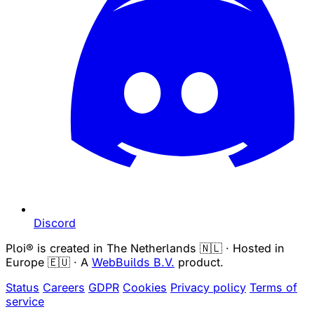
Discord
Ploi® is created in The Netherlands 🇳🇱 · Hosted in
Europe 🇪🇺 · A
WebBuilds B.V.
product.
Status
Careers
GDPR
Cookies
Privacy policy
Terms of
service