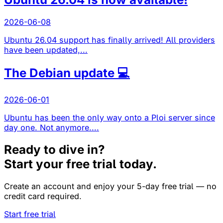
2026-06-08
Ubuntu 26.04 support has finally arrived! All providers
have been updated,...
The Debian update 💻
2026-06-01
Ubuntu has been the only way onto a Ploi server since
day one. Not anymore....
Ready to dive in?
Start your free trial today.
Create an account and enjoy your 5-day free trial — no
credit card required.
Start free trial