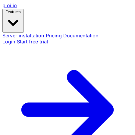
ploi
.io
Features
Server installation
Pricing
Documentation
Login
Start free trial