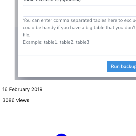
16 February 2019
3086 views