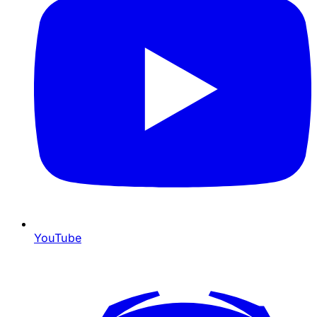
YouTube