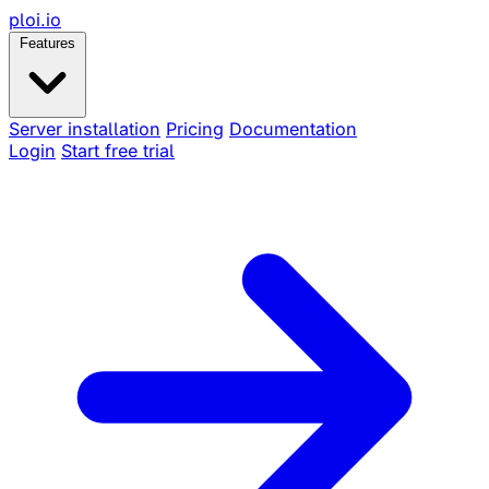
ploi
.io
Features
Server installation
Pricing
Documentation
Login
Start free trial