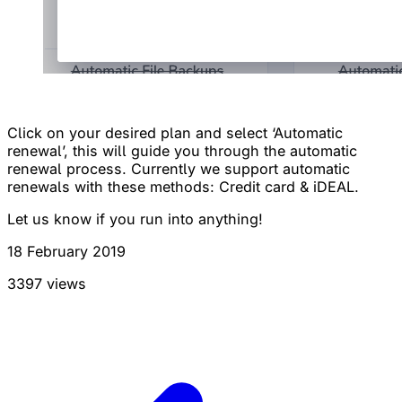
Click on your desired plan and select ‘Automatic
renewal’, this will guide you through the automatic
renewal process. Currently we support automatic
renewals with these methods: Credit card & iDEAL.
Let us know if you run into anything!
18 February 2019
3397 views