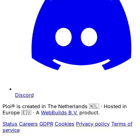
Discord
Ploi® is created in The Netherlands 🇳🇱 · Hosted in
Europe 🇪🇺 · A
WebBuilds B.V.
product.
Status
Careers
GDPR
Cookies
Privacy policy
Terms of
service