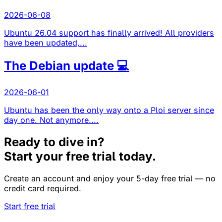
2026-06-08
Ubuntu 26.04 support has finally arrived! All providers
have been updated,...
The Debian update 💻
2026-06-01
Ubuntu has been the only way onto a Ploi server since
day one. Not anymore....
Ready to dive in?
Start your free trial today.
Create an account and enjoy your 5-day free trial — no
credit card required.
Start free trial