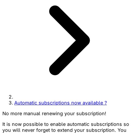
Automatic subscriptions now available ?
No more manual renewing your subscription!
It is now possible to enable automatic subscriptions so
you will never forget to extend your subscription. You