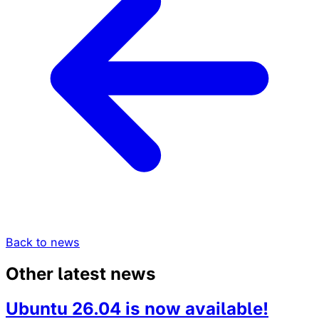
Back to news
Other latest news
Ubuntu 26.04 is now available!