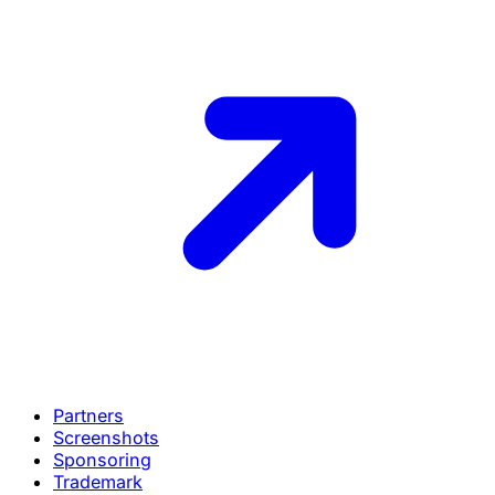
Partners
Screenshots
Sponsoring
Trademark