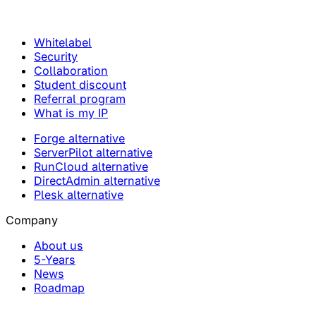
Whitelabel
Security
Collaboration
Student discount
Referral program
What is my IP
Forge alternative
ServerPilot alternative
RunCloud alternative
DirectAdmin alternative
Plesk alternative
Company
About us
5-Years
News
Roadmap