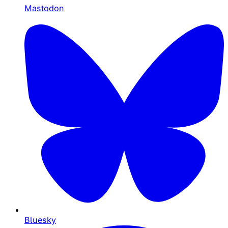
Mastodon
Bluesky