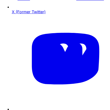
X (Former Twitter)