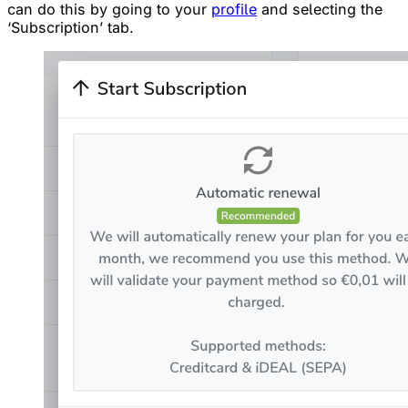
can do this by going to your
profile
and selecting the
‘Subscription’ tab.