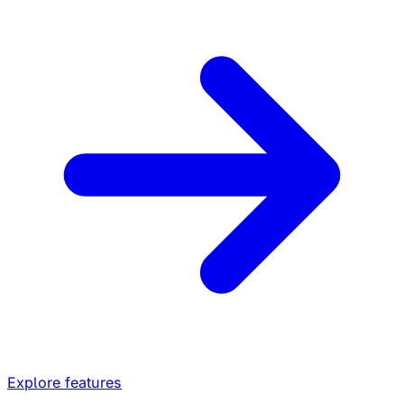
Explore features