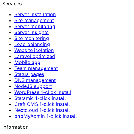
Services
Server installation
Site management
Server monitoring
Server insights
Site monitoring
Load balancing
Website isolation
Laravel optimized
Mobile app
Team management
Status pages
DNS management
NodeJS support
WordPress 1-click install
Statamic 1-click install
Craft CMS 1-click install
Nextcloud 1-click install
phpMyAdmin 1-click install
Information