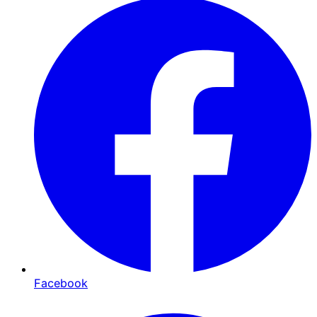
Facebook