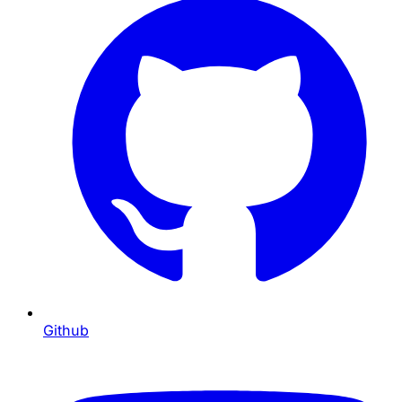
Github