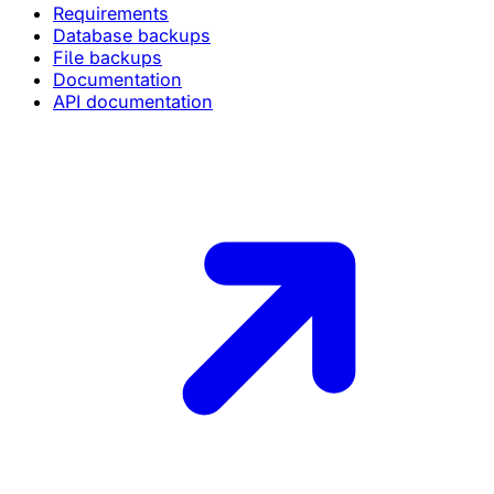
Requirements
Database backups
File backups
Documentation
API documentation