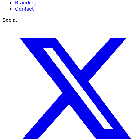
Branding
Contact
Social