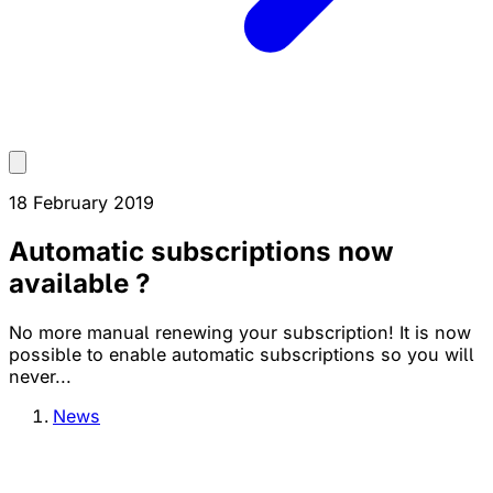
18 February 2019
Automatic subscriptions now
available ?
No more manual renewing your subscription! It is now
possible to enable automatic subscriptions so you will
never...
News