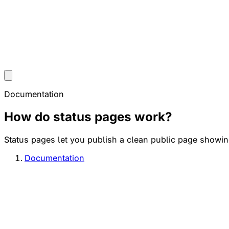
Documentation
How do status pages work?
Status pages let you publish a clean public page showing
Documentation