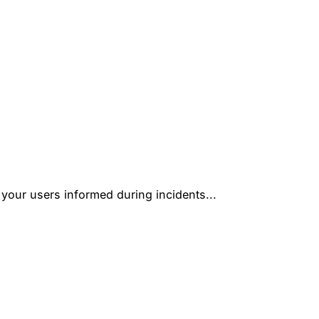
 your users informed during incidents...