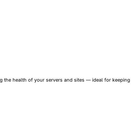
 the health of your servers and sites — ideal for keeping