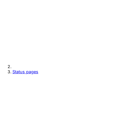
Status pages