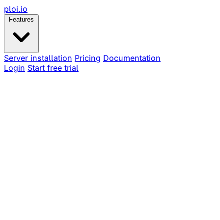
ploi
.io
Features
Server installation
Pricing
Documentation
Login
Start free trial