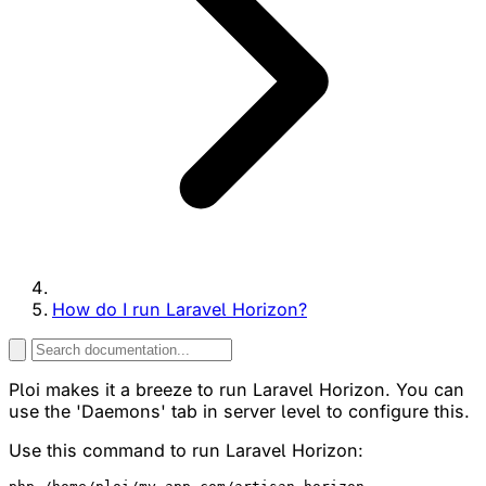
How do I run Laravel Horizon?
Ploi makes it a breeze to run Laravel Horizon. You can
use the 'Daemons' tab in server level to configure this.
Use this command to run Laravel Horizon: