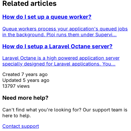
Related articles
How do I set up a queue worker?
Queue workers process your application's queued jobs
in the background. Ploi runs them under Supervi...
How do I setup a Laravel Octane server?
Laravel Octane is a high powered application server
specially designed for Laravel applications. You...
Created 7 years ago
Updated 5 years ago
13797 views
Need more help?
Can't find what you're looking for? Our support team is
here to help.
Contact support