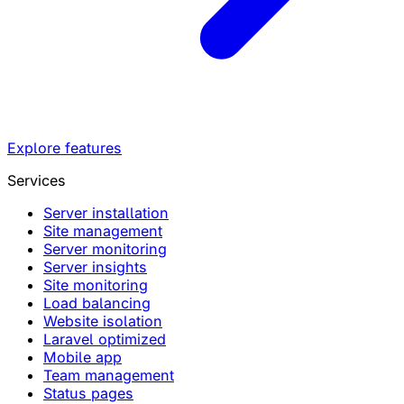
Explore features
Services
Server installation
Site management
Server monitoring
Server insights
Site monitoring
Load balancing
Website isolation
Laravel optimized
Mobile app
Team management
Status pages