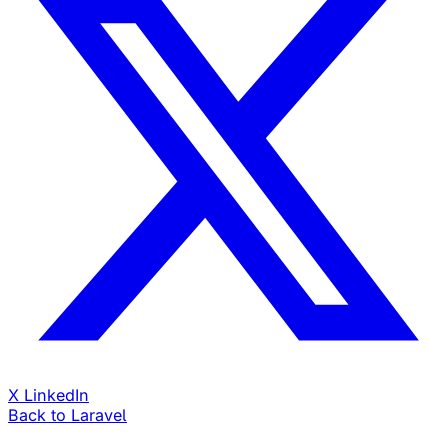
X
LinkedIn
Back to Laravel