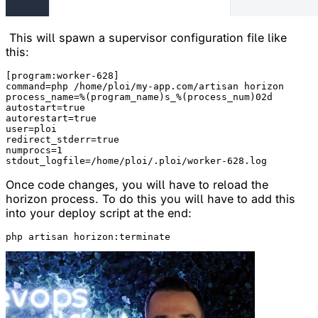
This will spawn a supervisor configuration file like
this:
[program:worker-628]

command=php /home/ploi/my-app.com/artisan horizon

process_name=%(program_name)s_%(process_num)02d

autostart=true

autorestart=true

user=ploi

redirect_stderr=true

numprocs=1

Once code changes, you will have to reload the
horizon process. To do this you will have to add this
into your deploy script at the end: