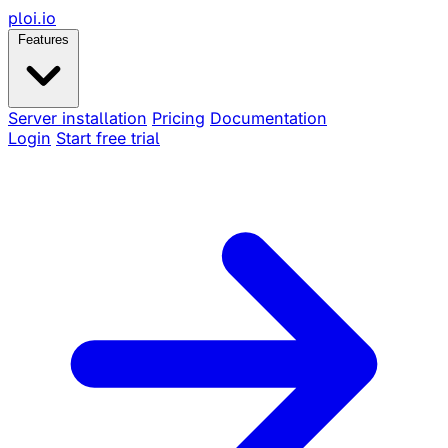
ploi
.io
Features
Server installation
Pricing
Documentation
Login
Start free trial