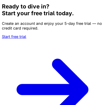
Ready to dive in?
Start your free trial today.
Create an account and enjoy your 5-day free trial — no
credit card required.
Start free trial