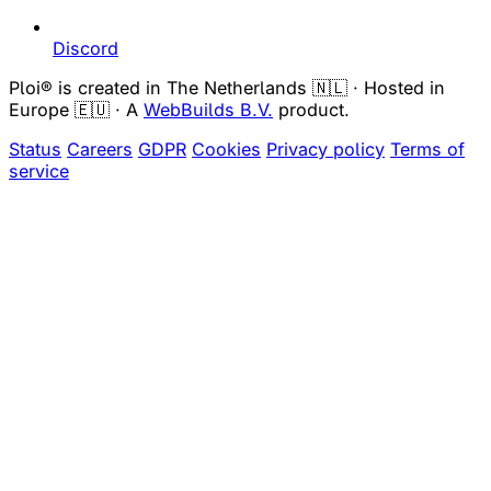
Discord
Ploi® is created in The Netherlands 🇳🇱 · Hosted in
Europe 🇪🇺 · A
WebBuilds B.V.
product.
Status
Careers
GDPR
Cookies
Privacy policy
Terms of
service