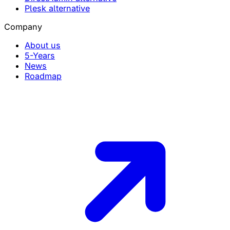
Plesk alternative
Company
About us
5-Years
News
Roadmap