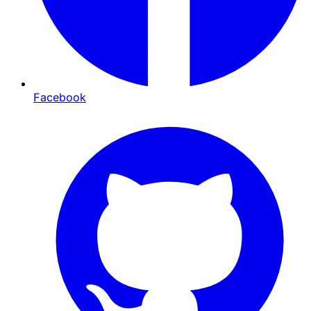
Facebook