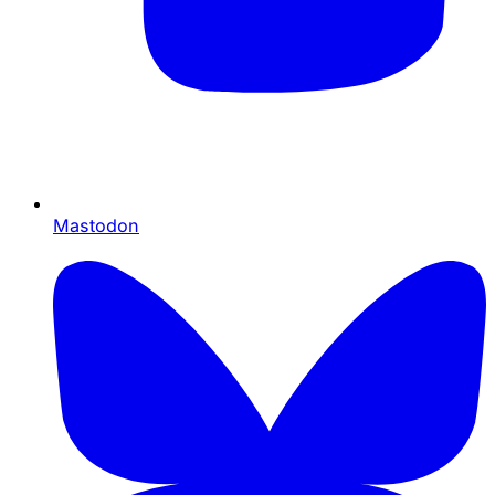
Mastodon