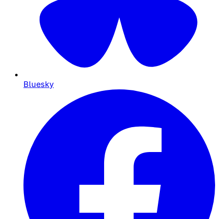
Bluesky