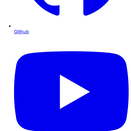
Github