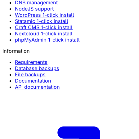
DNS management
NodeJS support
WordPress 1-click install
Statamic 1-click install
Craft CMS 1-click install
Nextcloud 1-click install
phpMyAdmin 1-click install
Information
Requirements
Database backups
File backups
Documentation
API documentation