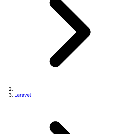
Laravel