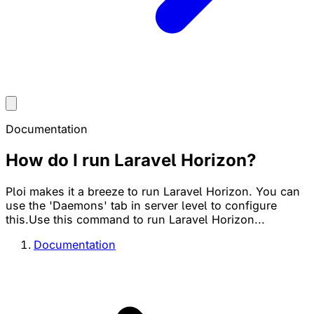
Documentation
How do I run Laravel Horizon?
Ploi makes it a breeze to run Laravel Horizon. You can
use the 'Daemons' tab in server level to configure
this.Use this command to run Laravel Horizon...
Documentation