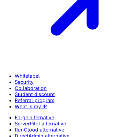
Whitelabel
Security
Collaboration
Student discount
Referral program
What is my IP
Forge alternative
ServerPilot alternative
RunCloud alternative
DirectAdmin alternative