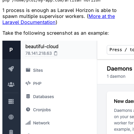
1 process is enough as Laravel Horizon is able to
spawn multiple supervisor workers. (
More at the
Laravel Documentation
)
Take the following screenshot as an example: