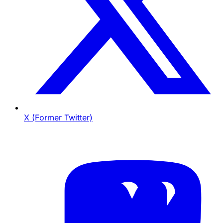
X (Former Twitter)