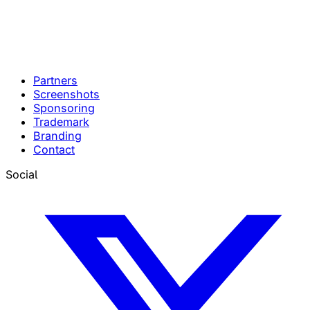
Partners
Screenshots
Sponsoring
Trademark
Branding
Contact
Social