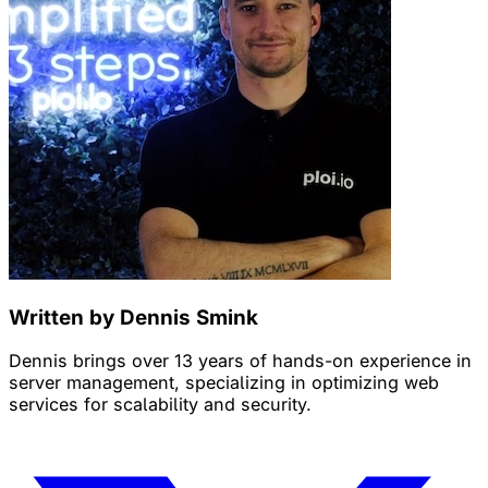
Written by Dennis Smink
Dennis brings over 13 years of hands-on experience in
server management, specializing in optimizing web
services for scalability and security.