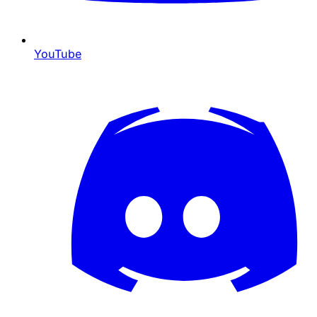
YouTube