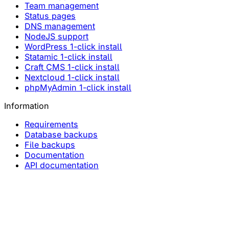
Team management
Status pages
DNS management
NodeJS support
WordPress 1-click install
Statamic 1-click install
Craft CMS 1-click install
Nextcloud 1-click install
phpMyAdmin 1-click install
Information
Requirements
Database backups
File backups
Documentation
API documentation