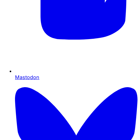
Mastodon