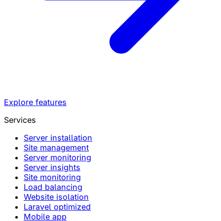
Explore features
Services
Server installation
Site management
Server monitoring
Server insights
Site monitoring
Load balancing
Website isolation
Laravel optimized
Mobile app