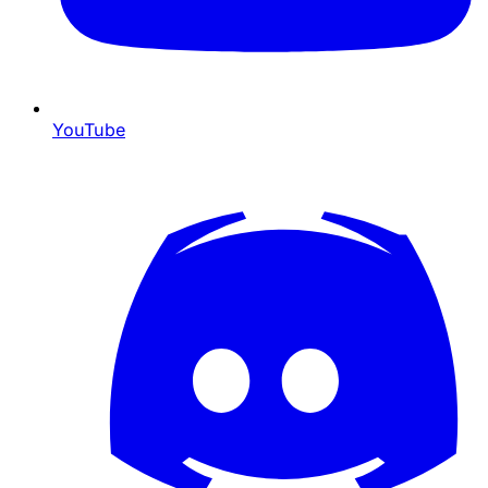
YouTube