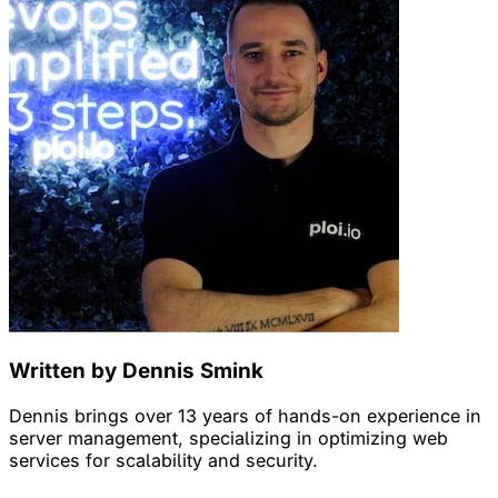
Written by Dennis Smink
Dennis brings over 13 years of hands-on experience in
server management, specializing in optimizing web
services for scalability and security.