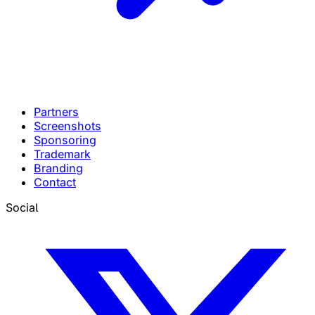
Partners
Screenshots
Sponsoring
Trademark
Branding
Contact
Social