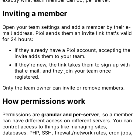
Inviting a member
Open your team settings and add a member by their e-
mail address. Ploi sends them an invite link that's valid
for 24 hours:
If they already have a Ploi account, accepting the
invite adds them to your team.
If they're new, the link takes them to sign up with
that e-mail, and they join your team once
registered.
Only the team owner can invite or remove members.
How permissions work
Permissions are
granular and per-server
, so a member
can have different access on different servers. You can
control access to things like managing sites,
databases, PHP, SSH, firewall/network rules, cron jobs,