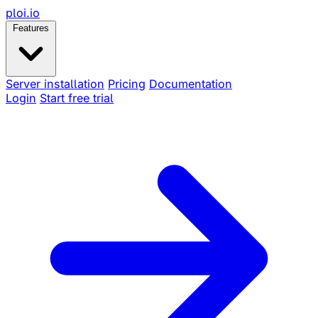
ploi
.io
Features
Server installation
Pricing
Documentation
Login
Start free trial