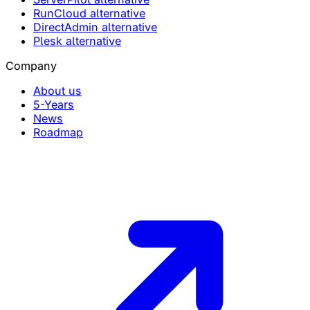
RunCloud alternative
DirectAdmin alternative
Plesk alternative
Company
About us
5-Years
News
Roadmap