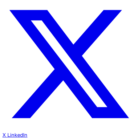
X
LinkedIn