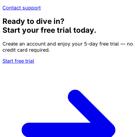
Contact support
Ready to dive in?
Start your free trial today.
Create an account and enjoy your 5-day free trial — no
credit card required.
Start free trial