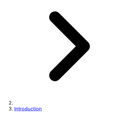
Introduction