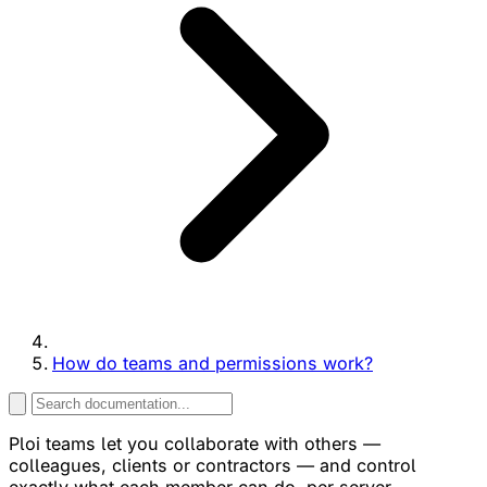
How do teams and permissions work?
Ploi teams let you collaborate with others —
colleagues, clients or contractors — and control
exactly what each member can do, per server.