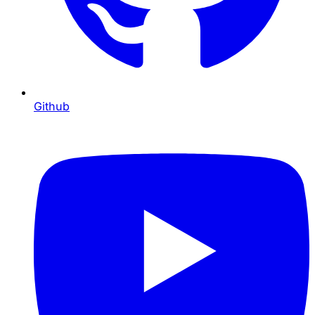
Github