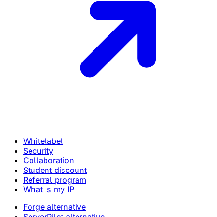
Whitelabel
Security
Collaboration
Student discount
Referral program
What is my IP
Forge alternative
ServerPilot alternative