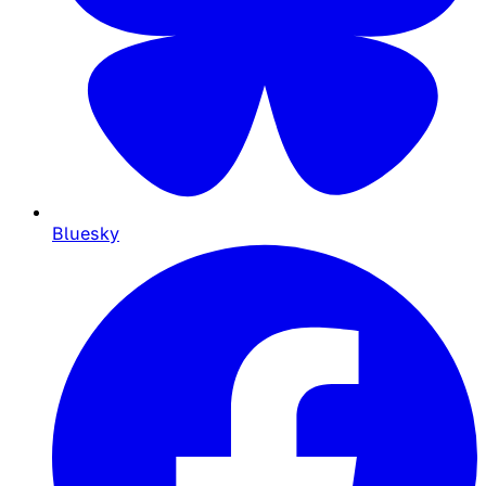
Bluesky