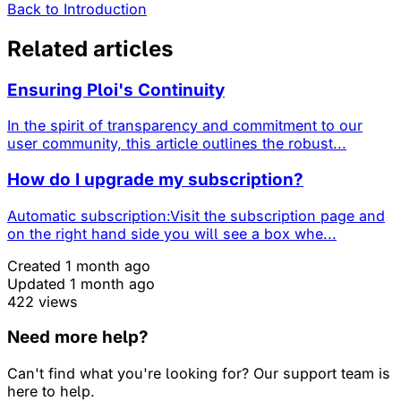
Back to Introduction
Related articles
Ensuring Ploi's Continuity
In the spirit of transparency and commitment to our
user community, this article outlines the robust...
How do I upgrade my subscription?
Automatic subscription:Visit the subscription page and
on the right hand side you will see a box whe...
Created 1 month ago
Updated 1 month ago
422 views
Need more help?
Can't find what you're looking for? Our support team is
here to help.