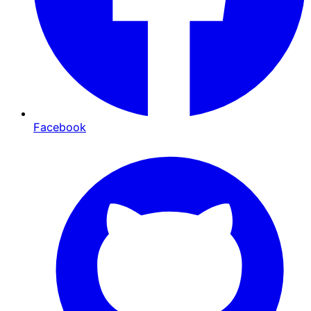
Facebook