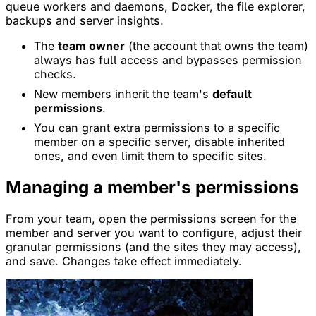
queue workers and daemons, Docker, the file explorer,
backups and server insights.
The
team owner
(the account that owns the team)
always has full access and bypasses permission
checks.
New members inherit the team's
default
permissions
.
You can grant extra permissions to a specific
member on a specific server, disable inherited
ones, and even limit them to specific sites.
Managing a member's permissions
From your team, open the permissions screen for the
member and server you want to configure, adjust their
granular permissions (and the sites they may access),
and save. Changes take effect immediately.