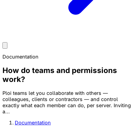
Documentation
How do teams and permissions
work?
Ploi teams let you collaborate with others —
colleagues, clients or contractors — and control
exactly what each member can do, per server. Inviting
a...
Documentation