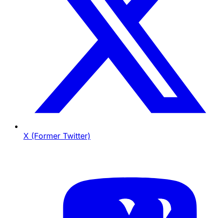
X (Former Twitter)