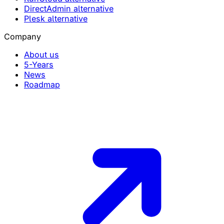
DirectAdmin alternative
Plesk alternative
Company
About us
5-Years
News
Roadmap