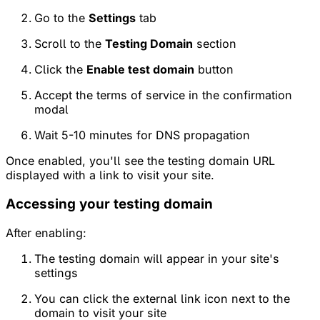
Go to the
Settings
tab
Scroll to the
Testing Domain
section
Click the
Enable test domain
button
Accept the terms of service in the confirmation
modal
Wait 5-10 minutes for DNS propagation
Once enabled, you'll see the testing domain URL
displayed with a link to visit your site.
Accessing your testing domain
After enabling:
The testing domain will appear in your site's
settings
You can click the external link icon next to the
domain to visit your site