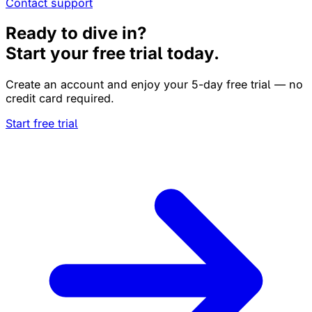
Contact support
Ready to dive in?
Start your free trial today.
Create an account and enjoy your 5-day free trial — no
credit card required.
Start free trial