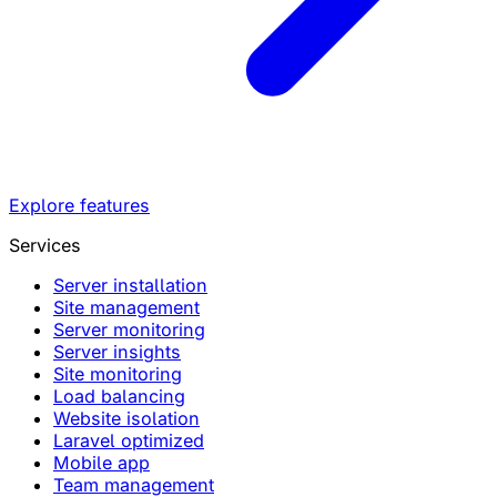
Explore features
Services
Server installation
Site management
Server monitoring
Server insights
Site monitoring
Load balancing
Website isolation
Laravel optimized
Mobile app
Team management