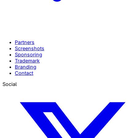
Partners
Screenshots
Sponsoring
Trademark
Branding
Contact
Social