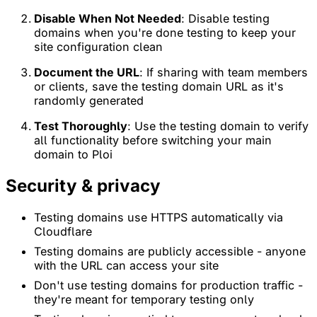
Disable When Not Needed
: Disable testing
domains when you're done testing to keep your
site configuration clean
Document the URL
: If sharing with team members
or clients, save the testing domain URL as it's
randomly generated
Test Thoroughly
: Use the testing domain to verify
all functionality before switching your main
domain to Ploi
Security & privacy
Testing domains use HTTPS automatically via
Cloudflare
Testing domains are publicly accessible - anyone
with the URL can access your site
Don't use testing domains for production traffic -
they're meant for temporary testing only