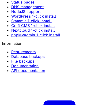
Status pages
DNS management
NodeJS support
WordPress 1-click install
Statamic 1-click install
Craft CMS 1-click install
Nextcloud 1-click install
phpMyAdmin 1-click install
Information
Requirements
Database backups
File backups
Documentation
API documentation