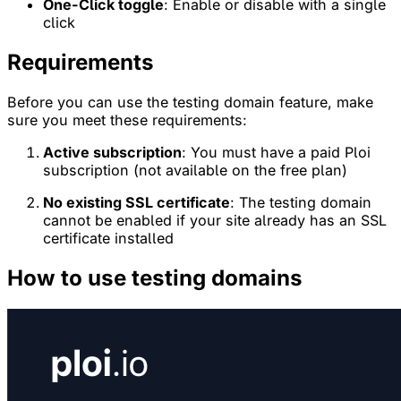
One-Click toggle
: Enable or disable with a single
click
Requirements
Before you can use the testing domain feature, make
sure you meet these requirements:
Active subscription
: You must have a paid Ploi
subscription (not available on the free plan)
No existing SSL certificate
: The testing domain
cannot be enabled if your site already has an SSL
certificate installed
How to use testing domains