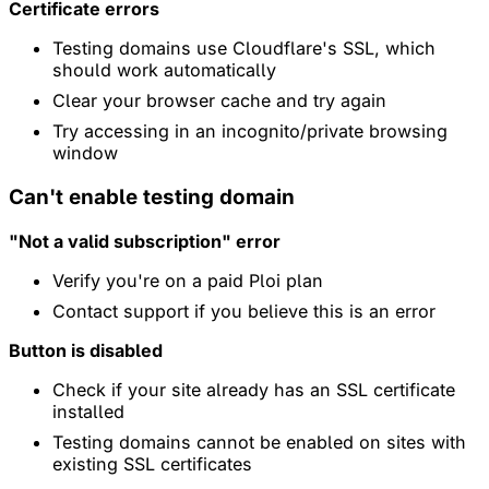
Certificate errors
Testing domains use Cloudflare's SSL, which
should work automatically
Clear your browser cache and try again
Try accessing in an incognito/private browsing
window
Can't enable testing domain
"Not a valid subscription" error
Verify you're on a paid Ploi plan
Contact support if you believe this is an error
Button is disabled
Check if your site already has an SSL certificate
installed
Testing domains cannot be enabled on sites with
existing SSL certificates