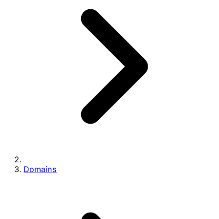
Domains