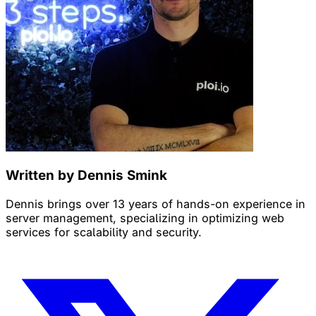
Written by Dennis Smink
Dennis brings over 13 years of hands-on experience in
server management, specializing in optimizing web
services for scalability and security.