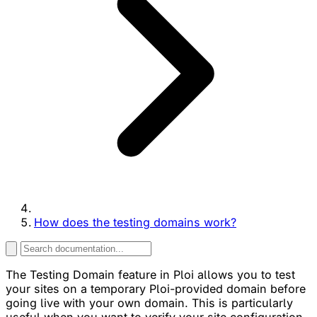
How does the testing domains work?
The Testing Domain feature in Ploi allows you to test
your sites on a temporary Ploi-provided domain before
going live with your own domain. This is particularly
useful when you want to verify your site configuration,