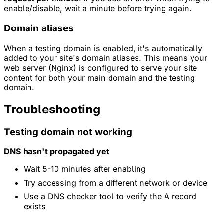
enable/disable, wait a minute before trying again.
Domain aliases
When a testing domain is enabled, it's automatically
added to your site's domain aliases. This means your
web server (Nginx) is configured to serve your site
content for both your main domain and the testing
domain.
Troubleshooting
Testing domain not working
DNS hasn't propagated yet
Wait 5-10 minutes after enabling
Try accessing from a different network or device
Use a DNS checker tool to verify the A record
exists