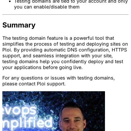
Testing domains are tied to your account and only
you can enable/disable them
Summary
The testing domain feature is a powerful tool that
simplifies the process of testing and deploying sites on
Ploi. By providing automatic DNS configuration, HTTPS
support, and seamless integration with your site,
testing domains help you confidently deploy and test
your applications before going live.
For any questions or issues with testing domains,
please contact Ploi support.