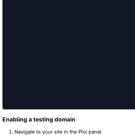
Enabling a testing domain
Navigate to your site in the Ploi panel