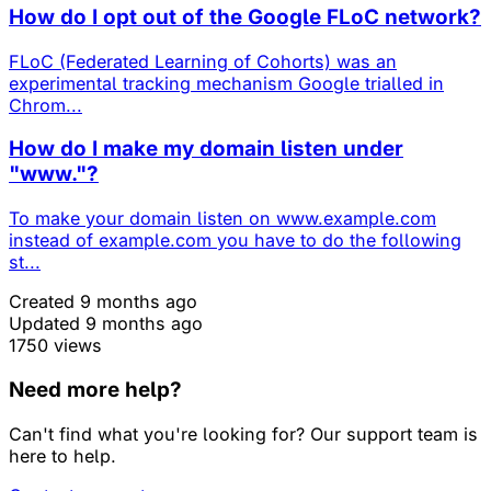
How do I opt out of the Google FLoC network?
FLoC (Federated Learning of Cohorts) was an
experimental tracking mechanism Google trialled in
Chrom...
How do I make my domain listen under
"www."?
To make your domain listen on www.example.com
instead of example.com you have to do the following
st...
Created 9 months ago
Updated 9 months ago
1750 views
Need more help?
Can't find what you're looking for? Our support team is
here to help.