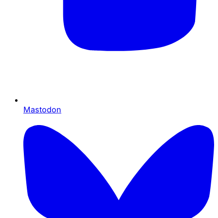
Mastodon