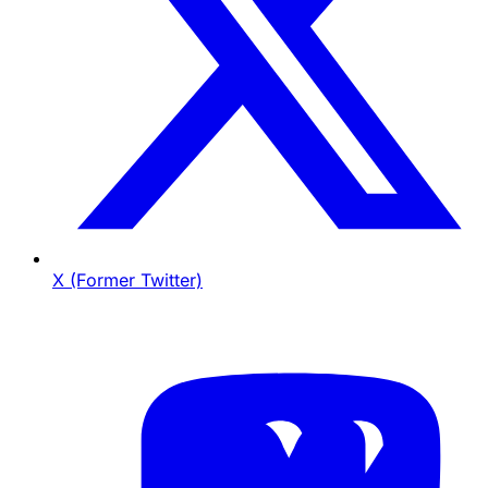
X (Former Twitter)