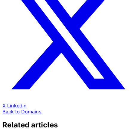
X
LinkedIn
Back to Domains
Related articles