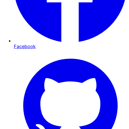
Facebook