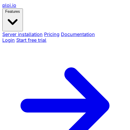
ploi
.io
Features
Server installation
Pricing
Documentation
Login
Start free trial