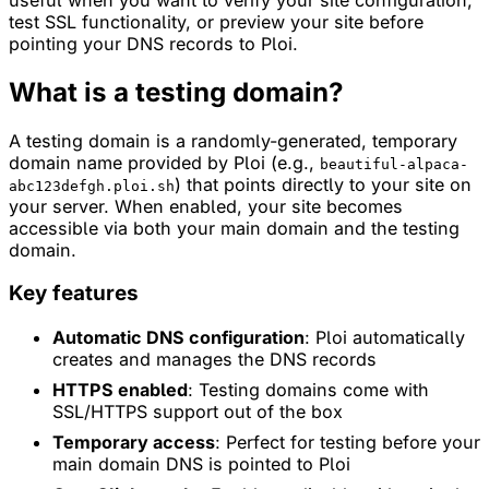
test SSL functionality, or preview your site before
pointing your DNS records to Ploi.
What is a testing domain?
A testing domain is a randomly-generated, temporary
domain name provided by Ploi (e.g.,
beautiful-alpaca-
) that points directly to your site on
abc123defgh.ploi.sh
your server. When enabled, your site becomes
accessible via both your main domain and the testing
domain.
Key features
Automatic DNS configuration
: Ploi automatically
creates and manages the DNS records
HTTPS enabled
: Testing domains come with
SSL/HTTPS support out of the box
Temporary access
: Perfect for testing before your
main domain DNS is pointed to Ploi