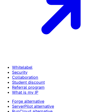
Whitelabel
Security
Collaboration
Student discount
Referral program
What is my IP
Forge alternative
ServerPilot alternative
RunCloud alternative