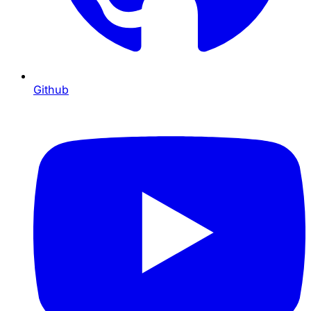
Github