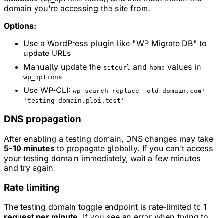
domain you're accessing the site from.
Options:
Use a WordPress plugin like "WP Migrate DB" to
update URLs
Manually update the
and
values in
siteurl
home
wp_options
Use WP-CLI:
wp search-replace 'old-domain.com'
'testing-domain.ploi.test'
DNS propagation
After enabling a testing domain, DNS changes may take
5-10 minutes
to propagate globally. If you can't access
your testing domain immediately, wait a few minutes
and try again.
Rate limiting
The testing domain toggle endpoint is rate-limited to
1
request per minute
. If you see an error when trying to