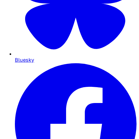
Bluesky