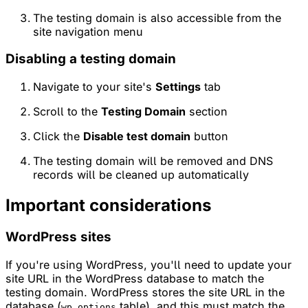
The testing domain is also accessible from the
site navigation menu
Disabling a testing domain
Navigate to your site's
Settings
tab
Scroll to the
Testing Domain
section
Click the
Disable test domain
button
The testing domain will be removed and DNS
records will be cleaned up automatically
Important considerations
WordPress sites
If you're using WordPress, you'll need to update your
site URL in the WordPress database to match the
testing domain. WordPress stores the site URL in the
database (
table), and this must match the
wp_options