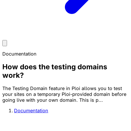
Documentation
How does the testing domains
work?
The Testing Domain feature in Ploi allows you to test
your sites on a temporary Ploi-provided domain before
going live with your own domain. This is p...
Documentation