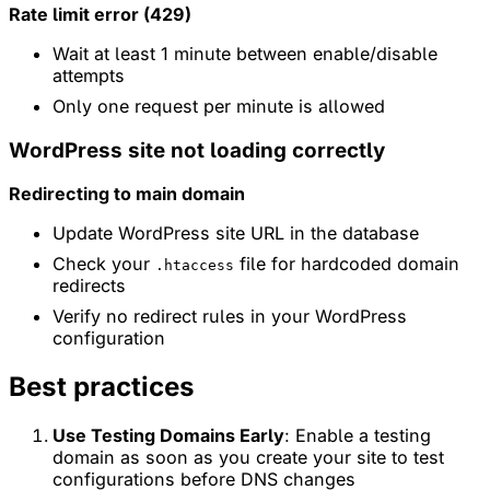
Rate limit error (429)
Wait at least 1 minute between enable/disable
attempts
Only one request per minute is allowed
WordPress site not loading correctly
Redirecting to main domain
Update WordPress site URL in the database
Check your
file for hardcoded domain
.htaccess
redirects
Verify no redirect rules in your WordPress
configuration
Best practices
Use Testing Domains Early
: Enable a testing
domain as soon as you create your site to test
configurations before DNS changes