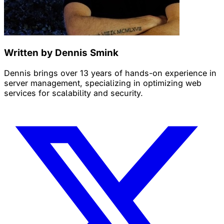
Written by Dennis Smink
Dennis brings over 13 years of hands-on experience in
server management, specializing in optimizing web
services for scalability and security.