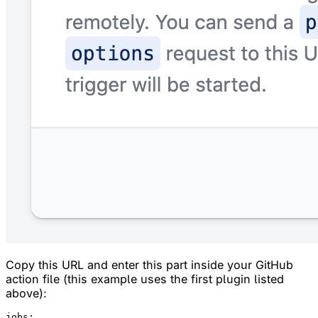
Copy this URL and enter this part inside your GitHub
action file (this example uses the first plugin listed
above):
jobs:
