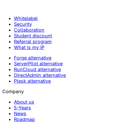
Whitelabel
Security
Collaboration
Student discount
Referral program
What is my IP
Forge alternative
ServerPilot alternative
RunCloud alternative
DirectAdmin alternative
Plesk alternative
Company
About us
5-Years
News
Roadmap