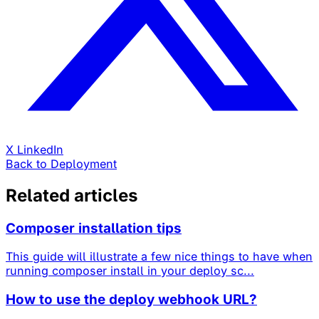
X
LinkedIn
Back to Deployment
Related articles
Composer installation tips
This guide will illustrate a few nice things to have when
running composer install in your deploy sc...
How to use the deploy webhook URL?