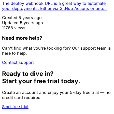
The deploy webhook URL is a great way to automate
your deployments. Either via GitHub Actions or ano...
Created 5 years ago
Updated 5 years ago
11768 views
Need more help?
Can't find what you're looking for? Our support team is
here to help.
Contact support
Ready to dive in?
Start your free trial today.
Create an account and enjoy your 5-day free trial — no
credit card required.
Start free trial