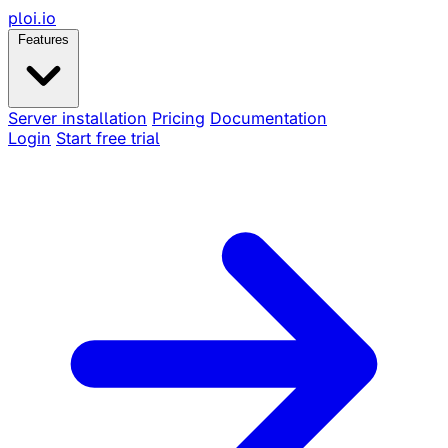
ploi
.io
Features
Server installation
Pricing
Documentation
Login
Start free trial