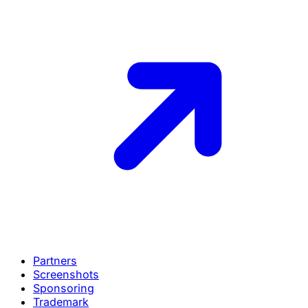
Partners
Screenshots
Sponsoring
Trademark