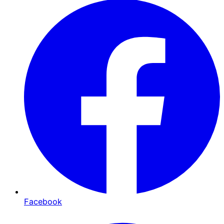
Facebook