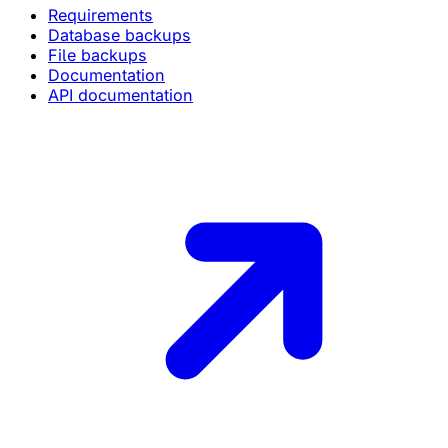
Requirements
Database backups
File backups
Documentation
API documentation