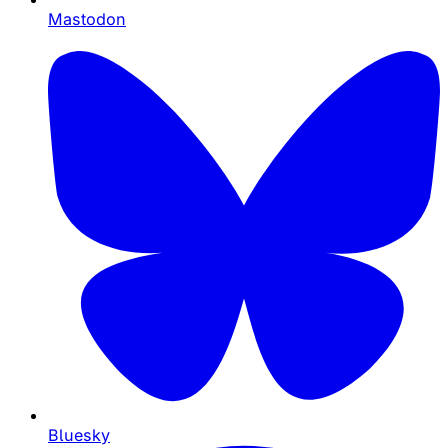
Mastodon
Bluesky