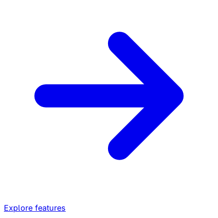
Explore features