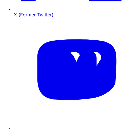
X (Former Twitter)