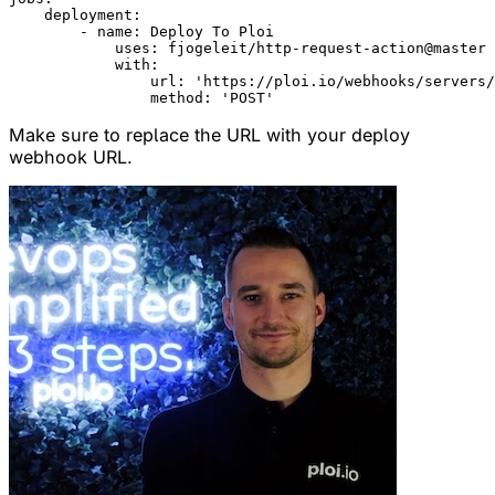
    deployment:

        - name: Deploy To Ploi

            uses: fjogeleit/http-request-action@master

            with:

                url: 'https://ploi.io/webhooks/servers/
Make sure to replace the URL with your deploy
webhook URL.