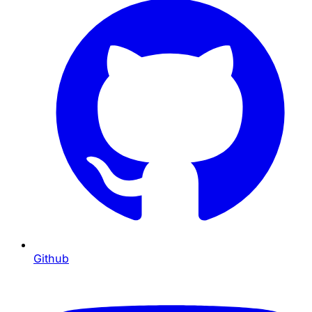
Github