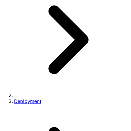
Deployment