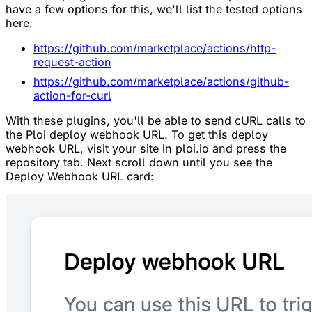
have a few options for this, we'll list the tested options
here:
https://github.com/marketplace/actions/http-
request-action
https://github.com/marketplace/actions/github-
action-for-curl
With these plugins, you'll be able to send cURL calls to
the Ploi deploy webhook URL. To get this deploy
webhook URL, visit your site in ploi.io and press the
repository tab. Next scroll down until you see the
Deploy Webhook URL card: