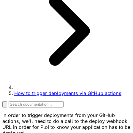
How to trigger deployments via GitHub actions
In order to trigger deployments from your GitHub
actions, we'll need to do a call to the deploy webhook
URL in order for Ploi to know your application has to be
deployed.