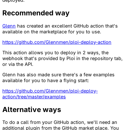
Recommended way
Glenn
has created an excellent GitHub action that's
available on the marketplace for you to use.
https://github.com/Glennmen/ploi-deploy-action
This action allows you to deploy in 2 ways, the
webhook that's provided by Ploi in the repository tab,
or via the API.
Glenn has also made sure there's a few examples
available for you to have a flying start:
https://github.com/Glennmen/ploi-deploy-
action/tree/master/examples
Alternative ways
To do a call from your GitHub action, we'll need an
additional plugin from the GitHub market place. You