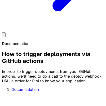
Documentation
How to trigger deployments via
GitHub actions
In order to trigger deployments from your GitHub
actions, we'll need to do a call to the deploy webhook
URL in order for Ploi to know your application...
Documentation