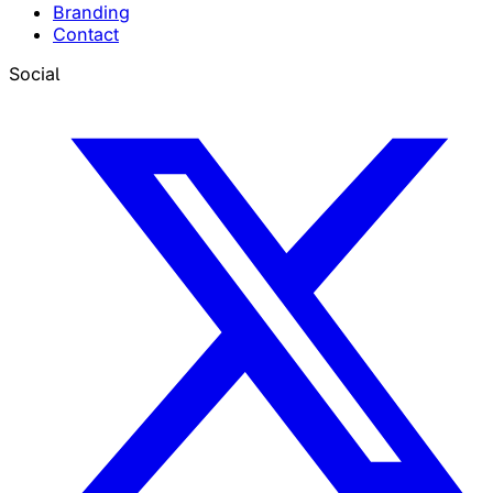
Branding
Contact
Social