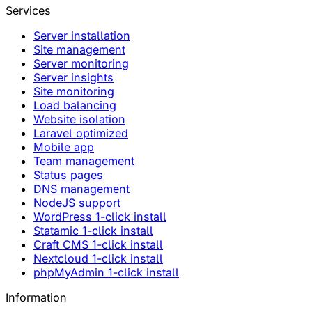
Services
Server installation
Site management
Server monitoring
Server insights
Site monitoring
Load balancing
Website isolation
Laravel optimized
Mobile app
Team management
Status pages
DNS management
NodeJS support
WordPress 1-click install
Statamic 1-click install
Craft CMS 1-click install
Nextcloud 1-click install
phpMyAdmin 1-click install
Information