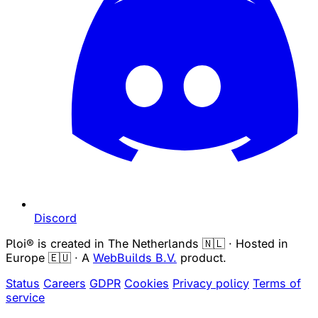
Discord
Ploi® is created in The Netherlands 🇳🇱 · Hosted in
Europe 🇪🇺 · A
WebBuilds B.V.
product.
Status
Careers
GDPR
Cookies
Privacy policy
Terms of
service