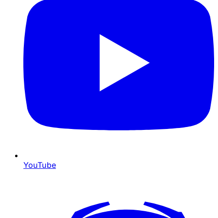
YouTube