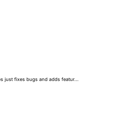
s just fixes bugs and adds featur...