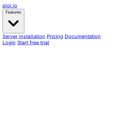
ploi
.io
Features
Server installation
Pricing
Documentation
Login
Start free trial