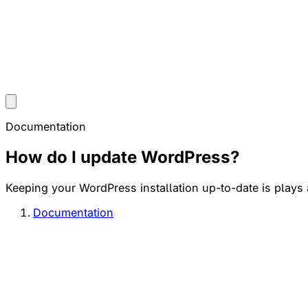
Documentation
How do I update WordPress?
Keeping your WordPress installation up-to-date is plays a 
Documentation