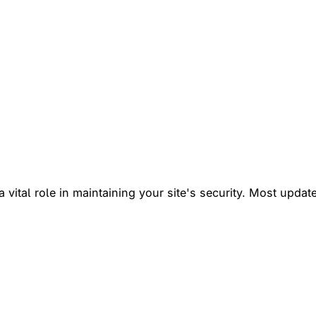
vital role in maintaining your site's security. Most update