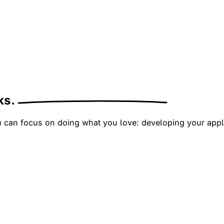
cks.
ou can focus on doing what you love: developing your appl