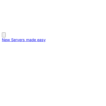
New
Servers made easy