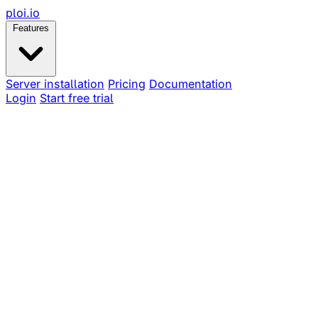
ploi
.io
Features
Server installation
Pricing
Documentation
Login
Start free trial