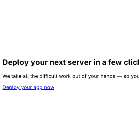
Deploy your next server
in a few cli
We take all the difficult work out of your hands — so y
Deploy your app now