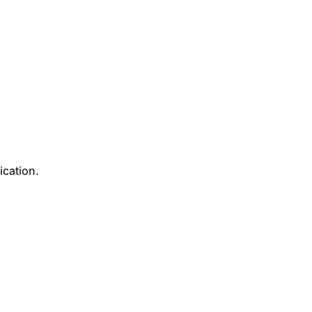
ication.