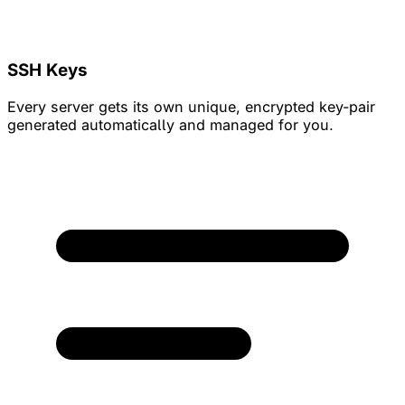
SSH Keys
Every server gets its own unique, encrypted key-pair
generated automatically and managed for you.