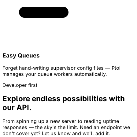
Easy Queues
Forget hand-writing supervisor config files — Ploi
manages your queue workers automatically.
Developer first
Explore endless possibilities with
our API.
From spinning up a new server to reading uptime
responses — the sky's the limit. Need an endpoint we
don't cover yet? Let us know and we'll add it.