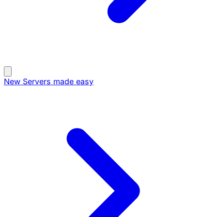
New
Servers made easy