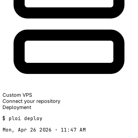
Custom VPS
Connect your repository
Deployment
$
ploi
deploy
Mon, Apr 26 2026 · 11:47 AM