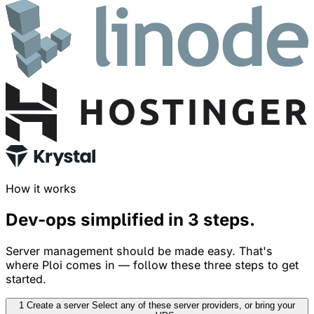
How it works
Dev-ops simplified in
3 steps
.
Server management should be made easy. That's
where Ploi comes in — follow these three steps to get
started.
1
Create a server
Select any of these server providers, or bring your