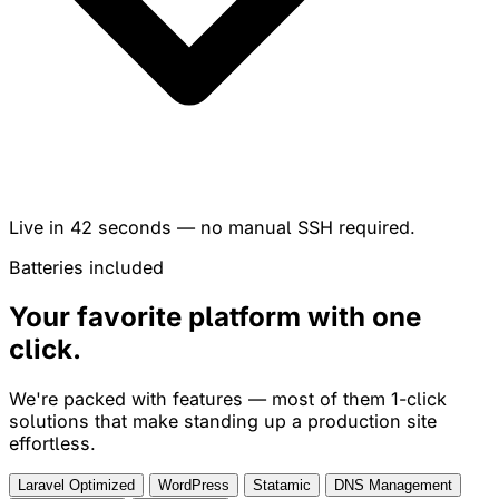
Live in
42 seconds
— no manual SSH required.
Batteries included
Your favorite platform with
one
click
.
We're packed with features — most of them 1-click
solutions that make standing up a production site
effortless.
Laravel Optimized
WordPress
Statamic
DNS Management