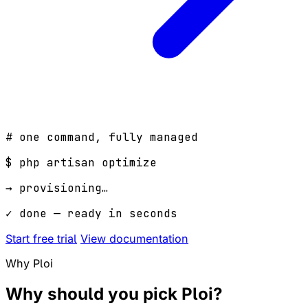
# one command, fully managed
$
php artisan optimize
→ provisioning…
✓ done — ready in seconds
Start free trial
View documentation
Why Ploi
Why should you pick
Ploi
?