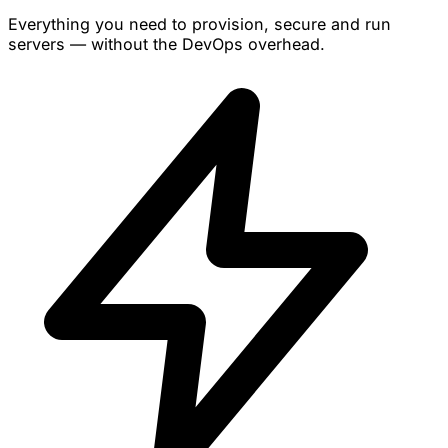
Everything you need to provision, secure and run
servers — without the DevOps overhead.