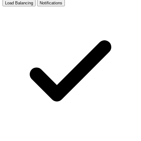
Load Balancing
Notifications