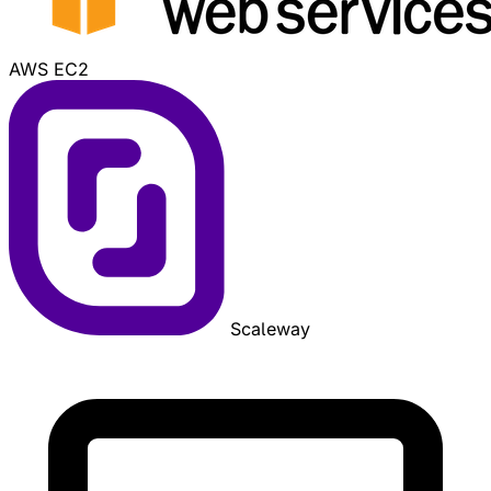
AWS EC2
Scaleway