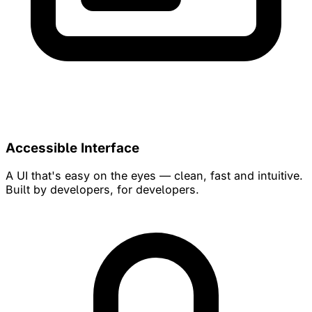
Accessible Interface
A UI that's easy on the eyes — clean, fast and intuitive.
Built by developers, for developers.