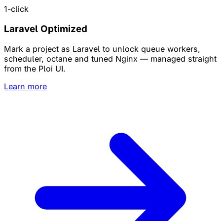
1-click
Laravel Optimized
Mark a project as Laravel to unlock queue workers,
scheduler, octane and tuned Nginx — managed straight
from the Ploi UI.
Learn more