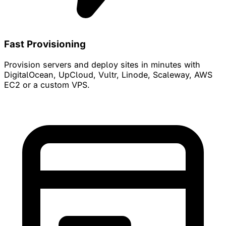
Fast Provisioning
Provision servers and deploy sites in minutes with
DigitalOcean, UpCloud, Vultr, Linode, Scaleway, AWS
EC2 or a custom VPS.