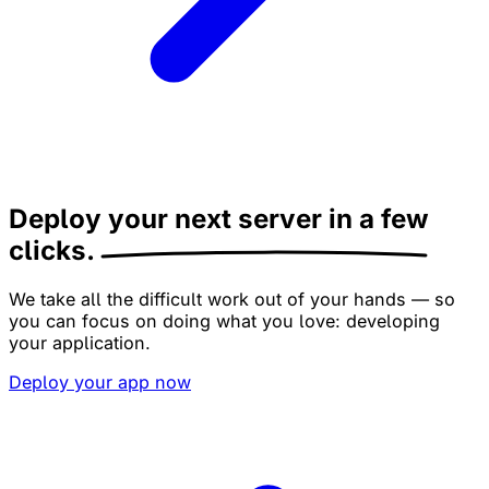
Deploy your next server
in a few
clicks.
We take all the difficult work out of your hands — so
you can focus on doing what you love: developing
your application.
Deploy your app now