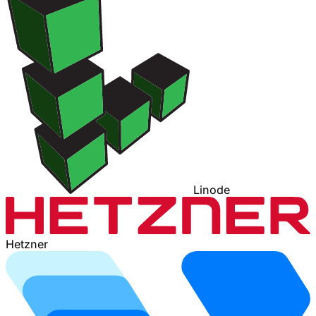
Linode
Hetzner