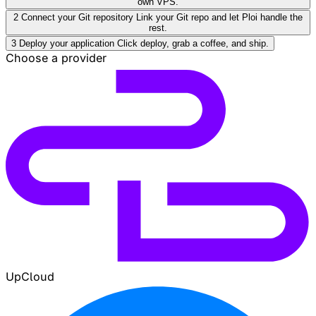
own VPS.
2
Connect your Git repository
Link your Git repo and let Ploi handle the
rest.
3
Deploy your application
Click deploy, grab a coffee, and ship.
Choose a provider
UpCloud