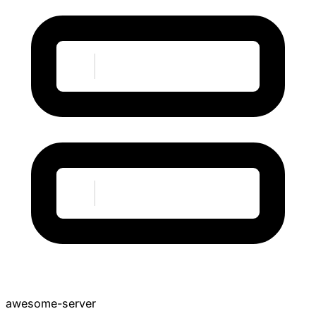
awesome-server