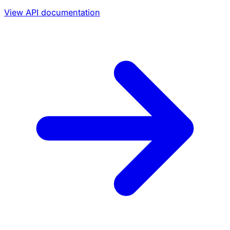
View API documentation