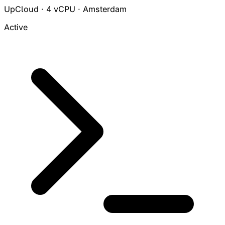
UpCloud · 4 vCPU · Amsterdam
Active