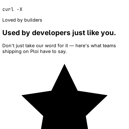
curl -X
Loved by builders
Used by developers just like
you
.
Don't just take our word for it — here's what teams
shipping on Ploi have to say.