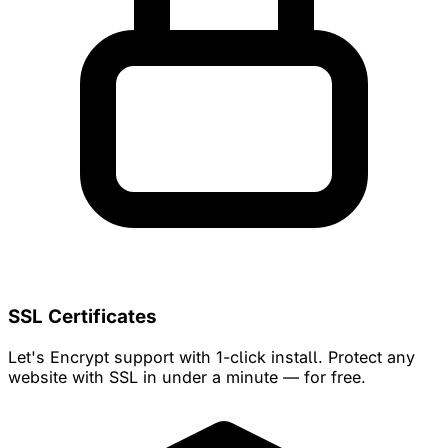
SSL Certificates
Let's Encrypt support with 1-click install. Protect any
website with SSL in under a minute — for free.