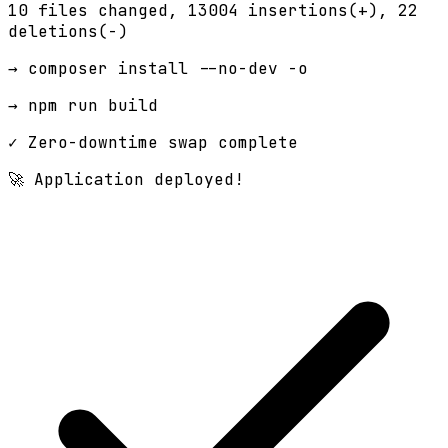
10 files changed,
13004 insertions(+)
, 22
deletions(-)
→ composer install --no-dev -o
→ npm run build
✓ Zero-downtime swap complete
🚀 Application deployed!