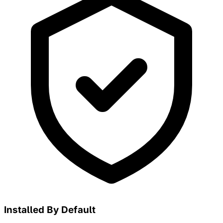
Installed By Default