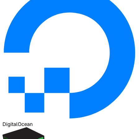
DigitalOcean