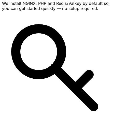
We install NGINX, PHP and Redis/Valkey by default so
you can get started quickly — no setup required.