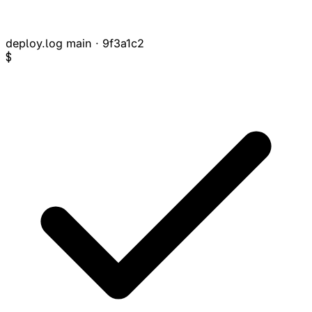
deploy.log
main · 9f3a1c2
$