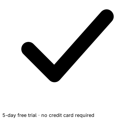
5-day free trial · no credit card required