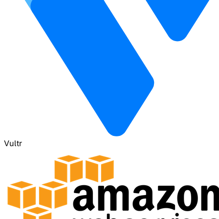
Vultr