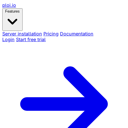
ploi
.io
Features
Server installation
Pricing
Documentation
Login
Start free trial