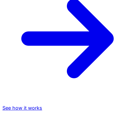
See how it works