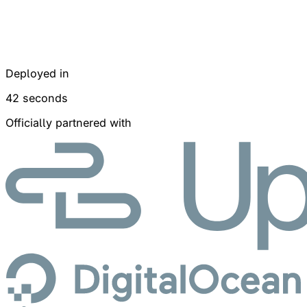
Deployed in
42 seconds
Officially partnered with