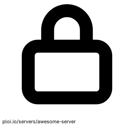
ploi.io/servers/awesome-server