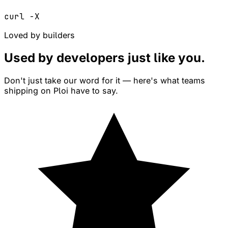
curl -X
Loved by builders
Used by developers just like
you
.
Don't just take our word for it — here's what teams
shipping on Ploi have to say.