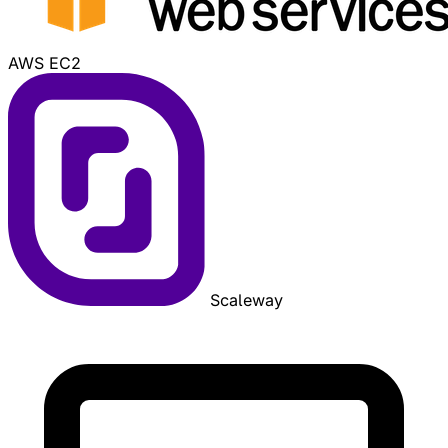
AWS EC2
Scaleway