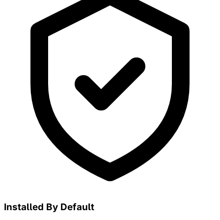
Installed By Default