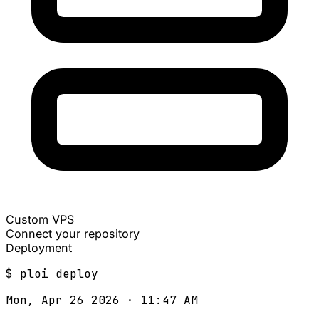
Custom VPS
Connect your repository
Deployment
$
ploi
deploy
Mon, Apr 26 2026 · 11:47 AM