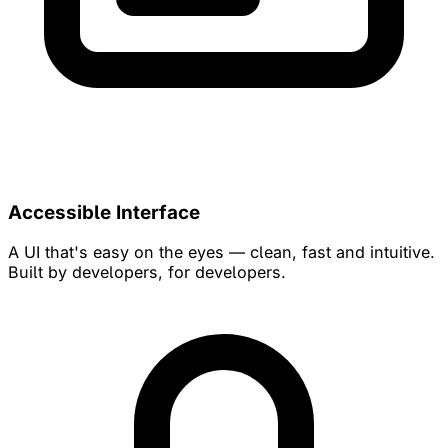
Accessible Interface
A UI that's easy on the eyes — clean, fast and intuitive.
Built by developers, for developers.