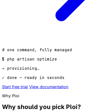
# one command, fully managed
$
php artisan optimize
→ provisioning…
✓ done — ready in seconds
Start free trial
View documentation
Why Ploi
Why should you pick
Ploi
?