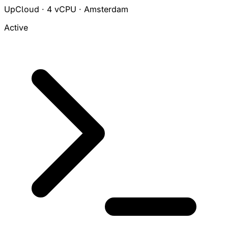
UpCloud · 4 vCPU · Amsterdam
Active