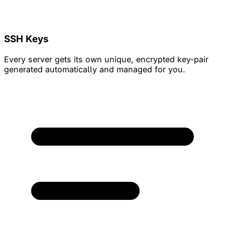
SSH Keys
Every server gets its own unique, encrypted key-pair
generated automatically and managed for you.