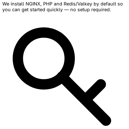
We install NGINX, PHP and Redis/Valkey by default so
you can get started quickly — no setup required.