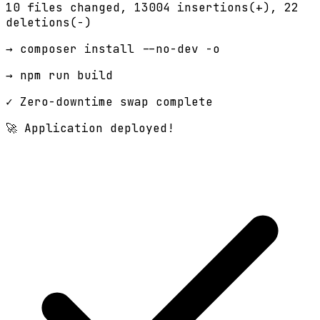
10 files changed,
13004 insertions(+)
, 22
deletions(-)
→ composer install --no-dev -o
→ npm run build
✓ Zero-downtime swap complete
🚀 Application deployed!