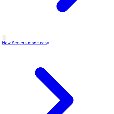
New
Servers made easy