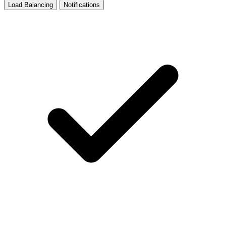
Load Balancing
Notifications