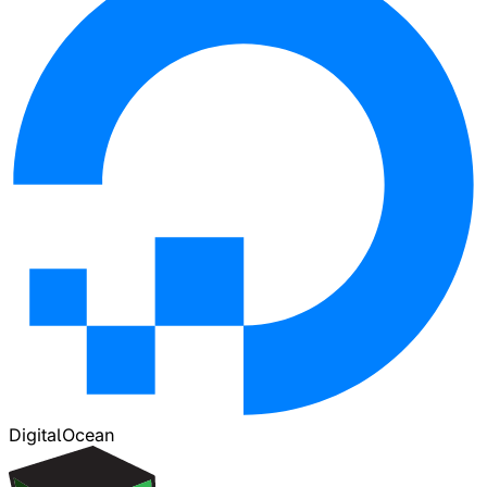
DigitalOcean