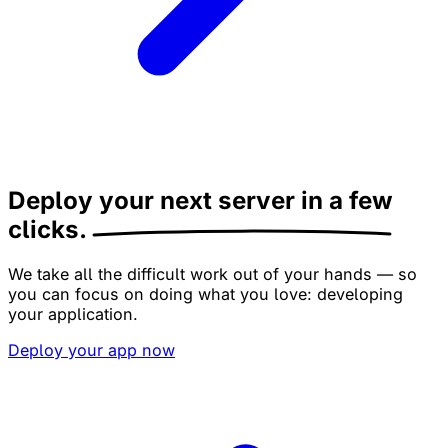
Deploy your next server
in a few
clicks.
We take all the difficult work out of your hands — so
you can focus on doing what you love: developing
your application.
Deploy your app now