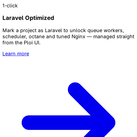
1-click
Laravel Optimized
Mark a project as Laravel to unlock queue workers,
scheduler, octane and tuned Nginx — managed straight
from the Ploi UI.
Learn more