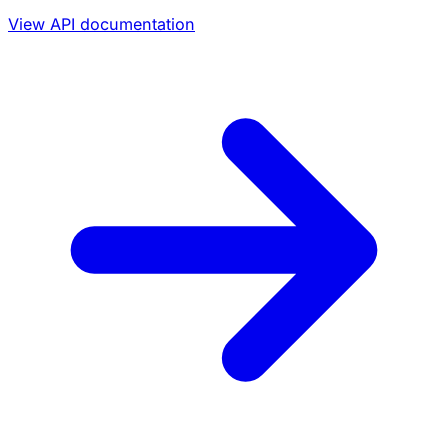
View API documentation