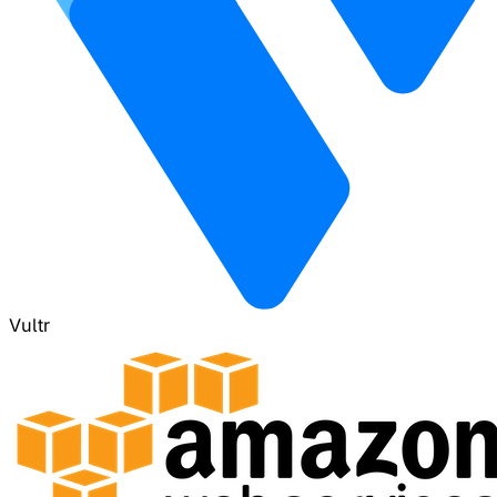
Vultr