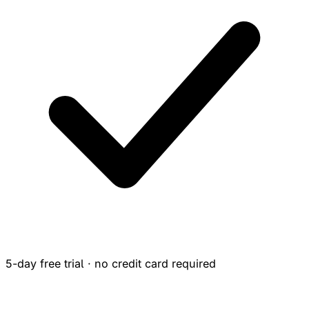
5-day free trial · no credit card required