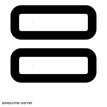
awesome-server