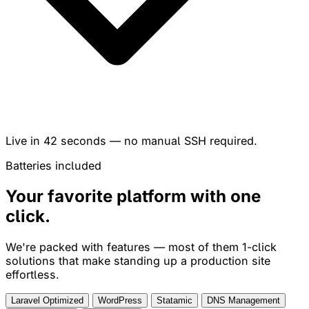
Live in
42 seconds
— no manual SSH required.
Batteries included
Your favorite platform with
one
click
.
We're packed with features — most of them 1-click
solutions that make standing up a production site
effortless.
Laravel Optimized
WordPress
Statamic
DNS Management