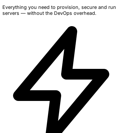
Everything you need to provision, secure and run
servers — without the DevOps overhead.