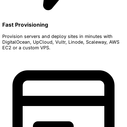
Fast Provisioning
Provision servers and deploy sites in minutes with
DigitalOcean, UpCloud, Vultr, Linode, Scaleway, AWS
EC2 or a custom VPS.