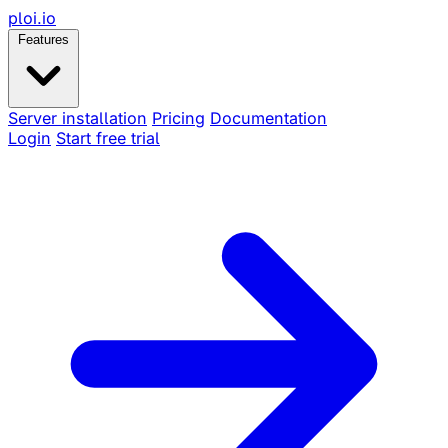
ploi
.io
Features
Server installation
Pricing
Documentation
Login
Start free trial