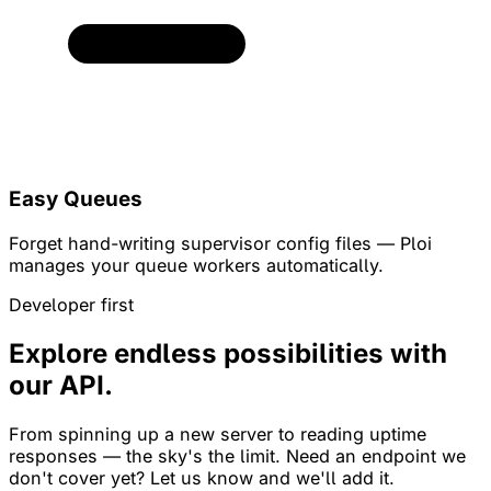
Easy Queues
Forget hand-writing supervisor config files — Ploi
manages your queue workers automatically.
Developer first
Explore endless possibilities with
our API.
From spinning up a new server to reading uptime
responses — the sky's the limit. Need an endpoint we
don't cover yet? Let us know and we'll add it.