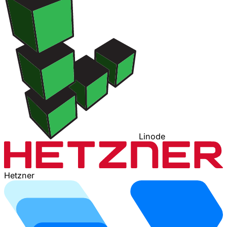
Linode
Hetzner