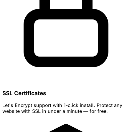
SSL Certificates
Let's Encrypt support with 1-click install. Protect any
website with SSL in under a minute — for free.