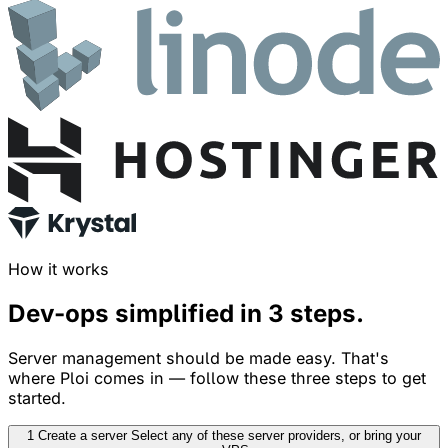
How it works
Dev-ops simplified in
3 steps
.
Server management should be made easy. That's
where Ploi comes in — follow these three steps to get
started.
1
Create a server
Select any of these server providers, or bring your