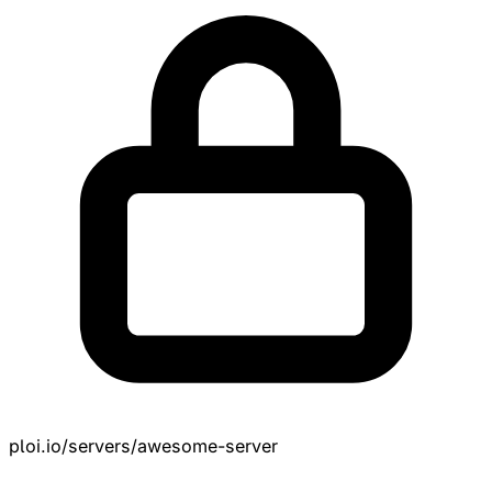
ploi.io/servers/awesome-server