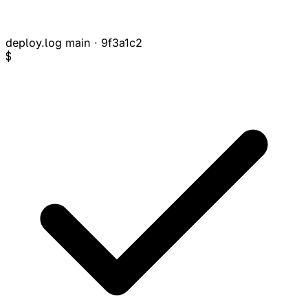
deploy.log
main · 9f3a1c2
$