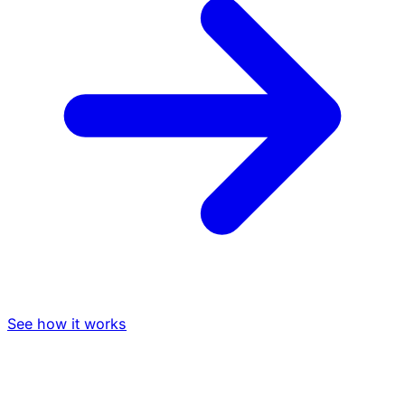
See how it works