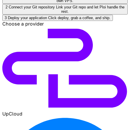
own VPS.
2
Connect your Git repository
Link your Git repo and let Ploi handle the
rest.
3
Deploy your application
Click deploy, grab a coffee, and ship.
Choose a provider
UpCloud