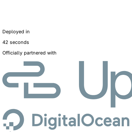
Deployed in
42 seconds
Officially partnered with