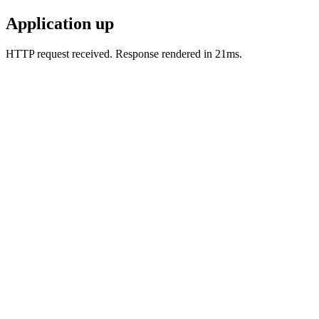
Application up
HTTP request received. Response rendered in 21ms.