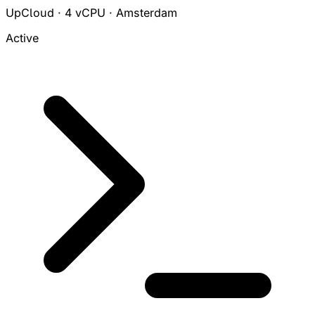
UpCloud · 4 vCPU · Amsterdam
Active