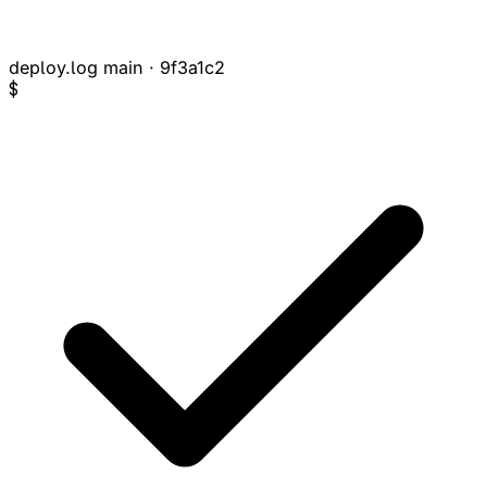
deploy.log
main · 9f3a1c2
$