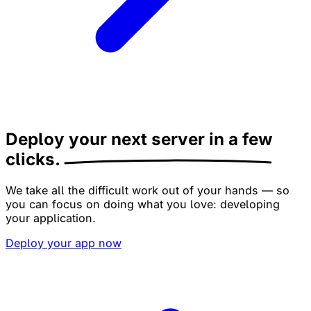
Deploy your next server
in a few
clicks.
We take all the difficult work out of your hands — so
you can focus on doing what you love: developing
your application.
Deploy your app now