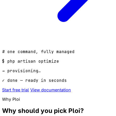
# one command, fully managed
$
php artisan optimize
→ provisioning…
✓ done — ready in seconds
Start free trial
View documentation
Why Ploi
Why should you pick
Ploi
?