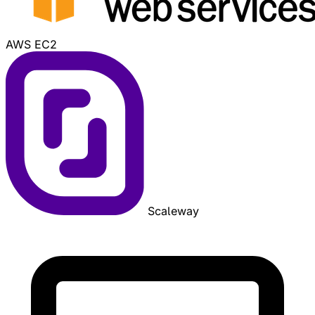
AWS EC2
Scaleway