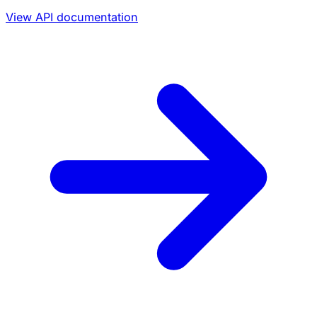
View API documentation