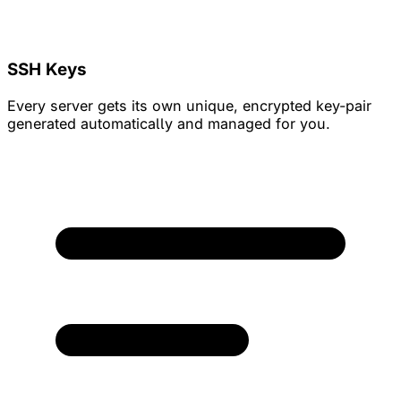
SSH Keys
Every server gets its own unique, encrypted key-pair
generated automatically and managed for you.