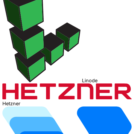
Linode
Hetzner