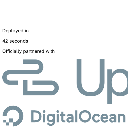
Deployed in
42 seconds
Officially partnered with