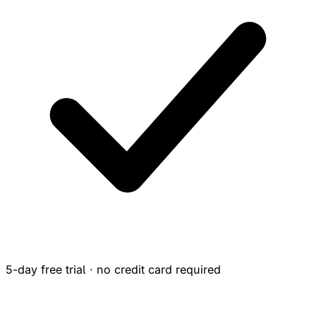
5-day free trial · no credit card required