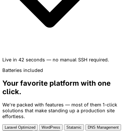
Live in
42 seconds
— no manual SSH required.
Batteries included
Your favorite platform with
one
click
.
We're packed with features — most of them 1-click
solutions that make standing up a production site
effortless.
Laravel Optimized
WordPress
Statamic
DNS Management