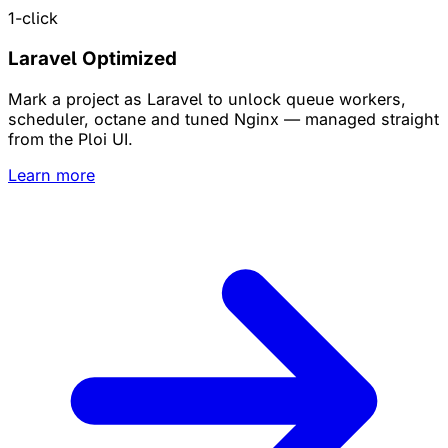
1-click
Laravel Optimized
Mark a project as Laravel to unlock queue workers,
scheduler, octane and tuned Nginx — managed straight
from the Ploi UI.
Learn more