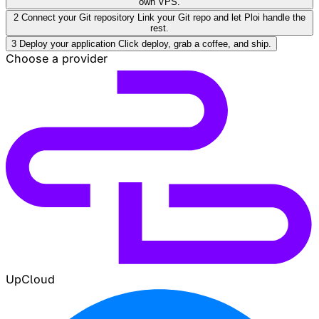
own VPS.
2
Connect your Git repository
Link your Git repo and let Ploi handle the
rest.
3
Deploy your application
Click deploy, grab a coffee, and ship.
Choose a provider
UpCloud