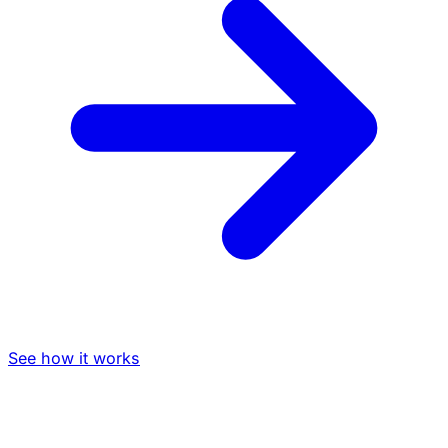
See how it works