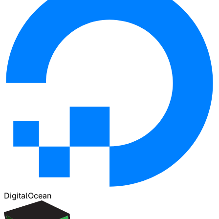
DigitalOcean