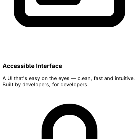
Accessible Interface
A UI that's easy on the eyes — clean, fast and intuitive.
Built by developers, for developers.