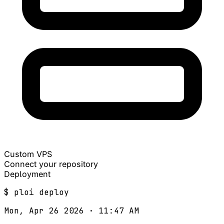
Custom VPS
Connect your repository
Deployment
$
ploi
deploy
Mon, Apr 26 2026 · 11:47 AM