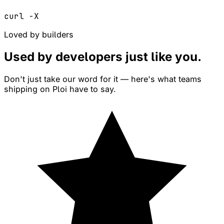
curl -X
Loved by builders
Used by developers just like
you
.
Don't just take our word for it — here's what teams
shipping on Ploi have to say.