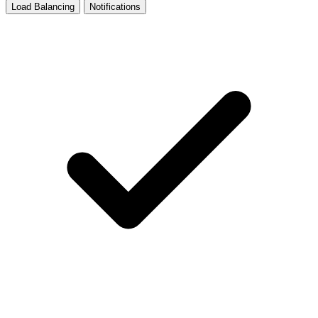
Load Balancing
Notifications