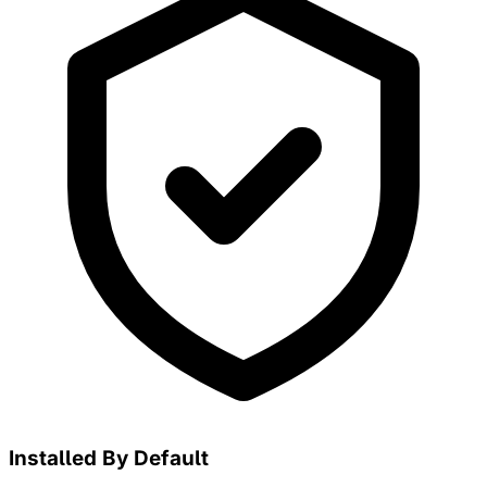
Installed By Default