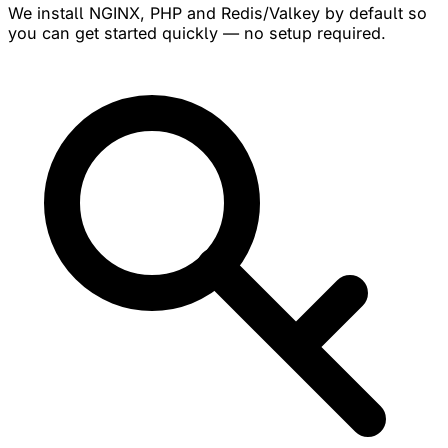
We install NGINX, PHP and Redis/Valkey by default so
you can get started quickly — no setup required.