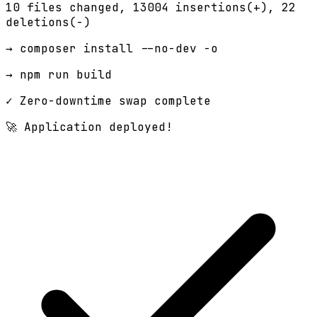
10 files changed,
13004 insertions(+)
, 22
deletions(-)
→ composer install --no-dev -o
→ npm run build
✓ Zero-downtime swap complete
🚀 Application deployed!