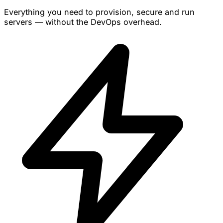
Everything you need to provision, secure and run
servers — without the DevOps overhead.