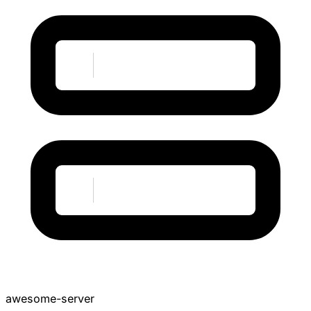
awesome-server