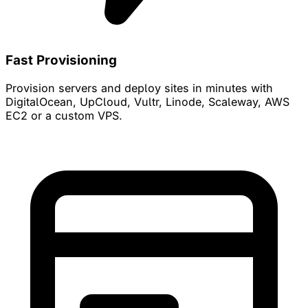
Fast Provisioning
Provision servers and deploy sites in minutes with
DigitalOcean, UpCloud, Vultr, Linode, Scaleway, AWS
EC2 or a custom VPS.