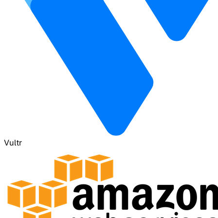
Vultr