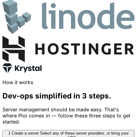
How it works
Dev-ops simplified in
3 steps
.
Server management should be made easy. That's
where Ploi comes in — follow these three steps to get
started.
1
Create a server
Select any of these server providers, or bring your