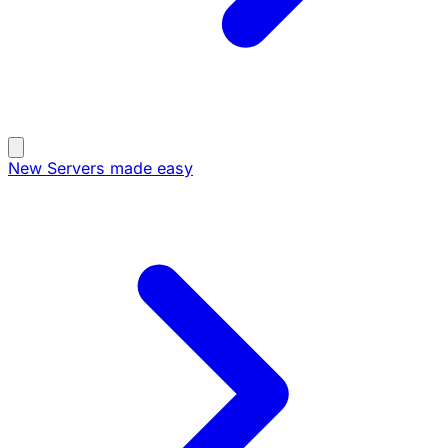
New
Servers made easy