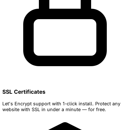
SSL Certificates
Let's Encrypt support with 1-click install. Protect any
website with SSL in under a minute — for free.