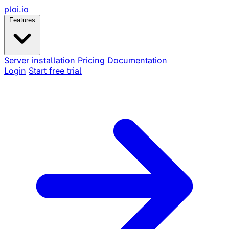
ploi
.io
Features
Server installation
Pricing
Documentation
Login
Start free trial