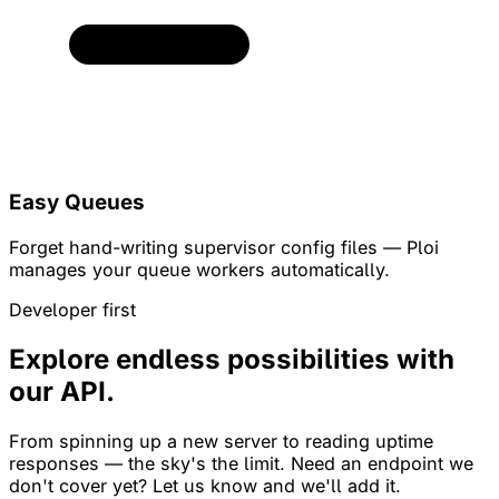
Easy Queues
Forget hand-writing supervisor config files — Ploi
manages your queue workers automatically.
Developer first
Explore endless possibilities with
our API.
From spinning up a new server to reading uptime
responses — the sky's the limit. Need an endpoint we
don't cover yet? Let us know and we'll add it.