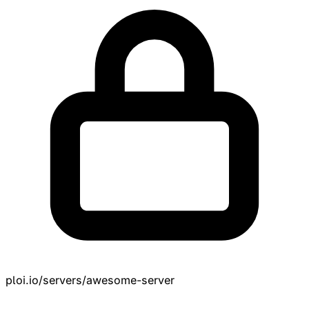
ploi.io/servers/awesome-server